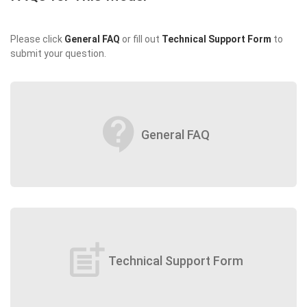
Please click
General FAQ
or fill out
Technical Support Form
to
submit your question.
contact_support
General FAQ
post_add
Technical Support Form