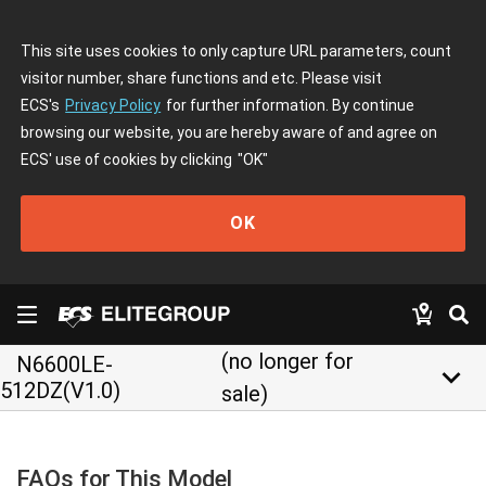
This site uses cookies to only capture URL parameters, count
visitor number, share functions and etc. Please visit
ECS's
Privacy Policy
for further information. By continue
browsing our website, you are hereby aware of and agree on
ECS' use of cookies by clicking
"OK"
OK
(no longer for
N6600LE-
keyboard_arrow_down
512DZ(V1.0)
sale)
FAQs for This Model