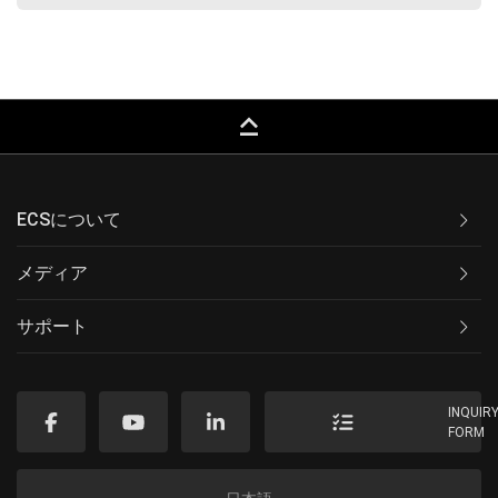
keyboard_capslock
ECSについて
メディア
サポート
INQUIR
FORM