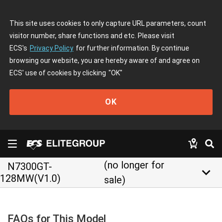
This site uses cookies to only capture URL parameters, count
visitor number, share functions and etc. Please visit
ECS's
Privacy Policy
for further information. By continue
browsing our website, you are hereby aware of and agree on
ECS' use of cookies by clicking
"OK"
OK
(no longer for
N7300GT-
keyboard_arrow_down
128MW(V1.0)
sale)
FAQs for This Model