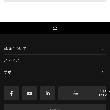
keyboard_capslock
ECSについて
メディア
サポート
INQUIR
FORM