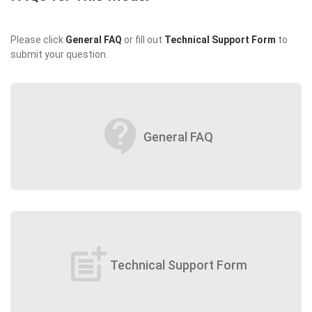
Please click
General FAQ
or fill out
Technical Support Form
to
submit your question.
contact_support
General FAQ
post_add
Technical Support Form