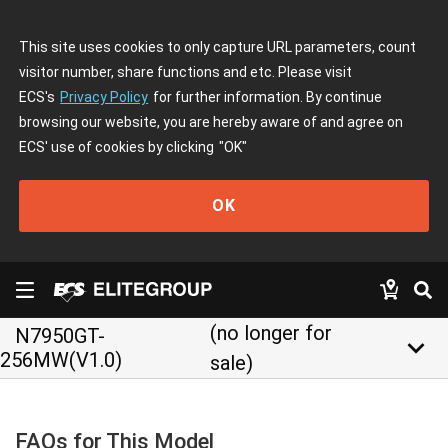
This site uses cookies to only capture URL parameters, count
visitor number, share functions and etc. Please visit
ECS's
Privacy Policy
for further information. By continue
browsing our website, you are hereby aware of and agree on
ECS' use of cookies by clicking
"OK"
OK
(no longer for
N7950GT-
keyboard_arrow_down
256MW(V1.0)
sale)
FAQs for This Model