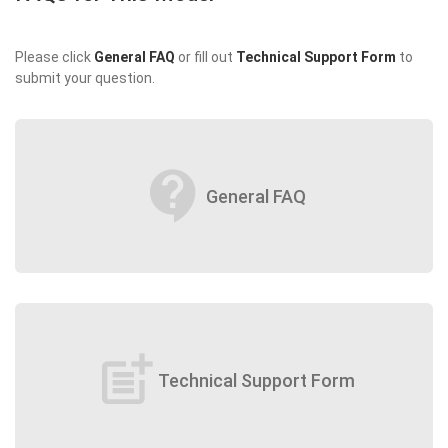
Please click
General FAQ
or fill out
Technical Support Form
to
submit your question.
contact_support
General FAQ
post_add
Technical Support Form