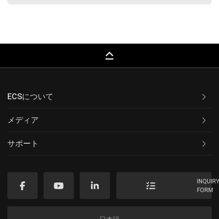
keyboard_capslock
ECSについて
メディア
サポート
INQUIR
FORM