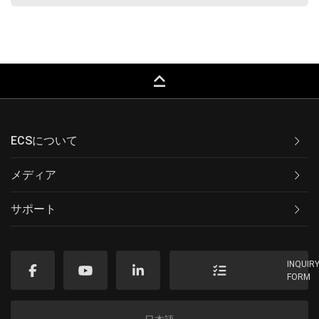
keyboard_capslock
ECSについて
メディア
サポート
INQUIR
FORM