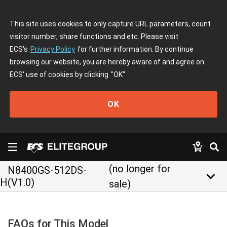
This site uses cookies to only capture URL parameters, count
visitor number, share functions and etc. Please visit
ECS's
Privacy Policy
for further information. By continue
browsing our website, you are hereby aware of and agree on
ECS' use of cookies by clicking
"OK"
OK
(no longer for
N8400GS-512DS-
keyboard_arrow_down
H(V1.0)
sale)
FAQs for This Model