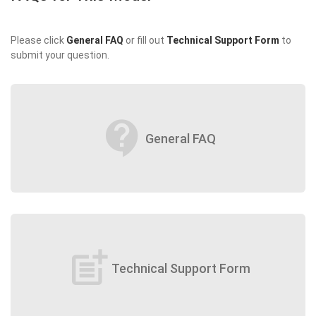
Please click
General FAQ
or fill out
Technical Support Form
to
submit your question.
contact_support
General FAQ
post_add
Technical Support Form