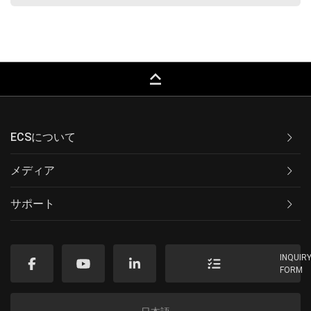
keyboard_capslock
ECSについて
メディア
サポート
INQUIR
FORM