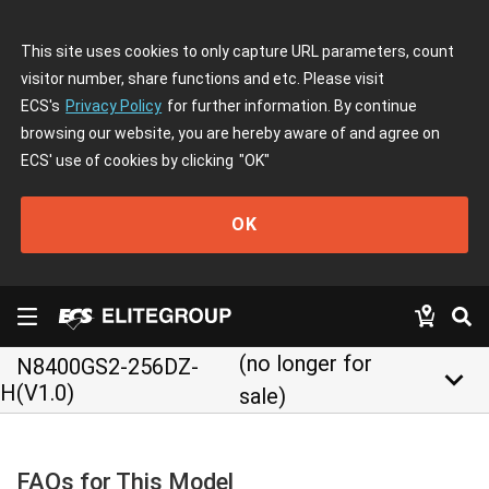
This site uses cookies to only capture URL parameters, count
visitor number, share functions and etc. Please visit
ECS's
Privacy Policy
for further information. By continue
browsing our website, you are hereby aware of and agree on
ECS' use of cookies by clicking
"OK"
OK
(no longer for
N8400GS2-256DZ-
keyboard_arrow_down
H(V1.0)
sale)
FAQs for This Model