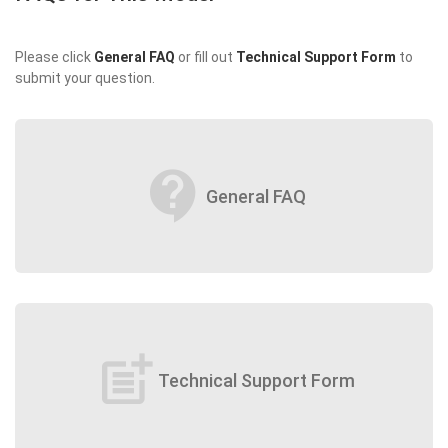
Please click
General FAQ
or fill out
Technical Support Form
to
submit your question.
contact_support
General FAQ
post_add
Technical Support Form