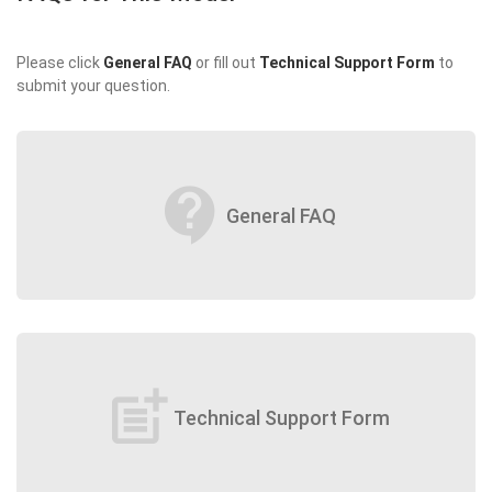
Please click
General FAQ
or fill out
Technical Support Form
to
submit your question.
contact_support
General FAQ
post_add
Technical Support Form