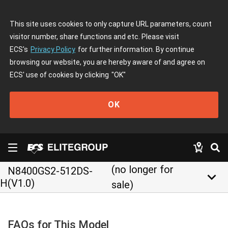
This site uses cookies to only capture URL parameters, count
visitor number, share functions and etc. Please visit
ECS's
Privacy Policy
for further information. By continue
browsing our website, you are hereby aware of and agree on
ECS' use of cookies by clicking
"OK"
OK
(no longer for
N8400GS2-512DS-
keyboard_arrow_down
H(V1.0)
sale)
FAQs for This Model