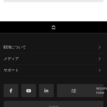
keyboard_capslock
ECSについて
メディア
サポート
INQUIR
FORM