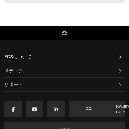
keyboard_capslock
ECSについて
メディア
サポート
INQUIR
FORM