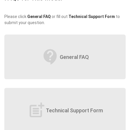
Please click
General FAQ
or fill out
Technical Support Form
to
submit your question.
contact_support
General FAQ
post_add
Technical Support Form