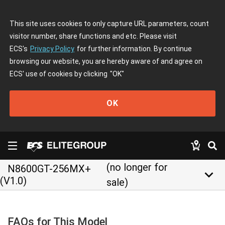
This site uses cookies to only capture URL parameters, count
visitor number, share functions and etc. Please visit
ECS's
Privacy Policy
for further information. By continue
browsing our website, you are hereby aware of and agree on
ECS' use of cookies by clicking
"OK"
OK
(no longer for
N8600GT-256MX+
keyboard_arrow_down
(V1.0)
sale)
FAQs for This Model