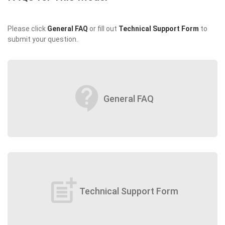
Please click
General FAQ
or fill out
Technical Support Form
to
submit your question.
contact_support
General FAQ
post_add
Technical Support Form