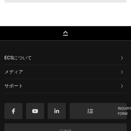
keyboard_capslock
ECSについて
メディア
サポート
INQUIR
FORM