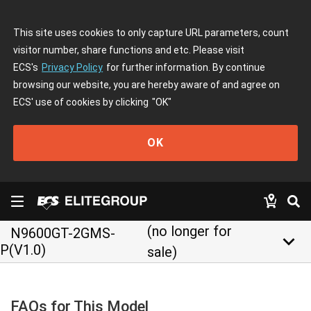
This site uses cookies to only capture URL parameters, count
visitor number, share functions and etc. Please visit
ECS's
Privacy Policy
for further information. By continue
browsing our website, you are hereby aware of and agree on
ECS' use of cookies by clicking
"OK"
OK
(no longer for
N9600GT-2GMS-
keyboard_arrow_down
P(V1.0)
sale)
FAQs for This Model