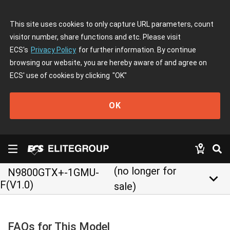
This site uses cookies to only capture URL parameters, count
visitor number, share functions and etc. Please visit
ECS's
Privacy Policy
for further information. By continue
browsing our website, you are hereby aware of and agree on
ECS' use of cookies by clicking
"OK"
OK
(no longer for
N9800GTX+-1GMU-
keyboard_arrow_down
F(V1.0)
sale)
FAQs for This Model