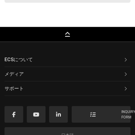
keyboard_capslock
ECSについて
メディア
サポート
INQUIR
FORM