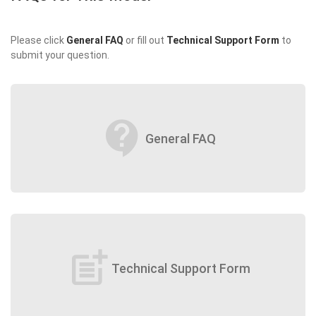
Please click
General FAQ
or fill out
Technical Support Form
to
submit your question.
contact_support
General FAQ
post_add
Technical Support Form