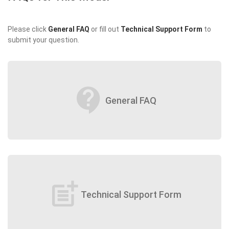
Please click
General FAQ
or fill out
Technical Support Form
to
submit your question.
contact_support
General FAQ
post_add
Technical Support Form