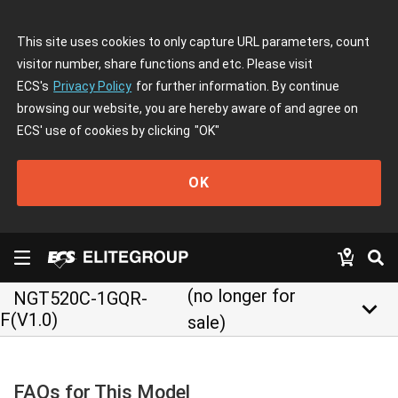
This site uses cookies to only capture URL parameters, count
visitor number, share functions and etc. Please visit
ECS's
Privacy Policy
for further information. By continue
browsing our website, you are hereby aware of and agree on
ECS' use of cookies by clicking
"OK"
OK
(no longer for
NGT520C-1GQR-
keyboard_arrow_down
F(V1.0)
sale)
FAQs for This Model