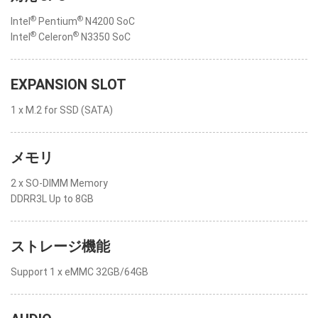
®
®
Intel
Pentium
N4200 SoC
®
®
Intel
Celeron
N3350 SoC
EXPANSION SLOT
1 x M.2 for SSD (SATA)
メモリ
2 x SO-DIMM Memory
DDRR3L Up to 8GB
ストレージ機能
Support 1 x eMMC 32GB/64GB