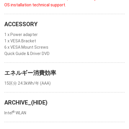
OS installation technical support.
ACCESSORY
1 x Power adapter
1 x VESA Bracket
6 x VESA Mount Screws
Quick Guide & Driver DVD
エネルギー消費効率
15区分 24.3kWh/年 (AAA)
ARCHIVE_(HIDE)
®
Intel
WLAN