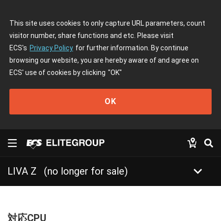
This site uses cookies to only capture URL parameters, count
visitor number, share functions and etc. Please visit
ECS's
Privacy Policy
for further information. By continue
browsing our website, you are hereby aware of and agree on
ECS' use of cookies by clicking
"OK"
OK
keyboard_arrow_down
LIVA Z
(no longer for sale)
対応CPU