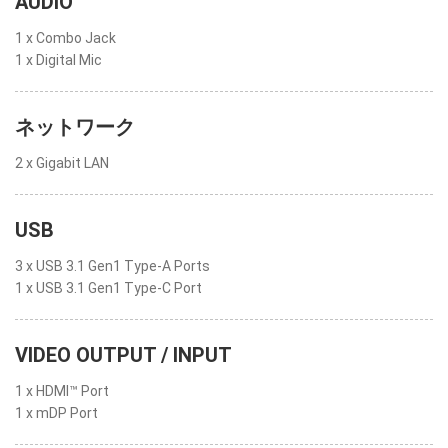
AUDIO
1 x Combo Jack
1 x Digital Mic
ネットワーク
2 x Gigabit LAN
USB
3 x USB 3.1 Gen1 Type-A Ports
1 x USB 3.1 Gen1 Type-C Port
VIDEO OUTPUT / INPUT
1 x HDMI™ Port
1 x mDP Port