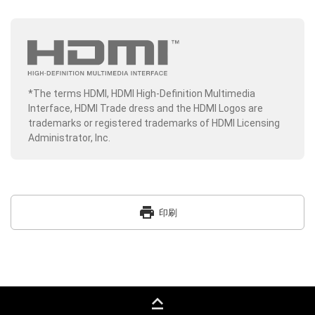
*The terms HDMI, HDMI High-Definition Multimedia
Interface, HDMI Trade dress and the HDMI Logos are
trademarks or registered trademarks of HDMI Licensing
Administrator, Inc.
print
印刷
keyboard_capslock