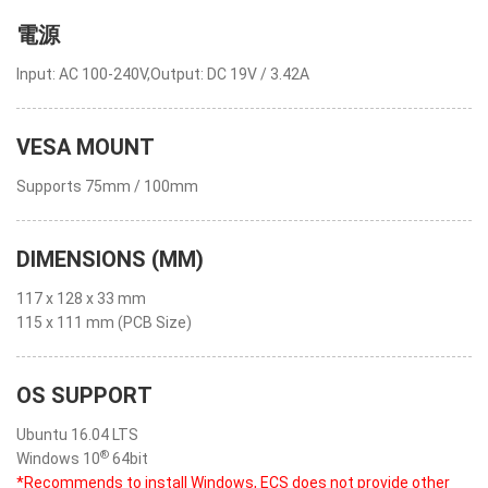
電源
Input: AC 100-240V,Output: DC 19V / 3.42A
VESA MOUNT
Supports 75mm / 100mm
DIMENSIONS (MM)
117 x 128 x 33 mm
115 x 111 mm (PCB Size)
OS SUPPORT
Ubuntu 16.04 LTS
®
Windows 10
64bit
*Recommends to install Windows, ECS does not provide other