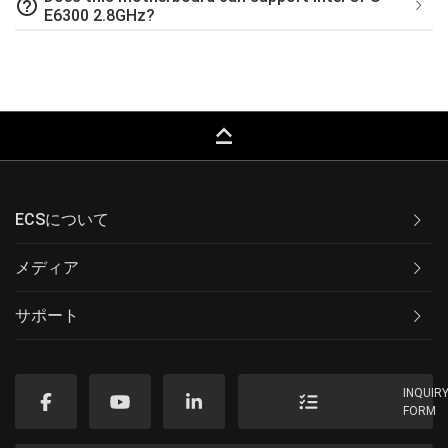
help_outline
E6300 2.8GHz?
keyboard_capslock
ECSについて
メディア
サポート
INQUIR
FORM