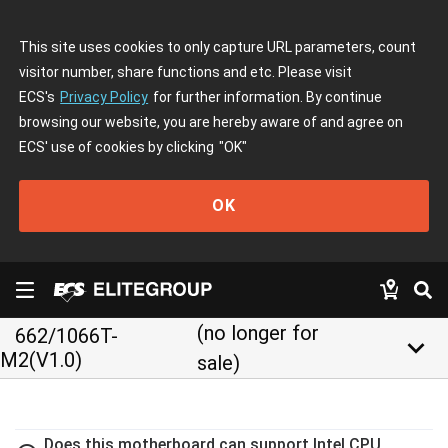
This site uses cookies to only capture URL parameters, count
visitor number, share functions and etc. Please visit
ECS's
Privacy Policy
for further information. By continue
browsing our website, you are hereby aware of and agree on
ECS' use of cookies by clicking
"OK"
OK
(no longer for
662/1066T-
keyboard_arrow_down
M2(V1.0)
sale)
Does this motherboard can support Intel CPU