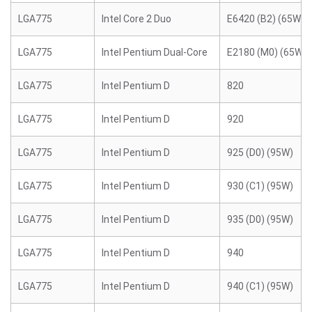
LGA775
Intel Core 2 Duo
E6420 (B2) (65W)
LGA775
Intel Pentium Dual-Core
E2180 (M0) (65W)
LGA775
Intel Pentium D
820
LGA775
Intel Pentium D
920
LGA775
Intel Pentium D
925 (D0) (95W)
LGA775
Intel Pentium D
930 (C1) (95W)
LGA775
Intel Pentium D
935 (D0) (95W)
LGA775
Intel Pentium D
940
LGA775
Intel Pentium D
940 (C1) (95W)