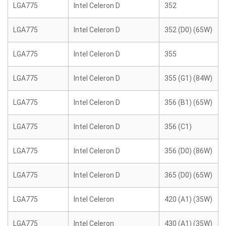
LGA775
Intel Celeron D
352
LGA775
Intel Celeron D
352 (D0) (65W)
LGA775
Intel Celeron D
355
LGA775
Intel Celeron D
355 (G1) (84W)
LGA775
Intel Celeron D
356 (B1) (65W)
LGA775
Intel Celeron D
356 (C1)
LGA775
Intel Celeron D
356 (D0) (86W)
LGA775
Intel Celeron D
365 (D0) (65W)
LGA775
Intel Celeron
420 (A1) (35W)
LGA775
Intel Celeron
430 (A1) (35W)