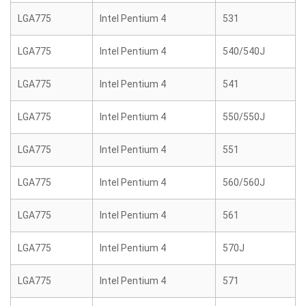
LGA775
Intel Pentium 4
531
LGA775
Intel Pentium 4
540/540J
LGA775
Intel Pentium 4
541
LGA775
Intel Pentium 4
550/550J
LGA775
Intel Pentium 4
551
LGA775
Intel Pentium 4
560/560J
LGA775
Intel Pentium 4
561
LGA775
Intel Pentium 4
570J
LGA775
Intel Pentium 4
571