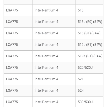
LGA775
Intel Pentium 4
515
LGA775
Intel Pentium 4
515J (E0) (84W)
LGA775
Intel Pentium 4
516 (G1) (84W)
LGA775
Intel Pentium 4
519J (E1) (84W)
LGA775
Intel Pentium 4
519K (G1) (84W)
LGA775
Intel Pentium 4
520/520J
LGA775
Intel Pentium 4
521
LGA775
Intel Pentium 4
524
LGA775
Intel Pentium 4
530/530J