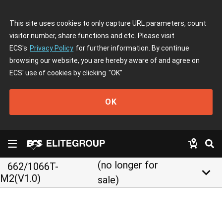
This site uses cookies to only capture URL parameters, count
visitor number, share functions and etc. Please visit
ECS's
Privacy Policy
for further information. By continue
browsing our website, you are hereby aware of and agree on
ECS' use of cookies by clicking
"OK"
OK
(no longer for
662/1066T-
keyboard_arrow_down
M2(V1.0)
sale)