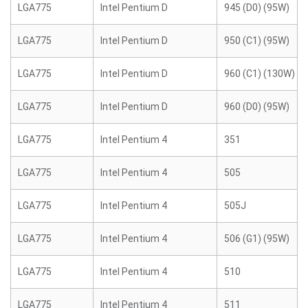
LGA775
Intel Pentium D
945 (D0) (95W)
LGA775
Intel Pentium D
950 (C1) (95W)
LGA775
Intel Pentium D
960 (C1) (130W)
LGA775
Intel Pentium D
960 (D0) (95W)
LGA775
Intel Pentium 4
351
LGA775
Intel Pentium 4
505
LGA775
Intel Pentium 4
505J
LGA775
Intel Pentium 4
506 (G1) (95W)
LGA775
Intel Pentium 4
510
LGA775
Intel Pentium 4
511