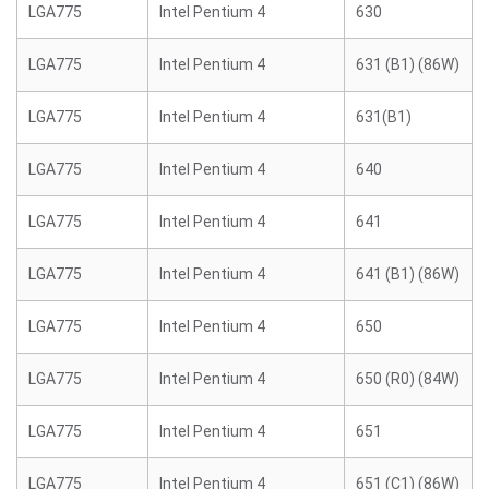
LGA775
Intel Pentium 4
630
LGA775
Intel Pentium 4
631 (B1) (86W)
LGA775
Intel Pentium 4
631(B1)
LGA775
Intel Pentium 4
640
LGA775
Intel Pentium 4
641
LGA775
Intel Pentium 4
641 (B1) (86W)
LGA775
Intel Pentium 4
650
LGA775
Intel Pentium 4
650 (R0) (84W)
LGA775
Intel Pentium 4
651
LGA775
Intel Pentium 4
651 (C1) (86W)