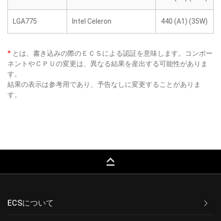
LGA775
Intel Celeron
440 (A1) (35W)
*
とは、書き込みの際のＥＣＳによる認証を意味します。コンポー
ネントやＣＰＵの変更は、異なる結果を産出する可能性がありま
す。
結果の表示は参考用であり、予告なしに変更することがありま
す。
keyboard_capslock
ECSについて