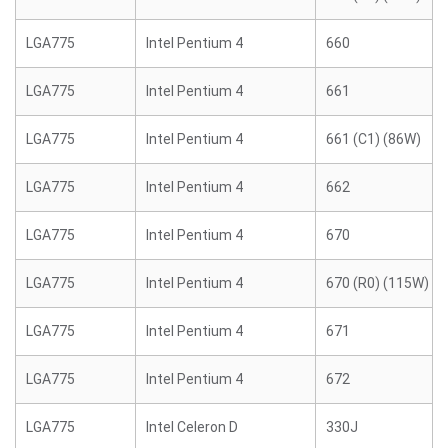
LGA775
Intel Pentium 4
660
LGA775
Intel Pentium 4
661
LGA775
Intel Pentium 4
661 (C1) (86W)
LGA775
Intel Pentium 4
662
LGA775
Intel Pentium 4
670
LGA775
Intel Pentium 4
670 (R0) (115W)
LGA775
Intel Pentium 4
671
LGA775
Intel Pentium 4
672
LGA775
Intel Celeron D
330J