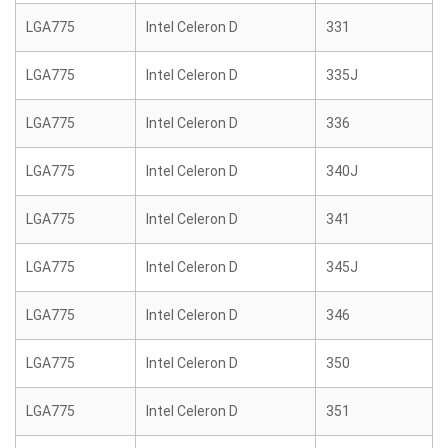
LGA775
Intel Celeron D
331
LGA775
Intel Celeron D
335J
LGA775
Intel Celeron D
336
LGA775
Intel Celeron D
340J
LGA775
Intel Celeron D
341
LGA775
Intel Celeron D
345J
LGA775
Intel Celeron D
346
LGA775
Intel Celeron D
350
LGA775
Intel Celeron D
351