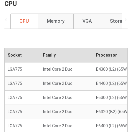
CPU
CPU
Memory
VGA
Storage
Socket
Family
Processor
LGA775
Intel Core 2 Duo
E4300 (L2) (65W)
LGA775
Intel Core 2 Duo
E4400 (L2) (65W)
LGA775
Intel Core 2 Duo
E6300 (L2) (65W)
LGA775
Intel Core 2 Duo
E6320 (B2) (65W)
LGA775
Intel Core 2 Duo
E6400 (L2) (65W)