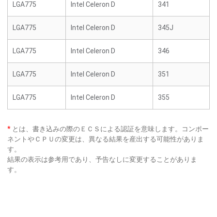
LGA775
Intel Celeron D
341
LGA775
Intel Celeron D
345J
LGA775
Intel Celeron D
346
LGA775
Intel Celeron D
351
LGA775
Intel Celeron D
355
*
とは、書き込みの際のＥＣＳによる認証を意味します。コンポー
ネントやＣＰＵの変更は、異なる結果を産出する可能性がありま
す。
結果の表示は参考用であり、予告なしに変更することがありま
す。