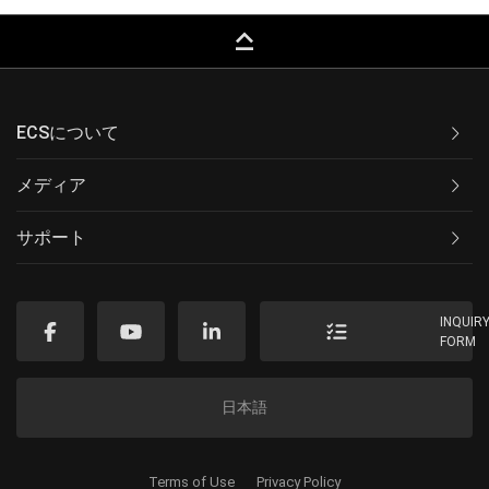
keyboard_capslock
ECSについて
メディア
サポート
INQUIR
FORM
日本語
Terms of Use
Privacy Policy