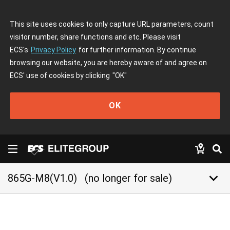
This site uses cookies to only capture URL parameters, count
visitor number, share functions and etc. Please visit
ECS's
Privacy Policy
for further information. By continue
browsing our website, you are hereby aware of and agree on
ECS' use of cookies by clicking
"OK"
OK
keyboard_arrow_down
865G-M8(V1.0)
(no longer for sale)