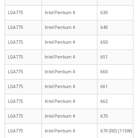
LGA775
Intel Pentium 4
630
LGA775
Intel Pentium 4
640
LGA775
Intel Pentium 4
650
LGA775
Intel Pentium 4
651
LGA775
Intel Pentium 4
660
LGA775
Intel Pentium 4
661
LGA775
Intel Pentium 4
662
LGA775
Intel Pentium 4
670
LGA775
Intel Pentium 4
670 (R0) (115W)