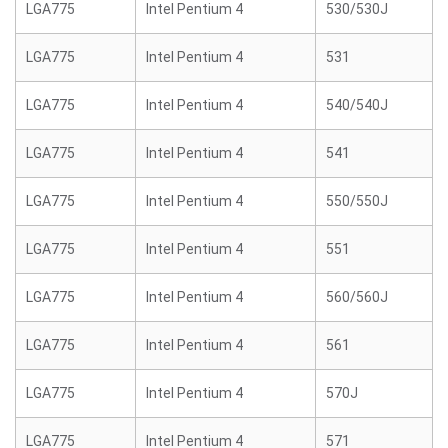
LGA775
Intel Pentium 4
530/530J
LGA775
Intel Pentium 4
531
LGA775
Intel Pentium 4
540/540J
LGA775
Intel Pentium 4
541
LGA775
Intel Pentium 4
550/550J
LGA775
Intel Pentium 4
551
LGA775
Intel Pentium 4
560/560J
LGA775
Intel Pentium 4
561
LGA775
Intel Pentium 4
570J
LGA775
Intel Pentium 4
571