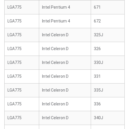
LGA775
Intel Pentium 4
671
LGA775
Intel Pentium 4
672
LGA775
Intel Celeron D
325J
LGA775
Intel Celeron D
326
LGA775
Intel Celeron D
330J
LGA775
Intel Celeron D
331
LGA775
Intel Celeron D
335J
LGA775
Intel Celeron D
336
LGA775
Intel Celeron D
340J