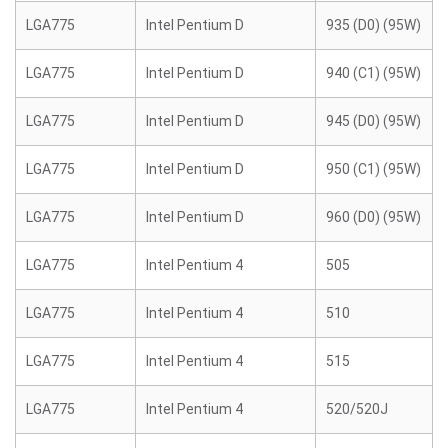
LGA775
Intel Pentium D
935 (D0) (95W)
LGA775
Intel Pentium D
940 (C1) (95W)
LGA775
Intel Pentium D
945 (D0) (95W)
LGA775
Intel Pentium D
950 (C1) (95W)
LGA775
Intel Pentium D
960 (D0) (95W)
LGA775
Intel Pentium 4
505
LGA775
Intel Pentium 4
510
LGA775
Intel Pentium 4
515
LGA775
Intel Pentium 4
520/520J