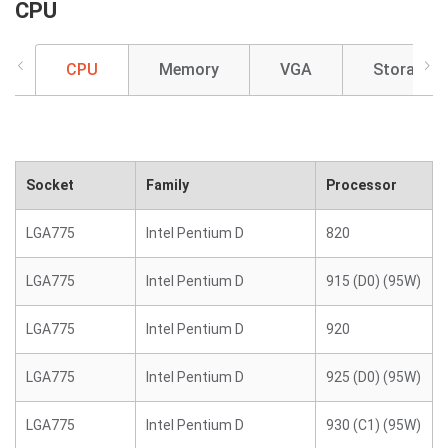
CPU
CPU
Memory
VGA
Storage
Socket
Family
Processor
LGA775
Intel Pentium D
820
LGA775
Intel Pentium D
915 (D0) (95W)
LGA775
Intel Pentium D
920
LGA775
Intel Pentium D
925 (D0) (95W)
LGA775
Intel Pentium D
930 (C1) (95W)