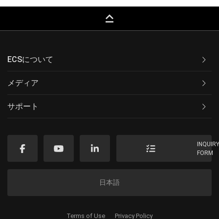
keyboard_capslock
ECSについて
メディア
サポート
INQUIR
FORM
日本語
Terms of Use
Privacy Policy