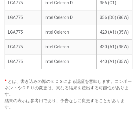
LGA775
Intel Celeron D
356 (C1)
LGA775
Intel Celeron D
356 (D0) (86W)
LGA775
Intel Celeron
420 (A1) (35W)
LGA775
Intel Celeron
430 (A1) (35W)
LGA775
Intel Celeron
440 (A1) (35W)
*
とは、書き込みの際のＥＣＳによる認証を意味します。コンポー
ネントやＣＰＵの変更は、異なる結果を産出する可能性がありま
す。
結果の表示は参考用であり、予告なしに変更することがありま
す。