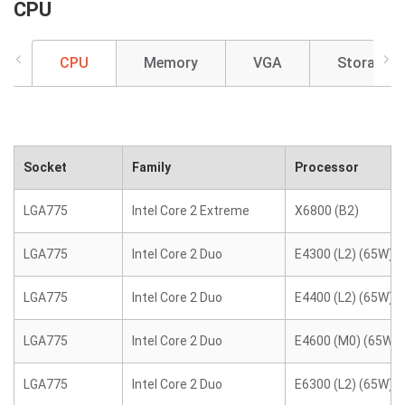
CPU
CPU
Memory
VGA
Storage
Socket
Family
Processor
LGA775
Intel Core 2 Extreme
X6800 (B2)
LGA775
Intel Core 2 Duo
E4300 (L2) (65W)
LGA775
Intel Core 2 Duo
E4400 (L2) (65W)
LGA775
Intel Core 2 Duo
E4600 (M0) (65W)
LGA775
Intel Core 2 Duo
E6300 (L2) (65W)