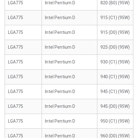
LGA775
Intel Pentium D
820 (B0) (95W)
LGA775
Intel Pentium D
915 (C1) (95W)
LGA775
Intel Pentium D
915 (D0) (95W)
LGA775
Intel Pentium D
925 (D0) (95W)
LGA775
Intel Pentium D
930 (C1) (95W)
LGA775
Intel Pentium D
940 (C1) (95W)
LGA775
Intel Pentium D
945 (C1) (95W)
LGA775
Intel Pentium D
945 (D0) (95W)
LGA775
Intel Pentium D
950 (C1) (95W)
LGA775
Intel Pentium D
960 (D0) (95W)