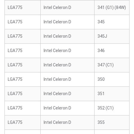
LGA775
Intel Celeron D
341 (G1) (84W)
LGA775
Intel Celeron D
345
LGA775
Intel Celeron D
345J
LGA775
Intel Celeron D
346
LGA775
Intel Celeron D
347 (C1)
LGA775
Intel Celeron D
350
LGA775
Intel Celeron D
351
LGA775
Intel Celeron D
352 (C1)
LGA775
Intel Celeron D
355