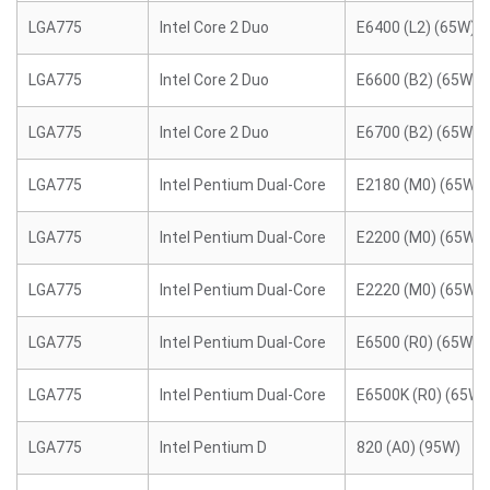
LGA775
Intel Core 2 Duo
E6400 (L2) (65W)
LGA775
Intel Core 2 Duo
E6600 (B2) (65W)
LGA775
Intel Core 2 Duo
E6700 (B2) (65W)
LGA775
Intel Pentium Dual-Core
E2180 (M0) (65W)
LGA775
Intel Pentium Dual-Core
E2200 (M0) (65W)
LGA775
Intel Pentium Dual-Core
E2220 (M0) (65W)
LGA775
Intel Pentium Dual-Core
E6500 (R0) (65W)
LGA775
Intel Pentium Dual-Core
E6500K (R0) (65W)
LGA775
Intel Pentium D
820 (A0) (95W)