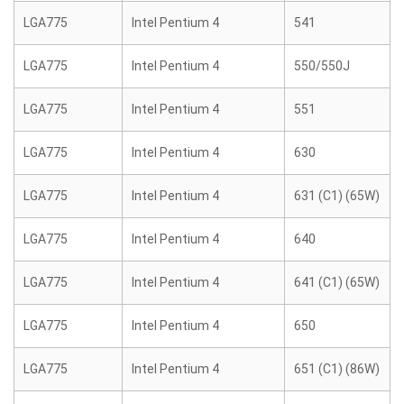
LGA775
Intel Pentium 4
541
LGA775
Intel Pentium 4
550/550J
LGA775
Intel Pentium 4
551
LGA775
Intel Pentium 4
630
LGA775
Intel Pentium 4
631 (C1) (65W)
LGA775
Intel Pentium 4
640
LGA775
Intel Pentium 4
641 (C1) (65W)
LGA775
Intel Pentium 4
650
LGA775
Intel Pentium 4
651 (C1) (86W)