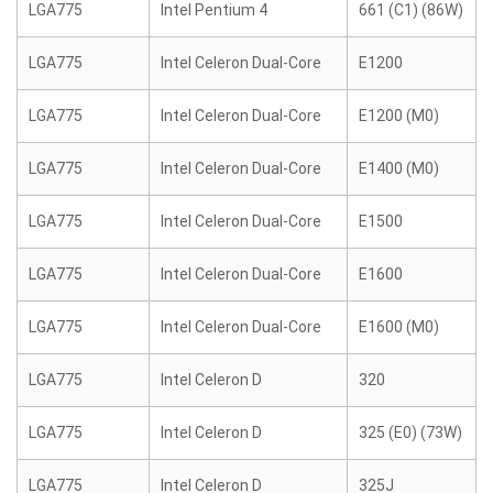
LGA775
Intel Pentium 4
661 (C1) (86W)
LGA775
Intel Celeron Dual-Core
E1200
LGA775
Intel Celeron Dual-Core
E1200 (M0)
LGA775
Intel Celeron Dual-Core
E1400 (M0)
LGA775
Intel Celeron Dual-Core
E1500
LGA775
Intel Celeron Dual-Core
E1600
LGA775
Intel Celeron Dual-Core
E1600 (M0)
LGA775
Intel Celeron D
320
LGA775
Intel Celeron D
325 (E0) (73W)
LGA775
Intel Celeron D
325J