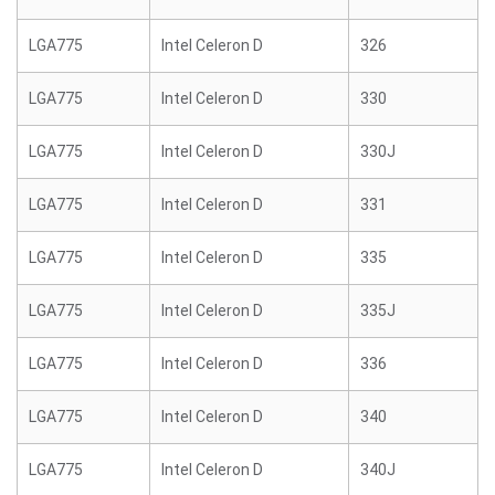
LGA775
Intel Celeron D
326
LGA775
Intel Celeron D
330
LGA775
Intel Celeron D
330J
LGA775
Intel Celeron D
331
LGA775
Intel Celeron D
335
LGA775
Intel Celeron D
335J
LGA775
Intel Celeron D
336
LGA775
Intel Celeron D
340
LGA775
Intel Celeron D
340J