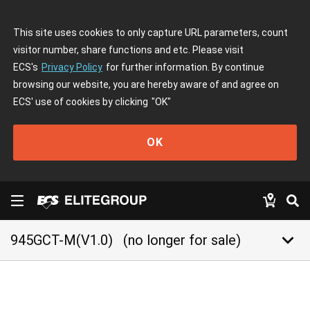
This site uses cookies to only capture URL parameters, count
visitor number, share functions and etc. Please visit
ECS's
Privacy Policy
for further information. By continue
browsing our website, you are hereby aware of and agree on
ECS' use of cookies by clicking
"OK"
OK
keyboard_arrow_down
945GCT-M(V1.0)
(no longer for sale)