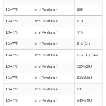
LGA775
Intel Pentium 4
505
LGA775
Intel Pentium 4
510
LGA775
Intel Pentium 4
515
LGA775
Intel Pentium 4
516 (G1)
LGA775
Intel Pentium 4
516 (G1) (84W)
LGA775
Intel Pentium 4
520/520J
LGA775
Intel Pentium 4
530/530J
LGA775
Intel Pentium 4
531
LGA775
Intel Pentium 4
540/540J