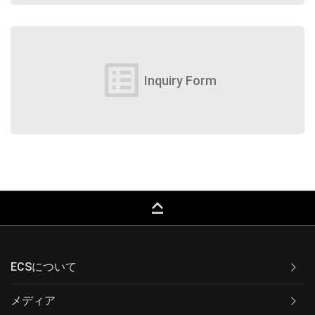
list_alt
Inquiry Form
keyboard_capslock
ECSについて
メディア