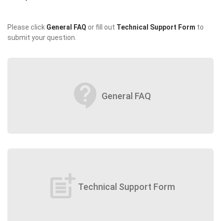
Please click
General FAQ
or fill out
Technical Support Form
to
submit your question.
contact_support
General FAQ
post_add
Technical Support Form