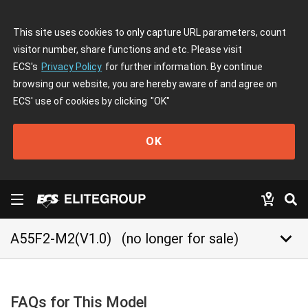
This site uses cookies to only capture URL parameters, count
visitor number, share functions and etc. Please visit
ECS's
Privacy Policy
for further information. By continue
browsing our website, you are hereby aware of and agree on
ECS' use of cookies by clicking
"OK"
OK
keyboard_arrow_down
A55F2-M2(V1.0)
(no longer for sale)
FAQs for This Model