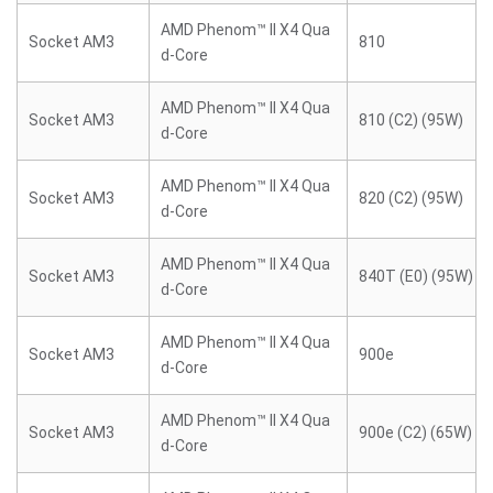
AMD Phenom™ II X4 Qua
Socket AM3
810
d-Core
AMD Phenom™ II X4 Qua
Socket AM3
810 (C2) (95W)
d-Core
AMD Phenom™ II X4 Qua
Socket AM3
820 (C2) (95W)
d-Core
AMD Phenom™ II X4 Qua
Socket AM3
840T (E0) (95W)
d-Core
AMD Phenom™ II X4 Qua
Socket AM3
900e
d-Core
AMD Phenom™ II X4 Qua
Socket AM3
900e (C2) (65W)
d-Core