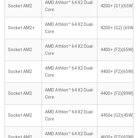
AMD Athlon™ 64 X2 Dual-
Socket AM2
4200+ (G1)(65W)
Core
AMD Athlon™ 64 X2 Dual-
Socket AM2+
4200+ (G2) (65W)
Core
AMD Athlon™ 64 X2 Dual-
Socket AM2
4400+ (F2)(65W)
Core
AMD Athlon™ 64 X2 Dual-
Socket AM2
4400+ (F2)(65W)
Core
AMD Athlon™ 64 X2 Dual-
Socket AM2
4400+ (F2)(89W)
Core
AMD Athlon™ 64 X2 Dual-
Socket AM2
4450e (G2)(45W)
Core
AMD Athlon™ 64 X2 Dual-
Socket AM2
4600+ (F2)(65W)