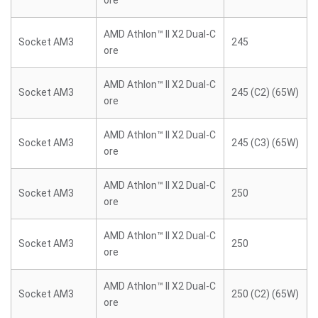
ore
AMD Athlon™ II X2 Dual-C
Socket AM3
245
ore
AMD Athlon™ II X2 Dual-C
Socket AM3
245 (C2) (65W)
ore
AMD Athlon™ II X2 Dual-C
Socket AM3
245 (C3) (65W)
ore
AMD Athlon™ II X2 Dual-C
Socket AM3
250
ore
AMD Athlon™ II X2 Dual-C
Socket AM3
250
ore
AMD Athlon™ II X2 Dual-C
Socket AM3
250 (C2) (65W)
ore