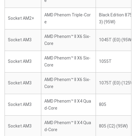
e
AMD Phenom Triple-Cor
Black Edition 8750
Socket AM2+
e
3) (95W)
AMD Phenom™ II X6 Six-
Socket AM3
1045T (E0) (95W)
Core
AMD Phenom™ II X6 Six-
Socket AM3
1055T
Core
AMD Phenom™ II X6 Six-
Socket AM3
1075T (E0) (125W)
Core
AMD Phenom™ II X4 Qua
Socket AM3
805
d-Core
AMD Phenom™ II X4 Qua
Socket AM3
805 (C2) (95W)
d-Core