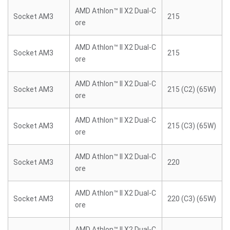
AMD Athlon™ II X2 Dual-C
Socket AM3
215
ore
AMD Athlon™ II X2 Dual-C
Socket AM3
215
ore
AMD Athlon™ II X2 Dual-C
Socket AM3
215 (C2) (65W)
ore
AMD Athlon™ II X2 Dual-C
Socket AM3
215 (C3) (65W)
ore
AMD Athlon™ II X2 Dual-C
Socket AM3
220
ore
AMD Athlon™ II X2 Dual-C
Socket AM3
220 (C3) (65W)
ore
AMD Athlon™ II X2 Dual-C