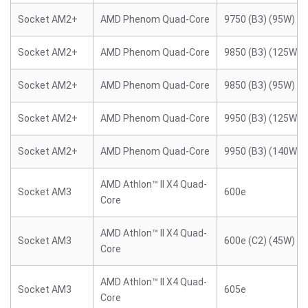
Socket AM2+
AMD Phenom Quad-Core
9750 (B3) (95W)
Socket AM2+
AMD Phenom Quad-Core
9850 (B3) (125W)
Socket AM2+
AMD Phenom Quad-Core
9850 (B3) (95W)
Socket AM2+
AMD Phenom Quad-Core
9950 (B3) (125W)
Socket AM2+
AMD Phenom Quad-Core
9950 (B3) (140W)
AMD Athlon™ II X4 Quad-
Socket AM3
600e
Core
AMD Athlon™ II X4 Quad-
Socket AM3
600e (C2) (45W)
Core
AMD Athlon™ II X4 Quad-
Socket AM3
605e
Core