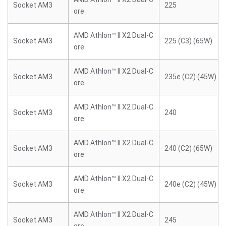
Socket AM3
225
ore
AMD Athlon™ II X2 Dual-C
Socket AM3
225 (C3) (65W)
ore
AMD Athlon™ II X2 Dual-C
Socket AM3
235e (C2) (45W)
ore
AMD Athlon™ II X2 Dual-C
Socket AM3
240
ore
AMD Athlon™ II X2 Dual-C
Socket AM3
240 (C2) (65W)
ore
AMD Athlon™ II X2 Dual-C
Socket AM3
240e (C2) (45W)
ore
AMD Athlon™ II X2 Dual-C
Socket AM3
245