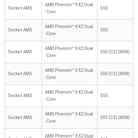
AMD Phenom™ II X2 Dual
Socket AM3
550
-Core
AMD Phenom™ II X2 Dual
Socket AM3
550
-Core
AMD Phenom™ II X2 Dual
Socket AM3
550 (C2) (80W)
-Core
AMD Phenom™ II X2 Dual
Socket AM3
550 (C3) (80W)
-Core
AMD Phenom™ II X2 Dual
Socket AM3
555
-Core
AMD Phenom™ II X2 Dual
Socket AM3
555 (C3) (80W)
-Core
AMD Phenom™ II X2 Dual