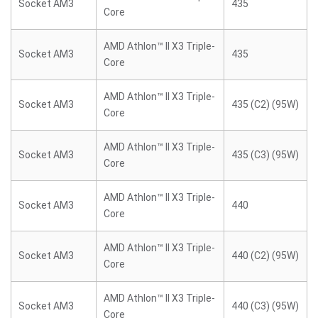
Socket AM3
435
Core
AMD Athlon™ II X3 Triple-
Socket AM3
435
Core
AMD Athlon™ II X3 Triple-
Socket AM3
435 (C2) (95W)
Core
AMD Athlon™ II X3 Triple-
Socket AM3
435 (C3) (95W)
Core
AMD Athlon™ II X3 Triple-
Socket AM3
440
Core
AMD Athlon™ II X3 Triple-
Socket AM3
440 (C2) (95W)
Core
AMD Athlon™ II X3 Triple-
Socket AM3
440 (C3) (95W)
Core