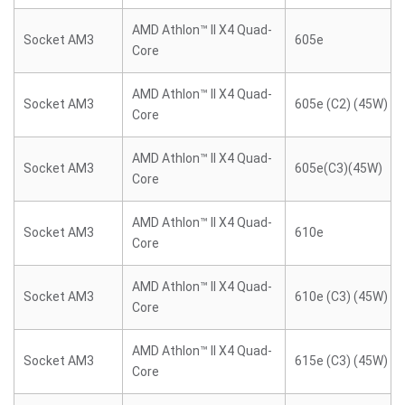
AMD Athlon™ II X4 Quad-
Socket AM3
605e
Core
AMD Athlon™ II X4 Quad-
Socket AM3
605e (C2) (45W)
Core
AMD Athlon™ II X4 Quad-
Socket AM3
605e(C3)(45W)
Core
AMD Athlon™ II X4 Quad-
Socket AM3
610e
Core
AMD Athlon™ II X4 Quad-
Socket AM3
610e (C3) (45W)
Core
AMD Athlon™ II X4 Quad-
Socket AM3
615e (C3) (45W)
Core