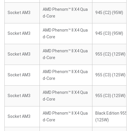
AMD Phenom™ II X4 Qua
Socket AM3
945 (C2) (95W)
d-Core
AMD Phenom™ II X4 Qua
Socket AM3
945 (C3) (95W)
d-Core
AMD Phenom™ II X4 Qua
Socket AM3
955 (C2) (125W)
d-Core
AMD Phenom™ II X4 Qua
Socket AM3
955 (C3) (125W)
d-Core
AMD Phenom™ II X4 Qua
Socket AM3
955 (C3) (125W)
d-Core
AMD Phenom™ II X4 Qua
Black Edition 955 (
Socket AM3
d-Core
(125W)