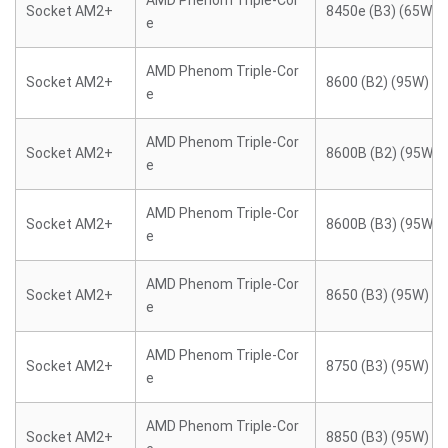
AMD Phenom Triple-Cor
Socket AM2+
8450e (B3) (65W)
e
AMD Phenom Triple-Cor
Socket AM2+
8600 (B2) (95W)
e
AMD Phenom Triple-Cor
Socket AM2+
8600B (B2) (95W)
e
AMD Phenom Triple-Cor
Socket AM2+
8600B (B3) (95W)
e
AMD Phenom Triple-Cor
Socket AM2+
8650 (B3) (95W)
e
AMD Phenom Triple-Cor
Socket AM2+
8750 (B3) (95W)
e
AMD Phenom Triple-Cor
Socket AM2+
8850 (B3) (95W)