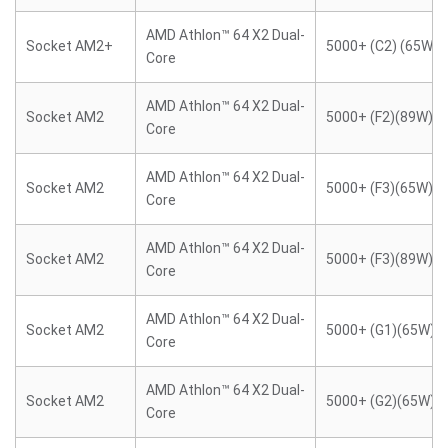
AMD Athlon™ 64 X2 Dual-
Socket AM2+
5000+ (C2) (65W)
Core
AMD Athlon™ 64 X2 Dual-
Socket AM2
5000+ (F2)(89W)
Core
AMD Athlon™ 64 X2 Dual-
Socket AM2
5000+ (F3)(65W)
Core
AMD Athlon™ 64 X2 Dual-
Socket AM2
5000+ (F3)(89W)
Core
AMD Athlon™ 64 X2 Dual-
Socket AM2
5000+ (G1)(65W)
Core
AMD Athlon™ 64 X2 Dual-
Socket AM2
5000+ (G2)(65W)
Core