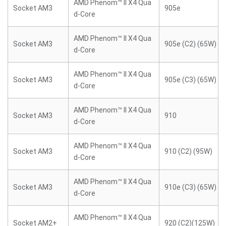
AMD Phenom™ II X4 Qua
Socket AM3
905e
d-Core
AMD Phenom™ II X4 Qua
Socket AM3
905e (C2) (65W)
d-Core
AMD Phenom™ II X4 Qua
Socket AM3
905e (C3) (65W)
d-Core
AMD Phenom™ II X4 Qua
Socket AM3
910
d-Core
AMD Phenom™ II X4 Qua
Socket AM3
910 (C2) (95W)
d-Core
AMD Phenom™ II X4 Qua
Socket AM3
910e (C3) (65W)
d-Core
AMD Phenom™ II X4 Qua
Socket AM2+
920 (C2)(125W)