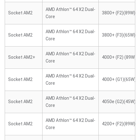
AMD Athlon™ 64 X2 Dual-
Socket AM2
3800+ (F2)(89W)
Core
AMD Athlon™ 64 X2 Dual-
Socket AM2
3800+ (F3)(65W)
Core
AMD Athlon™ 64 X2 Dual-
Socket AM2+
4000+ (F2) (89W)
Core
AMD Athlon™ 64 X2 Dual-
Socket AM2
4000+ (G1)(65W)
Core
AMD Athlon™ 64 X2 Dual-
Socket AM2
4050e (G2)(45W)
Core
AMD Athlon™ 64 X2 Dual-
Socket AM2
4200+ (F2)(89W)
Core