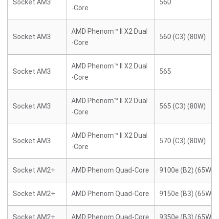
Socket AM3
560
-Core
AMD Phenom™ II X2 Dual
Socket AM3
560 (C3) (80W)
-Core
AMD Phenom™ II X2 Dual
Socket AM3
565
-Core
AMD Phenom™ II X2 Dual
Socket AM3
565 (C3) (80W)
-Core
AMD Phenom™ II X2 Dual
Socket AM3
570 (C3) (80W)
-Core
Socket AM2+
AMD Phenom Quad-Core
9100e (B2) (65W)
Socket AM2+
AMD Phenom Quad-Core
9150e (B3) (65W)
Socket AM2+
AMD Phenom Quad-Core
9350e (B3) (65W)