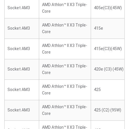
AMD Athlon™ II X3 Triple-
Socket AM3
405e(C3)(45W)
Core
AMD Athlon™ II X3 Triple-
Socket AM3
415e
Core
AMD Athlon™ II X3 Triple-
Socket AM3
415e(C3)(45W)
Core
AMD Athlon™ II X3 Triple-
Socket AM3
420e (C3) (45W)
Core
AMD Athlon™ II X3 Triple-
Socket AM3
425
Core
AMD Athlon™ II X3 Triple-
Socket AM3
425 (C2) (95W)
Core
AMD Athlon™ II X3 Triple-