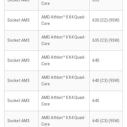
Socket AM3
635
Core
AMD Athlon™ II X4 Quad-
Socket AM3
635 (C2) (95W)
Core
AMD Athlon™ II X4 Quad-
Socket AM3
635 (C3) (95W)
Core
AMD Athlon™ II X4 Quad-
Socket AM3
640
Core
AMD Athlon™ II X4 Quad-
Socket AM3
640 (C3) (95W)
Core
AMD Athlon™ II X4 Quad-
Socket AM3
645
Core
AMD Athlon™ II X4 Quad-
Socket AM3
645 (C3) (95W)
Core