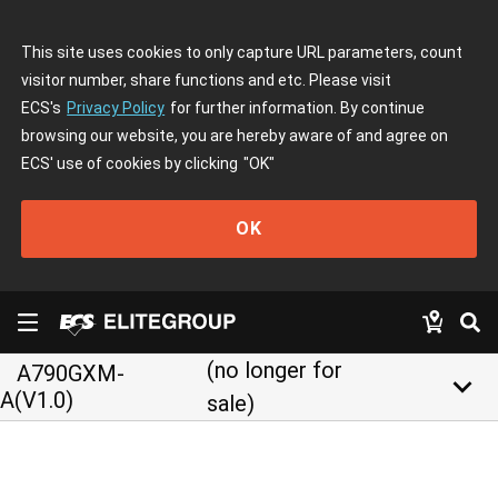
This site uses cookies to only capture URL parameters, count
visitor number, share functions and etc. Please visit
ECS's
Privacy Policy
for further information. By continue
browsing our website, you are hereby aware of and agree on
ECS' use of cookies by clicking
"OK"
OK
(no longer for
A790GXM-
keyboard_arrow_down
A(V1.0)
sale)