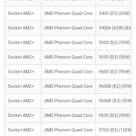
Socket AM2+
AMD Phenom Quad-Core
9450 (B3) (65W)
Socket AM2+
AMD Phenom Quad-Core
9450e (65W) (B3)
Socket AM2+
AMD Phenom Quad-Core
9500 (B2) (95W)
Socket AM2+
AMD Phenom Quad-Core
9550 (B3) (95W)
Socket AM2+
AMD Phenom Quad-Core
9600 (B2) (95W)
Socket AM2+
AMD Phenom Quad-Core
9600B (B2) (95W)
Socket AM2+
AMD Phenom Quad-Core
9600B (B3) (95W)
Socket AM2+
AMD Phenom Quad-Core
9650 (B3) (95W)
Socket AM2+
AMD Phenom Quad-Core
9750 (B3) (125W)