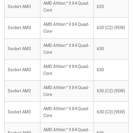
AMD Athlon™ II X4 Quad-
Socket AM3
620
Core
AMD Athlon™ II X4 Quad-
Socket AM3
620 (C2) (95W)
Core
AMD Athlon™ II X4 Quad-
Socket AM3
630
Core
AMD Athlon™ II X4 Quad-
Socket AM3
630
Core
AMD Athlon™ II X4 Quad-
Socket AM3
630 (C2) (95W)
Core
AMD Athlon™ II X4 Quad-
Socket AM3
630 (C3) (95W)
Core
AMD Athlon™ II X4 Quad-