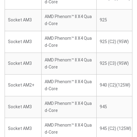
d-Core
AMD Phenom™ II X4 Qua
Socket AM3
925
d-Core
AMD Phenom™ II X4 Qua
Socket AM3
925 (C2) (95W)
d-Core
AMD Phenom™ II X4 Qua
Socket AM3
925 (C3) (95W)
d-Core
AMD Phenom™ II X4 Qua
Socket AM2+
940 (C2)(125W)
d-Core
AMD Phenom™ II X4 Qua
Socket AM3
945
d-Core
AMD Phenom™ II X4 Qua
Socket AM3
945 (C2) (125W)
d-Core