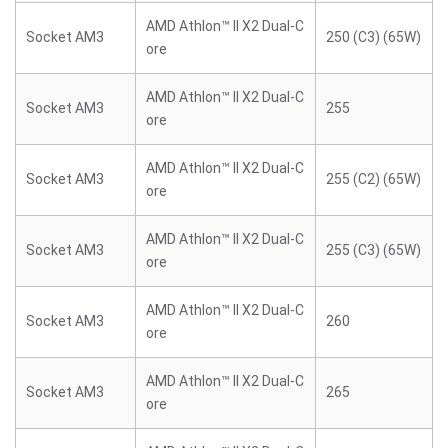
AMD Athlon™ II X2 Dual-C
Socket AM3
250 (C3) (65W)
ore
AMD Athlon™ II X2 Dual-C
Socket AM3
255
ore
AMD Athlon™ II X2 Dual-C
Socket AM3
255 (C2) (65W)
ore
AMD Athlon™ II X2 Dual-C
Socket AM3
255 (C3) (65W)
ore
AMD Athlon™ II X2 Dual-C
Socket AM3
260
ore
AMD Athlon™ II X2 Dual-C
Socket AM3
265
ore