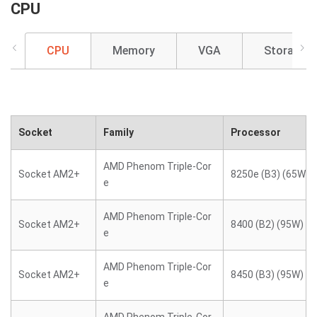
CPU
CPU
Memory
VGA
Storage
Socket
Family
Processor
AMD Phenom Triple-Cor
Socket AM2+
8250e (B3) (65W)
e
AMD Phenom Triple-Cor
Socket AM2+
8400 (B2) (95W)
e
AMD Phenom Triple-Cor
Socket AM2+
8450 (B3) (95W)
e