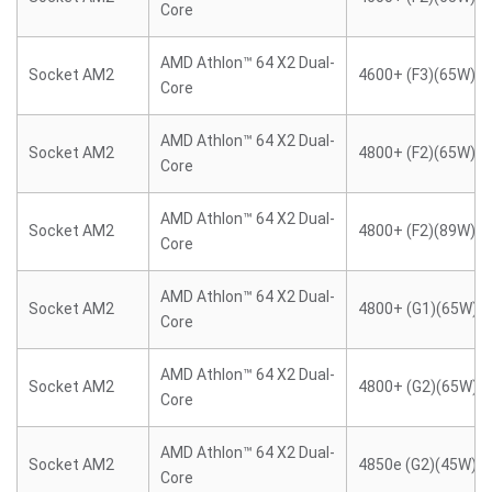
Core
AMD Athlon™ 64 X2 Dual-
Socket AM2
4600+ (F3)(65W)
Core
AMD Athlon™ 64 X2 Dual-
Socket AM2
4800+ (F2)(65W)
Core
AMD Athlon™ 64 X2 Dual-
Socket AM2
4800+ (F2)(89W)
Core
AMD Athlon™ 64 X2 Dual-
Socket AM2
4800+ (G1)(65W)
Core
AMD Athlon™ 64 X2 Dual-
Socket AM2
4800+ (G2)(65W)
Core
AMD Athlon™ 64 X2 Dual-
Socket AM2
4850e (G2)(45W)
Core