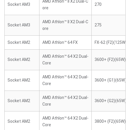
AMD Athlon™ II X2 Dual-C
Socket AM3
270
ore
AMD Athlon™ II X2 Dual-C
Socket AM3
275
ore
Socket AM2
AMD Athlon™ 64 FX
FX-62 (F2)(125W)
AMD Athlon™ 64 X2 Dual-
Socket AM2
3600+ (F2)(65W)
Core
AMD Athlon™ 64 X2 Dual-
Socket AM2
3600+ (G1)(65W)
Core
AMD Athlon™ 64 X2 Dual-
Socket AM2
3600+ (G2)(65W)
Core
AMD Athlon™ 64 X2 Dual-
Socket AM2
3800+ (F2)(65W)
Core