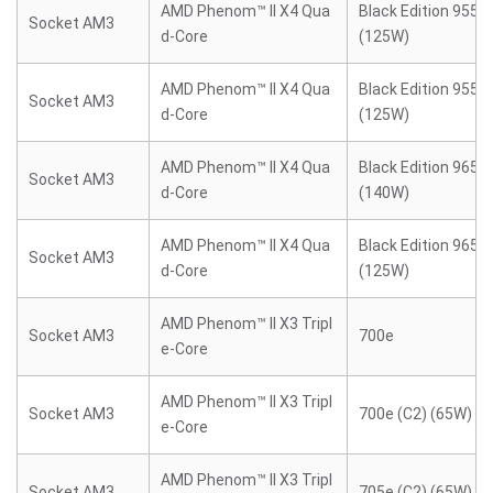
AMD Phenom™ II X4 Qua
Black Edition 955 (
Socket AM3
d-Core
(125W)
AMD Phenom™ II X4 Qua
Black Edition 955 (
Socket AM3
d-Core
(125W)
AMD Phenom™ II X4 Qua
Black Edition 965 (
Socket AM3
d-Core
(140W)
AMD Phenom™ II X4 Qua
Black Edition 965 (
Socket AM3
d-Core
(125W)
AMD Phenom™ II X3 Tripl
Socket AM3
700e
e-Core
AMD Phenom™ II X3 Tripl
Socket AM3
700e (C2) (65W)
e-Core
AMD Phenom™ II X3 Tripl
Socket AM3
705e (C2) (65W)