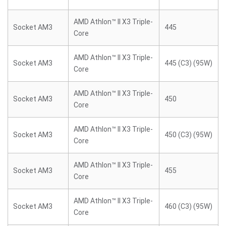
AMD Athlon™ II X3 Triple-
Socket AM3
445
Core
AMD Athlon™ II X3 Triple-
Socket AM3
445 (C3) (95W)
Core
AMD Athlon™ II X3 Triple-
Socket AM3
450
Core
AMD Athlon™ II X3 Triple-
Socket AM3
450 (C3) (95W)
Core
AMD Athlon™ II X3 Triple-
Socket AM3
455
Core
AMD Athlon™ II X3 Triple-
Socket AM3
460 (C3) (95W)
Core