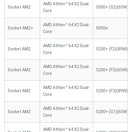
AMD Athlon™ 64 X2 Dual-
Socket AM2
5000+ (G2)(65W)
Core
AMD Athlon™ 64 X2 Dual-
Socket AM2+
5050e
Core
AMD Athlon™ 64 X2 Dual-
Socket AM2
5200+ (F2)(89W)
Core
AMD Athlon™ 64 X2 Dual-
Socket AM2
5200+ (F3)(65W)
Core
AMD Athlon™ 64 X2 Dual-
Socket AM2
5200+ (F3)(89W)
Core
AMD Athlon™ 64 X2 Dual-
Socket AM2
5200+ (G1)(65W)
Core
AMD Athlon™ 64 X2 Dual-