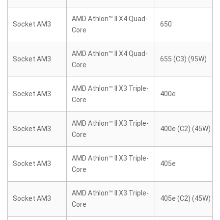
AMD Athlon™ II X4 Quad-
Socket AM3
650
Core
AMD Athlon™ II X4 Quad-
Socket AM3
655 (C3) (95W)
Core
AMD Athlon™ II X3 Triple-
Socket AM3
400e
Core
AMD Athlon™ II X3 Triple-
Socket AM3
400e (C2) (45W)
Core
AMD Athlon™ II X3 Triple-
Socket AM3
405e
Core
AMD Athlon™ II X3 Triple-
Socket AM3
405e (C2) (45W)
Core