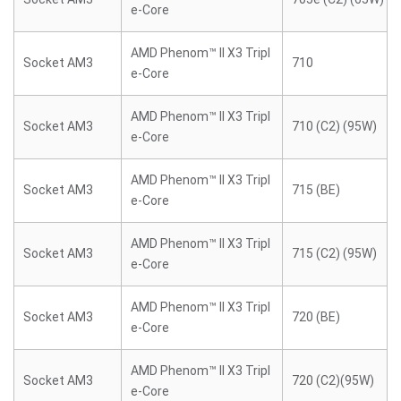
e-Core
AMD Phenom™ II X3 Tripl
Socket AM3
710
e-Core
AMD Phenom™ II X3 Tripl
Socket AM3
710 (C2) (95W)
e-Core
AMD Phenom™ II X3 Tripl
Socket AM3
715 (BE)
e-Core
AMD Phenom™ II X3 Tripl
Socket AM3
715 (C2) (95W)
e-Core
AMD Phenom™ II X3 Tripl
Socket AM3
720 (BE)
e-Core
AMD Phenom™ II X3 Tripl
Socket AM3
720 (C2)(95W)
e-Core