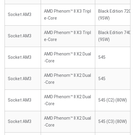
AMD Phenom™ II X3 Tripl
Black Edition 720 (
Socket AM3
e-Core
(95W)
AMD Phenom™ II X3 Tripl
Black Edition 740 (
Socket AM3
e-Core
(95W)
AMD Phenom™ II X2 Dual
Socket AM3
545
-Core
AMD Phenom™ II X2 Dual
Socket AM3
545
-Core
AMD Phenom™ II X2 Dual
Socket AM3
545 (C2) (80W)
-Core
AMD Phenom™ II X2 Dual
Socket AM3
545 (C3) (80W)
-Core