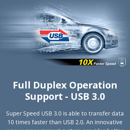
Full Duplex Operation
Support - USB 3.0
Super Speed USB 3.0 is able to transfer data
10 times faster than USB 2.0. An innovative