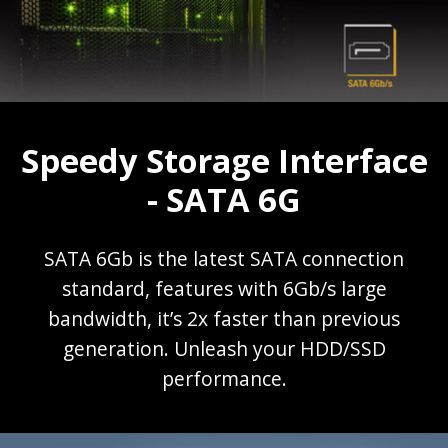
Speedy Storage Interface
- SATA 6G
SATA 6Gb is the latest SATA connection
standard, features with 6Gb/s large
bandwidth, it’s 2x faster than previous
generation. Unleash your HDD/SSD
performance.