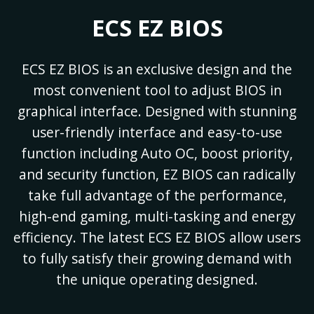
ECS EZ BIOS
ECS EZ BIOS is an exclusive design and the
most convenient tool to adjust BIOS in
graphical interface. Designed with stunning
user-friendly interface and easy-to-use
function including Auto OC, boost priority,
and security function, EZ BIOS can radically
take full advantage of the performance,
high-end gaming, multi-tasking and energy
efficiency. The latest ECS EZ BIOS allow users
to fully satisfy their growing demand with
the unique operating designed.