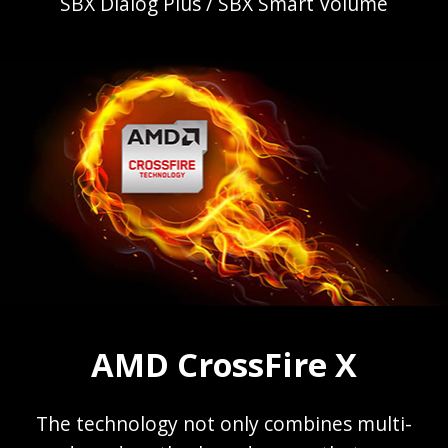
SBX Dialog Plus / SBX Smart Volume
AMD CrossFire X
The technology not only combines multi-