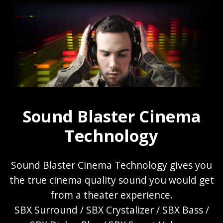
Sound Blaster Cinema
Technology
Sound Blaster Cinema Technology gives you
the true cinema quality sound you would get
from a theater experience.
SBX Surround / SBX Crystalizer / SBX Bass /