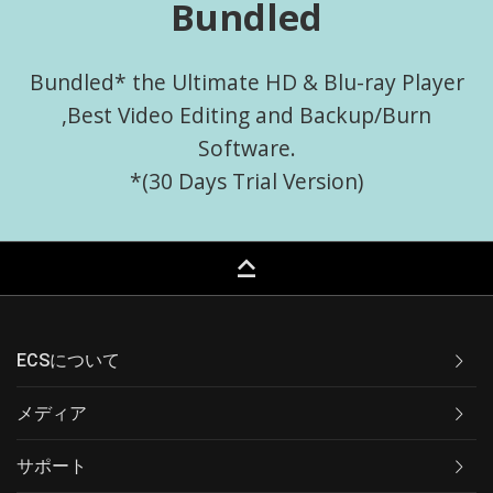
Bundled
Bundled* the Ultimate HD & Blu-ray Player
,Best Video Editing and Backup/Burn
Software.
*(30 Days Trial Version)
keyboard_capslock
ECSについて
メディア
サポート