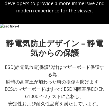
developers to provide a more immersive and
modern experience for the viewer.
静電気防止デザイン – 静電
気からの保護
ESD(静電気放電)保護設計はマザーボード保護す
る為、
瞬時の高電圧が加わった時の損傷を防げます。
ECSのマザーボードはすべてESD国際基準EC/EN
61000-4-2テストに合格し、
安定性および耐久性品質を満たしています。