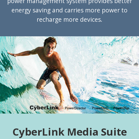
power management system provides better
energy saving and carries more power to
recharge more devices.
CyberLink Media Suite