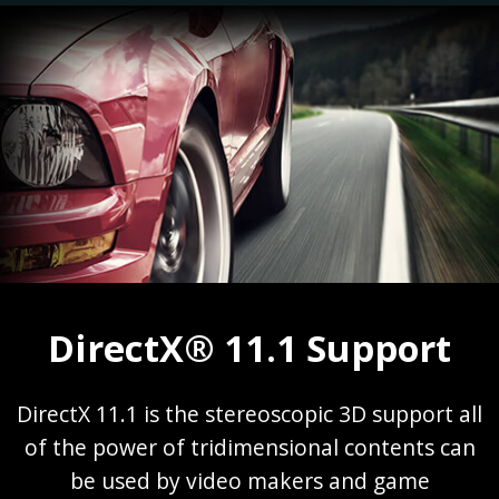
DirectX® 11.1 Support
DirectX 11.1 is the stereoscopic 3D support all
of the power of tridimensional contents can
be used by video makers and game