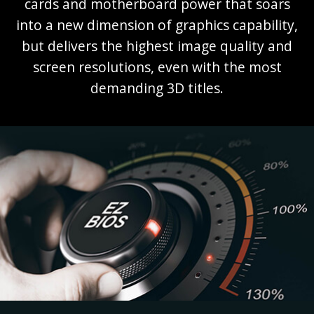
cards and motherboard power that soars
into a new dimension of graphics capability,
but delivers the highest image quality and
screen resolutions, even with the most
demanding 3D titles.