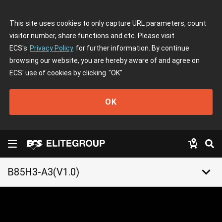
This site uses cookies to only capture URL parameters, count
visitor number, share functions and etc. Please visit
ECS's
Privacy Policy
for further information. By continue
browsing our website, you are hereby aware of and agree on
ECS' use of cookies by clicking
"OK"
OK
keyboard_arrow_down
B85H3-A3(V1.0)