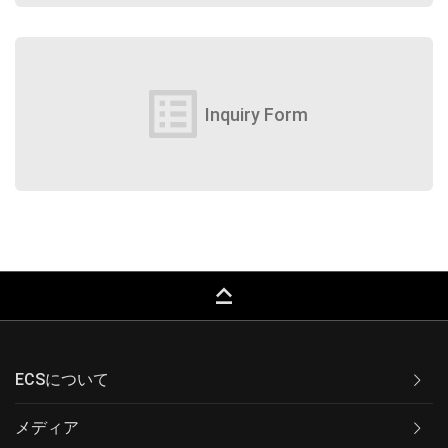
list_alt
Inquiry Form
keyboard_capslock
ECSについて
メディア