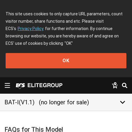
This site uses cookies to only capture URL parameters, count
visitor number, share functions and etc. Please visit
ECS's
Privacy Policy
for further information. By continue
browsing our website, you are hereby aware of and agree on
ECS' use of cookies by clicking
"OK"
OK
keyboard_arrow_down
BAT-I(V1.1)
(no longer for sale)
FAQs for This Model