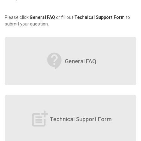
Please click
General FAQ
or fill out
Technical Support Form
to
submit your question.
contact_support
General FAQ
post_add
Technical Support Form