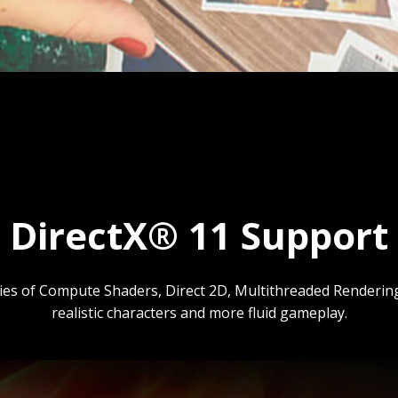
DirectX® 11 Support
gies of Compute Shaders, Direct 2D, Multithreaded Rendering 
realistic characters and more fluid gameplay.