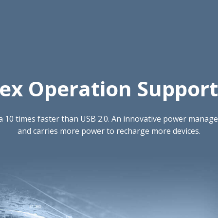
lex Operation Support 
ta 10 times faster than USB 2.0. An innovative power mana
and carries more power to recharge more devices.