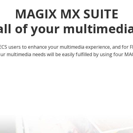
MAGIX MX SUITE
all of your multimedi
ECS users to enhance your multimedia experience, and for F
ur multimedia needs will be easily fulfilled by using four 