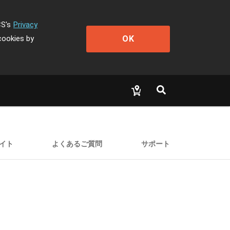
CS's
Privacy
OK
cookies by
イト
よくあるご質問
サポート