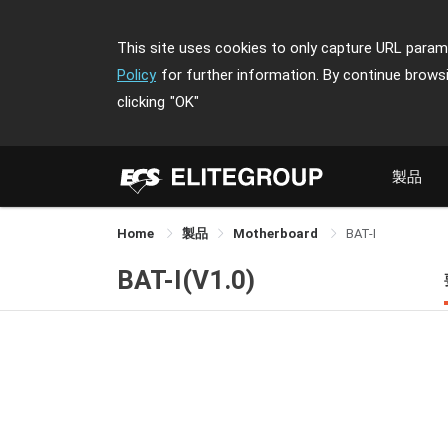
This site uses cookies to only capture URL parame
Policy
for further information. By continue brows
clicking
"OK"
製品
Home
製品
Motherboard
BAT-I
BAT-I(V1.0)