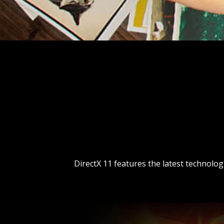
DirectX 11 features the latest technolo