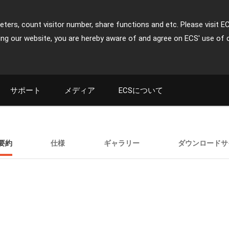
ters, count visitor number, share functions and etc. Please visit E
ing our website, you are hereby aware of and agree on ECS' use of 
サポート
メディア
ECSについて
要約
仕様
ギャラリー
ダウンロードサ