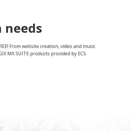
a needs
REE! From website creation, video and music
MAGIX MX SUITE products provided by ECS.