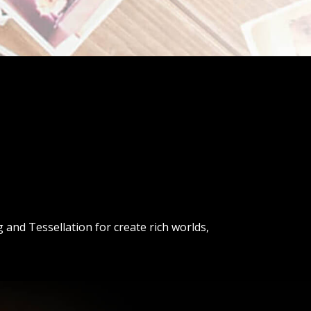
and Tessellation for create rich worlds,