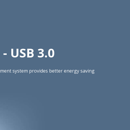
- USB 3.0
gement system provides better energy saving