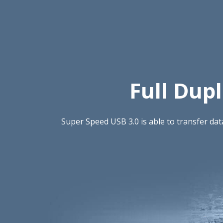
Full Dup
Super Speed USB 3.0 is able to transfer da