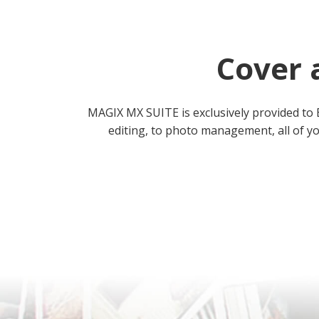
Cover 
MAGIX MX SUITE is exclusively provided to 
editing, to photo management, all of yo