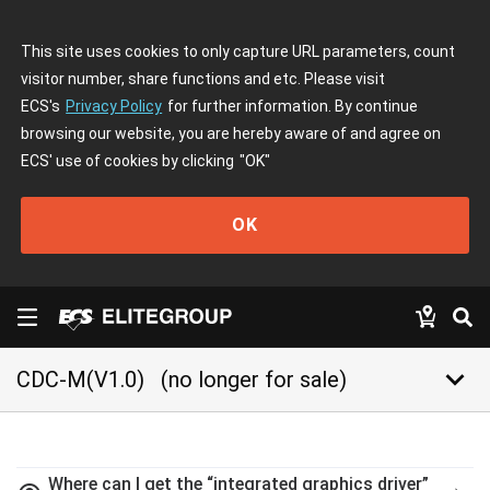
This site uses cookies to only capture URL parameters, count
visitor number, share functions and etc. Please visit
ECS's
Privacy Policy
for further information. By continue
browsing our website, you are hereby aware of and agree on
ECS' use of cookies by clicking
"OK"
OK
keyboard_arrow_down
CDC-M(V1.0)
(no longer for sale)
Where can I get the “integrated graphics driver”