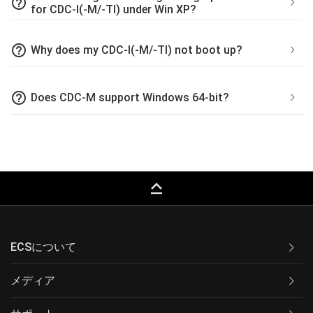
help_outline
for CDC-I(-M/-TI) under Win XP?
help_outline
Why does my CDC-I(-M/-TI) not boot up?
help_outline
Does CDC-M support Windows 64-bit?
keyboard_capslock
ECSについて
メディア