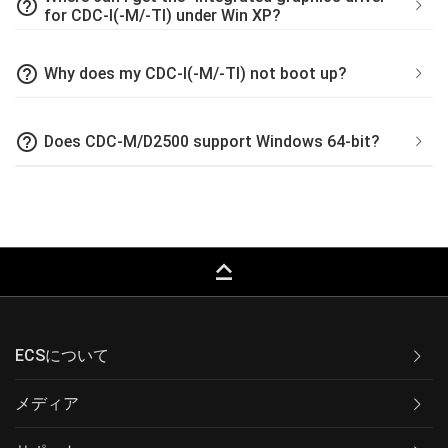
help_outline
for CDC-I(-M/-TI) under Win XP?
help_outline
Why does my CDC-I(-M/-TI) not boot up?
help_outline
Does CDC-M/D2500 support Windows 64-bit?
keyboard_capslock
ECSについて
メディア