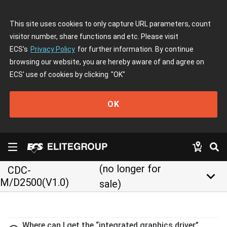
This site uses cookies to only capture URL parameters, count
visitor number, share functions and etc. Please visit
ECS's
Privacy Policy
for further information. By continue
browsing our website, you are hereby aware of and agree on
ECS' use of cookies by clicking
"OK"
OK
(no longer for
CDC-
keyboard_arrow_down
M/D2500(V1.0)
sale)
Where can I get the “integrated graphics driver”