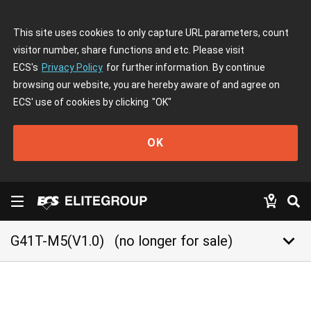
This site uses cookies to only capture URL parameters, count
visitor number, share functions and etc. Please visit
ECS's
Privacy Policy
for further information. By continue
browsing our website, you are hereby aware of and agree on
ECS' use of cookies by clicking
"OK"
OK
keyboard_arrow_down
G41T-M5(V1.0)
(no longer for sale)