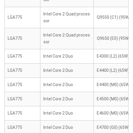
Intel Core 2 Quad proces
LGA775
Q9550 (C1) (95W)
sor
Intel Core 2 Quad proces
LGA775
Q9650 (E0) (95W)
sor
LGA775
Intel Core 2 Duo
E4300 (L2) (65W)
LGA775
Intel Core 2 Duo
E4400 (L2) (65W)
LGA775
Intel Core 2 Duo
E4400 (M0) (65W)
LGA775
Intel Core 2 Duo
E4500 (M0) (65W)
LGA775
Intel Core 2 Duo
E4600 (M0) (65W)
LGA775
Intel Core 2 Duo
E4700 (G0) (65W)