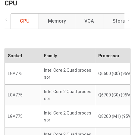
CPU
CPU
Memory
VGA
Storage
Socket
Family
Processor
Intel Core 2 Quad proces
LGA775
Q6600 (G0) (95W)
sor
Intel Core 2 Quad proces
LGA775
Q6700 (G0) (95W)
sor
Intel Core 2 Quad proces
LGA775
Q8200 (M1) (95W)
sor
Intel Core 2 Quad proces