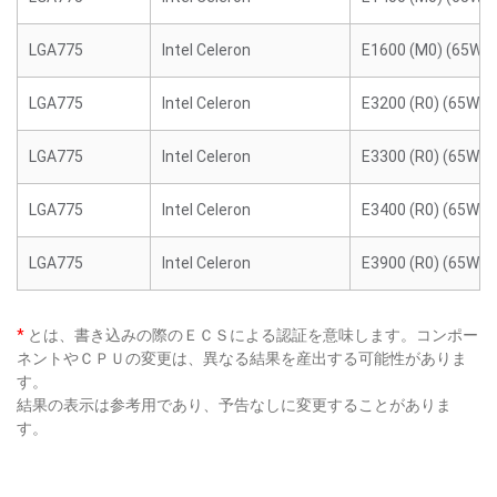
LGA775
Intel Celeron
E1600 (M0) (65W)
LGA775
Intel Celeron
E3200 (R0) (65W)
LGA775
Intel Celeron
E3300 (R0) (65W)
LGA775
Intel Celeron
E3400 (R0) (65W)
LGA775
Intel Celeron
E3900 (R0) (65W)
*
とは、書き込みの際のＥＣＳによる認証を意味します。コンポー
ネントやＣＰＵの変更は、異なる結果を産出する可能性がありま
す。
結果の表示は参考用であり、予告なしに変更することがありま
す。