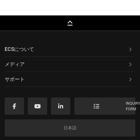
keyboard_capslock
ECSについて
メディア
サポート
INQUIR
FORM
日本語