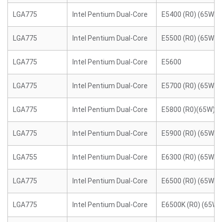
LGA775
Intel Pentium Dual-Core
E5400 (R0) (65W)
LGA775
Intel Pentium Dual-Core
E5500 (R0) (65W)
LGA775
Intel Pentium Dual-Core
E5600
LGA775
Intel Pentium Dual-Core
E5700 (R0) (65W)
LGA775
Intel Pentium Dual-Core
E5800 (R0)(65W)
LGA775
Intel Pentium Dual-Core
E5900 (R0) (65W)
LGA755
Intel Pentium Dual-Core
E6300 (R0) (65W)
LGA775
Intel Pentium Dual-Core
E6500 (R0) (65W)
LGA775
Intel Pentium Dual-Core
E6500K (R0) (65W)