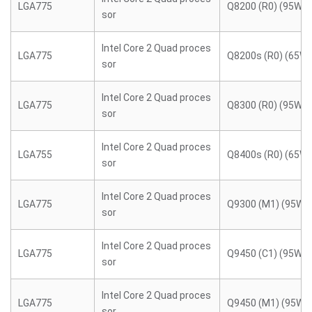
LGA775
Q8200 (R0) (95W)
sor
Intel Core 2 Quad proces
LGA775
Q8200s (R0) (65W)
sor
Intel Core 2 Quad proces
LGA775
Q8300 (R0) (95W)
sor
Intel Core 2 Quad proces
LGA755
Q8400s (R0) (65W)
sor
Intel Core 2 Quad proces
LGA775
Q9300 (M1) (95W)
sor
Intel Core 2 Quad proces
LGA775
Q9450 (C1) (95W)
sor
Intel Core 2 Quad proces
LGA775
Q9450 (M1) (95W)
sor