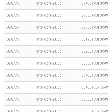
LGA775
Intel Core 2 Duo
E7400 (R0) (65W)
LGA775
Intel Core 2 Duo
E7500 (R0) (65W)
LGA755
Intel Core 2 Duo
E7600 (R0) (65W)
LGA775
Intel Core 2 Duo
E8190 (C0) (65W)
LGA775
Intel Core 2 Duo
E8200 (C0) (65W)
LGA775
Intel Core 2 Duo
E8300 (C0) (65W)
LGA775
Intel Core 2 Duo
E8400 (C0) (65W)
LGA775
Intel Core 2 Duo
E8400 (E0) (65W)
LGA775
Intel Core 2 Duo
E8500 (C0) (65W)
LGA775
Intel Core 2 Duo
E8500 (E0) (65W)