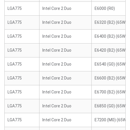
LGA775
Intel Core 2 Duo
E6000 (R0)
LGA775
Intel Core 2 Duo
E6320 (B2) (65W)
LGA775
Intel Core 2 Duo
E6400 (B2) (65W)
LGA775
Intel Core 2 Duo
E6420 (B2) (65W)
LGA775
Intel Core 2 Duo
E6540 (G0) (65W)
LGA775
Intel Core 2 Duo
E6600 (B2) (65W)
LGA775
Intel Core 2 Duo
E6700 (B2) (65W)
LGA775
Intel Core 2 Duo
E6850 (G0) (65W)
LGA775
Intel Core 2 Duo
E7200 (M0) (65W)