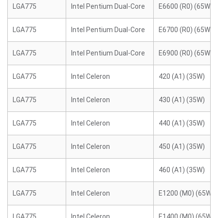
LGA775
Intel Pentium Dual-Core
E6600 (R0) (65W)
LGA775
Intel Pentium Dual-Core
E6700 (R0) (65W)
LGA775
Intel Pentium Dual-Core
E6900 (R0) (65W)
LGA775
Intel Celeron
420 (A1) (35W)
LGA775
Intel Celeron
430 (A1) (35W)
LGA775
Intel Celeron
440 (A1) (35W)
LGA775
Intel Celeron
450 (A1) (35W)
LGA775
Intel Celeron
460 (A1) (35W)
LGA775
Intel Celeron
E1200 (M0) (65W)
LGA775
Intel Celeron
E1400 (M0) (65W)