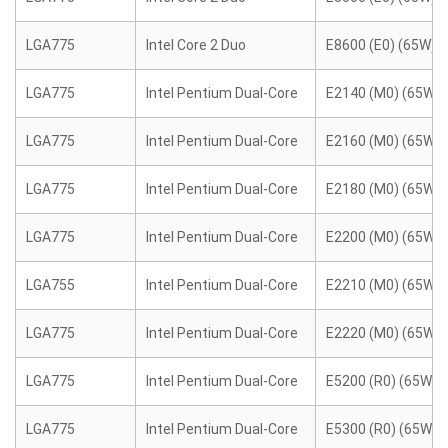
LGA775
Intel Core 2 Duo
E8600 (E0) (65W)
LGA775
Intel Pentium Dual-Core
E2140 (M0) (65W)
LGA775
Intel Pentium Dual-Core
E2160 (M0) (65W)
LGA775
Intel Pentium Dual-Core
E2180 (M0) (65W)
LGA775
Intel Pentium Dual-Core
E2200 (M0) (65W)
LGA755
Intel Pentium Dual-Core
E2210 (M0) (65W)
LGA775
Intel Pentium Dual-Core
E2220 (M0) (65W)
LGA775
Intel Pentium Dual-Core
E5200 (R0) (65W)
LGA775
Intel Pentium Dual-Core
E5300 (R0) (65W)