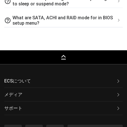
help_outline
to sleep or suspend mode?
What are SATA, ACHI and RAID mode for in BIOS
help_outline
setup menu?
keyboard_capslock
ECSについて
メディア
サポート