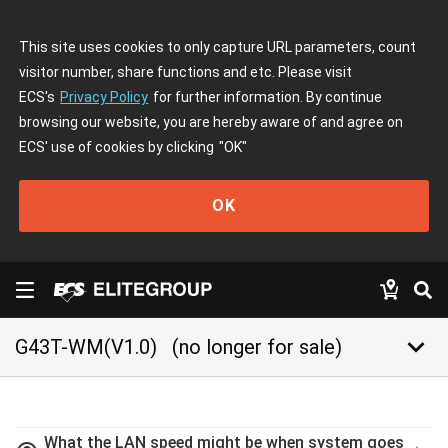
This site uses cookies to only capture URL parameters, count
visitor number, share functions and etc. Please visit
ECS's
Privacy Policy
for further information. By continue
browsing our website, you are hereby aware of and agree on
ECS' use of cookies by clicking
"OK"
OK
keyboard_arrow_down
G43T-WM(V1.0)
(no longer for sale)
What the LAN speed might be when system goes