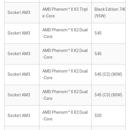
AMD Phenom™ II X3 Tripl
Black Edition 740 (
Socket AM3
e-Core
(95W)
AMD Phenom™ II X2 Dual
Socket AM3
545
-Core
AMD Phenom™ II X2 Dual
Socket AM3
545
-Core
AMD Phenom™ II X2 Dual
Socket AM3
545 (C2) (80W)
-Core
AMD Phenom™ II X2 Dual
Socket AM3
545 (C3) (80W)
-Core
AMD Phenom™ II X2 Dual
Socket AM3
550
-Core