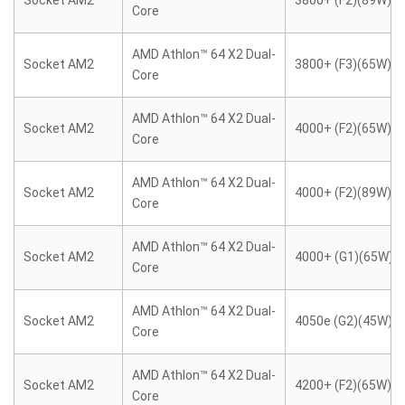
Socket AM2
3800+ (F2)(89W)
Core
AMD Athlon™ 64 X2 Dual-
Socket AM2
3800+ (F3)(65W)
Core
AMD Athlon™ 64 X2 Dual-
Socket AM2
4000+ (F2)(65W)
Core
AMD Athlon™ 64 X2 Dual-
Socket AM2
4000+ (F2)(89W)
Core
AMD Athlon™ 64 X2 Dual-
Socket AM2
4000+ (G1)(65W)
Core
AMD Athlon™ 64 X2 Dual-
Socket AM2
4050e (G2)(45W)
Core
AMD Athlon™ 64 X2 Dual-
Socket AM2
4200+ (F2)(65W)
Core