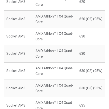
Socket AM3
620
Core
AMD Athlon™ II X4 Quad-
Socket AM3
620 (C2) (95W)
Core
AMD Athlon™ II X4 Quad-
Socket AM3
630
Core
AMD Athlon™ II X4 Quad-
Socket AM3
630
Core
AMD Athlon™ II X4 Quad-
Socket AM3
630 (C2) (95W)
Core
AMD Athlon™ II X4 Quad-
Socket AM3
630 (C3) (95W)
Core
AMD Athlon™ II X4 Quad-
Socket AM3
635
Core