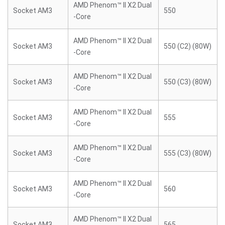
AMD Phenom™ II X2 Dual
Socket AM3
550
-Core
AMD Phenom™ II X2 Dual
Socket AM3
550 (C2) (80W)
-Core
AMD Phenom™ II X2 Dual
Socket AM3
550 (C3) (80W)
-Core
AMD Phenom™ II X2 Dual
Socket AM3
555
-Core
AMD Phenom™ II X2 Dual
Socket AM3
555 (C3) (80W)
-Core
AMD Phenom™ II X2 Dual
Socket AM3
560
-Core
AMD Phenom™ II X2 Dual
Socket AM3
565