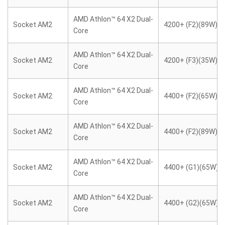
AMD Athlon™ 64 X2 Dual-
Socket AM2
4200+ (F2)(89W)
Core
AMD Athlon™ 64 X2 Dual-
Socket AM2
4200+ (F3)(35W)
Core
AMD Athlon™ 64 X2 Dual-
Socket AM2
4400+ (F2)(65W)
Core
AMD Athlon™ 64 X2 Dual-
Socket AM2
4400+ (F2)(89W)
Core
AMD Athlon™ 64 X2 Dual-
Socket AM2
4400+ (G1)(65W)
Core
AMD Athlon™ 64 X2 Dual-
Socket AM2
4400+ (G2)(65W)
Core