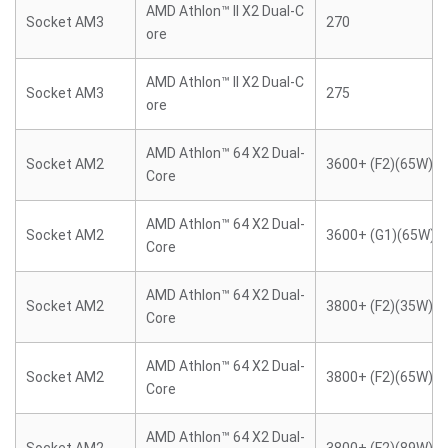
AMD Athlon™ II X2 Dual-C
Socket AM3
270
ore
AMD Athlon™ II X2 Dual-C
Socket AM3
275
ore
AMD Athlon™ 64 X2 Dual-
Socket AM2
3600+ (F2)(65W)
Core
AMD Athlon™ 64 X2 Dual-
Socket AM2
3600+ (G1)(65W)
Core
AMD Athlon™ 64 X2 Dual-
Socket AM2
3800+ (F2)(35W)
Core
AMD Athlon™ 64 X2 Dual-
Socket AM2
3800+ (F2)(65W)
Core
AMD Athlon™ 64 X2 Dual-