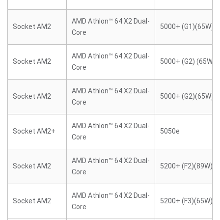
AMD Athlon™ 64 X2 Dual-
Socket AM2
5000+ (G1)(65W)
Core
AMD Athlon™ 64 X2 Dual-
Socket AM2
5000+ (G2) (65W)
Core
AMD Athlon™ 64 X2 Dual-
Socket AM2
5000+ (G2)(65W)
Core
AMD Athlon™ 64 X2 Dual-
Socket AM2+
5050e
Core
AMD Athlon™ 64 X2 Dual-
Socket AM2
5200+ (F2)(89W)
Core
AMD Athlon™ 64 X2 Dual-
Socket AM2
5200+ (F3)(65W)
Core