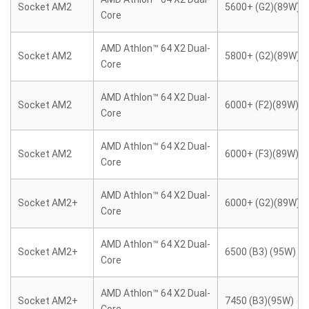
Socket AM2
5600+ (G2)(89W)
Core
AMD Athlon™ 64 X2 Dual-
Socket AM2
5800+ (G2)(89W)
Core
AMD Athlon™ 64 X2 Dual-
Socket AM2
6000+ (F2)(89W)
Core
AMD Athlon™ 64 X2 Dual-
Socket AM2
6000+ (F3)(89W)
Core
AMD Athlon™ 64 X2 Dual-
Socket AM2+
6000+ (G2)(89W)
Core
AMD Athlon™ 64 X2 Dual-
Socket AM2+
6500 (B3) (95W)
Core
AMD Athlon™ 64 X2 Dual-
Socket AM2+
7450 (B3)(95W)