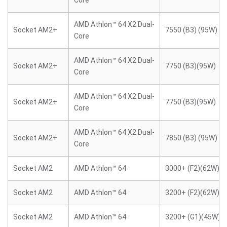
Core
AMD Athlon™ 64 X2 Dual-
Socket AM2+
7550 (B3) (95W)
Core
AMD Athlon™ 64 X2 Dual-
Socket AM2+
7750 (B3)(95W)
Core
AMD Athlon™ 64 X2 Dual-
Socket AM2+
7750 (B3)(95W)
Core
AMD Athlon™ 64 X2 Dual-
Socket AM2+
7850 (B3) (95W)
Core
Socket AM2
AMD Athlon™ 64
3000+ (F2)(62W)
Socket AM2
AMD Athlon™ 64
3200+ (F2)(62W)
Socket AM2
AMD Athlon™ 64
3200+ (G1)(45W)