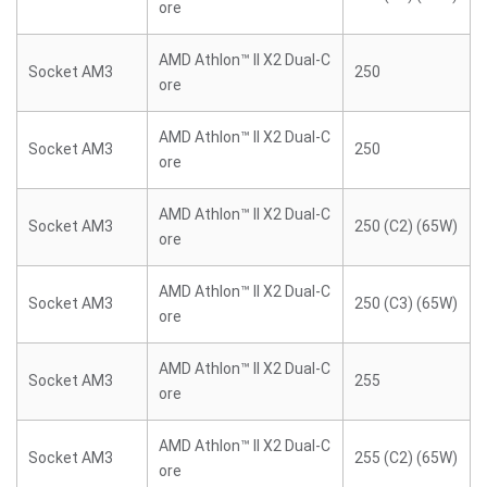
ore
AMD Athlon™ II X2 Dual-C
Socket AM3
250
ore
AMD Athlon™ II X2 Dual-C
Socket AM3
250
ore
AMD Athlon™ II X2 Dual-C
Socket AM3
250 (C2) (65W)
ore
AMD Athlon™ II X2 Dual-C
Socket AM3
250 (C3) (65W)
ore
AMD Athlon™ II X2 Dual-C
Socket AM3
255
ore
AMD Athlon™ II X2 Dual-C
Socket AM3
255 (C2) (65W)
ore