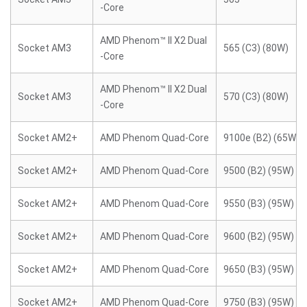
-Core
AMD Phenom™ II X2 Dual
Socket AM3
565 (C3) (80W)
-Core
AMD Phenom™ II X2 Dual
Socket AM3
570 (C3) (80W)
-Core
Socket AM2+
AMD Phenom Quad-Core
9100e (B2) (65W)
Socket AM2+
AMD Phenom Quad-Core
9500 (B2) (95W)
Socket AM2+
AMD Phenom Quad-Core
9550 (B3) (95W)
Socket AM2+
AMD Phenom Quad-Core
9600 (B2) (95W)
Socket AM2+
AMD Phenom Quad-Core
9650 (B3) (95W)
Socket AM2+
AMD Phenom Quad-Core
9750 (B3) (95W)