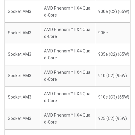
AMD Phenom™ II X4 Qua
Socket AM3
900e (C2) (65W)
d-Core
AMD Phenom™ II X4 Qua
Socket AM3
905e
d-Core
AMD Phenom™ II X4 Qua
Socket AM3
905e (C2) (65W)
d-Core
AMD Phenom™ II X4 Qua
Socket AM3
910 (C2) (95W)
d-Core
AMD Phenom™ II X4 Qua
Socket AM3
910e (C3) (65W)
d-Core
AMD Phenom™ II X4 Qua
Socket AM3
925 (C2) (95W)
d-Core