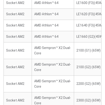
Socket AM2
AMD Athlon™ 64
LE1600 (F3)(45W)
Socket AM2
AMD Athlon™ 64
LE1620 (F3)(45W)
Socket AM2
AMD Athlon™ 64
LE1640 (F3)(45W)
Socket AM2
AMD Athlon™ 64
LE1660 (G2)(45W)
AMD Sempron™ X2 Dual-
Socket AM2
2100 (G1) (65W)
Core
AMD Sempron™ X2 Dual-
Socket AM2
2100 (G2) (65W)
Core
AMD Sempron™ X2 Dual-
Socket AM2
2200 (G2) (65W)
Core
AMD Sempron™ X2 Dual-
Socket AM2
2300 (G2) (65W)
Core