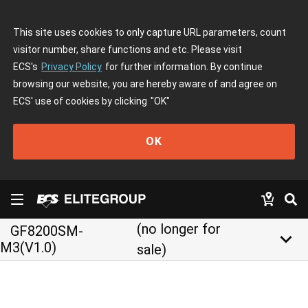
This site uses cookies to only capture URL parameters, count
visitor number, share functions and etc. Please visit
ECS's
Privacy Policy
for further information. By continue
browsing our website, you are hereby aware of and agree on
ECS' use of cookies by clicking
"OK"
OK
(no longer for
GF8200SM-
keyboard_arrow_down
M3(V1.0)
sale)