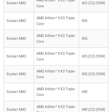
AMD Athlon™ II X3 Triple-
Socket AM3
425 (C2) (95W)
Core
AMD Athlon™ II X3 Triple-
Socket AM3
435
Core
AMD Athlon™ II X3 Triple-
Socket AM3
435
Core
AMD Athlon™ II X3 Triple-
Socket AM3
435 (C2) (95W)
Core
AMD Athlon™ II X3 Triple-
Socket AM3
435 (C3) (95W)
Core
AMD Athlon™ II X3 Triple-
Socket AM3
440
Core
AMD Athlon™ II X3 Triple-
Socket AM3
440 (C2) (95W)