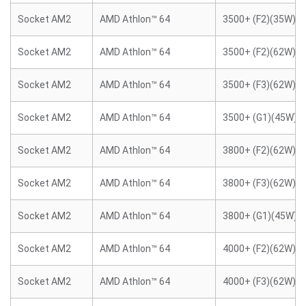
Socket AM2
AMD Athlon™ 64
3500+ (F2)(35W)
Socket AM2
AMD Athlon™ 64
3500+ (F2)(62W)
Socket AM2
AMD Athlon™ 64
3500+ (F3)(62W)
Socket AM2
AMD Athlon™ 64
3500+ (G1)(45W)
Socket AM2
AMD Athlon™ 64
3800+ (F2)(62W)
Socket AM2
AMD Athlon™ 64
3800+ (F3)(62W)
Socket AM2
AMD Athlon™ 64
3800+ (G1)(45W)
Socket AM2
AMD Athlon™ 64
4000+ (F2)(62W)
Socket AM2
AMD Athlon™ 64
4000+ (F3)(62W)