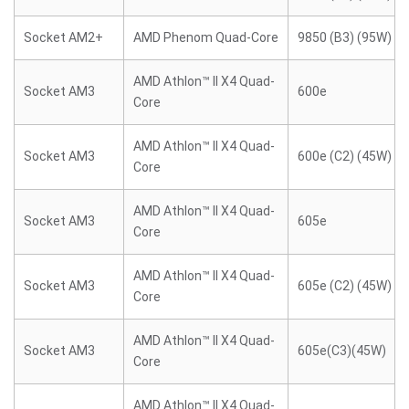
Socket AM2+
AMD Phenom Quad-Core
9850 (B3) (95W)
AMD Athlon™ II X4 Quad-
Socket AM3
600e
Core
AMD Athlon™ II X4 Quad-
Socket AM3
600e (C2) (45W)
Core
AMD Athlon™ II X4 Quad-
Socket AM3
605e
Core
AMD Athlon™ II X4 Quad-
Socket AM3
605e (C2) (45W)
Core
AMD Athlon™ II X4 Quad-
Socket AM3
605e(C3)(45W)
Core
AMD Athlon™ II X4 Quad-