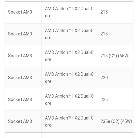
AMD Athlon™ II X2 Dual-C
Socket AM3
215
ore
AMD Athlon™ II X2 Dual-C
Socket AM3
215
ore
AMD Athlon™ II X2 Dual-C
Socket AM3
215 (C2) (65W)
ore
AMD Athlon™ II X2 Dual-C
Socket AM3
220
ore
AMD Athlon™ II X2 Dual-C
Socket AM3
225
ore
AMD Athlon™ II X2 Dual-C
Socket AM3
235e (C2) (45W)
ore