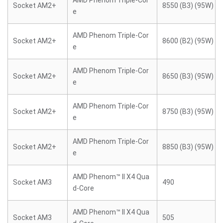
AMD Phenom Triple-Cor
Socket AM2+
8550 (B3) (95W)
e
AMD Phenom Triple-Cor
Socket AM2+
8600 (B2) (95W)
e
AMD Phenom Triple-Cor
Socket AM2+
8650 (B3) (95W)
e
AMD Phenom Triple-Cor
Socket AM2+
8750 (B3) (95W)
e
AMD Phenom Triple-Cor
Socket AM2+
8850 (B3) (95W)
e
AMD Phenom™ II X4 Qua
Socket AM3
490
d-Core
AMD Phenom™ II X4 Qua
Socket AM3
505