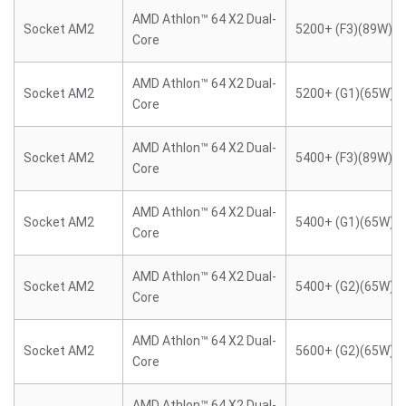
AMD Athlon™ 64 X2 Dual-
Socket AM2
5200+ (F3)(89W)
Core
AMD Athlon™ 64 X2 Dual-
Socket AM2
5200+ (G1)(65W)
Core
AMD Athlon™ 64 X2 Dual-
Socket AM2
5400+ (F3)(89W)
Core
AMD Athlon™ 64 X2 Dual-
Socket AM2
5400+ (G1)(65W)
Core
AMD Athlon™ 64 X2 Dual-
Socket AM2
5400+ (G2)(65W)
Core
AMD Athlon™ 64 X2 Dual-
Socket AM2
5600+ (G2)(65W)
Core
AMD Athlon™ 64 X2 Dual-