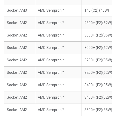
Socket AM3
AMD Sempron™
140 (C2) (45W)
Socket AM2
AMD Sempron™
2800+ (F2)(62W)
Socket AM2
AMD Sempron™
3000+ (F2)(35W)
Socket AM2
AMD Sempron™
3000+ (F2)(62W)
Socket AM2
AMD Sempron™
3200+ (F2)(35W)
Socket AM2
AMD Sempron™
3200+ (F2)(62W)
Socket AM2
AMD Sempron™
3400+ (F2)(35W)
Socket AM2
AMD Sempron™
3400+ (F2)(62W)
Socket AM2
AMD Sempron™
3500+ (F2)(35W)