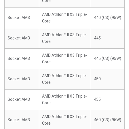
Core
AMD Athlon™ II X3 Triple-
Socket AM3
440 (C3) (95W)
Core
AMD Athlon™ II X3 Triple-
Socket AM3
445
Core
AMD Athlon™ II X3 Triple-
Socket AM3
445 (C3) (95W)
Core
AMD Athlon™ II X3 Triple-
Socket AM3
450
Core
AMD Athlon™ II X3 Triple-
Socket AM3
455
Core
AMD Athlon™ II X3 Triple-
Socket AM3
460 (C3) (95W)
Core