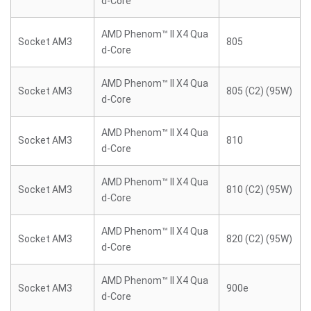
d-Core
AMD Phenom™ II X4 Qua
Socket AM3
805
d-Core
AMD Phenom™ II X4 Qua
Socket AM3
805 (C2) (95W)
d-Core
AMD Phenom™ II X4 Qua
Socket AM3
810
d-Core
AMD Phenom™ II X4 Qua
Socket AM3
810 (C2) (95W)
d-Core
AMD Phenom™ II X4 Qua
Socket AM3
820 (C2) (95W)
d-Core
AMD Phenom™ II X4 Qua
Socket AM3
900e
d-Core