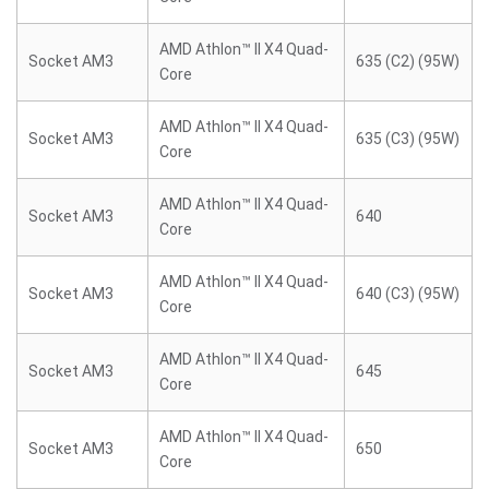
AMD Athlon™ II X4 Quad-
Socket AM3
635 (C2) (95W)
Core
AMD Athlon™ II X4 Quad-
Socket AM3
635 (C3) (95W)
Core
AMD Athlon™ II X4 Quad-
Socket AM3
640
Core
AMD Athlon™ II X4 Quad-
Socket AM3
640 (C3) (95W)
Core
AMD Athlon™ II X4 Quad-
Socket AM3
645
Core
AMD Athlon™ II X4 Quad-
Socket AM3
650
Core