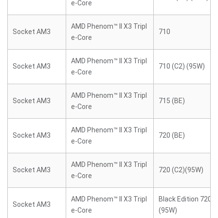
e-Core
AMD Phenom™ II X3 Tripl
Socket AM3
710
e-Core
AMD Phenom™ II X3 Tripl
Socket AM3
710 (C2) (95W)
e-Core
AMD Phenom™ II X3 Tripl
Socket AM3
715 (BE)
e-Core
AMD Phenom™ II X3 Tripl
Socket AM3
720 (BE)
e-Core
AMD Phenom™ II X3 Tripl
Socket AM3
720 (C2)(95W)
e-Core
AMD Phenom™ II X3 Tripl
Black Edition 720 (
Socket AM3
e-Core
(95W)