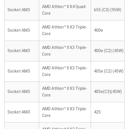
AMD Athlon™ II X4 Quad-
Socket AM3
655 (C3) (95W)
Core
AMD Athlon™ II X3 Triple-
Socket AM3
400e
Core
AMD Athlon™ II X3 Triple-
Socket AM3
400e (C2) (45W)
Core
AMD Athlon™ II X3 Triple-
Socket AM3
405e (C2) (45W)
Core
AMD Athlon™ II X3 Triple-
Socket AM3
405e(C3)(45W)
Core
AMD Athlon™ II X3 Triple-
Socket AM3
425
Core