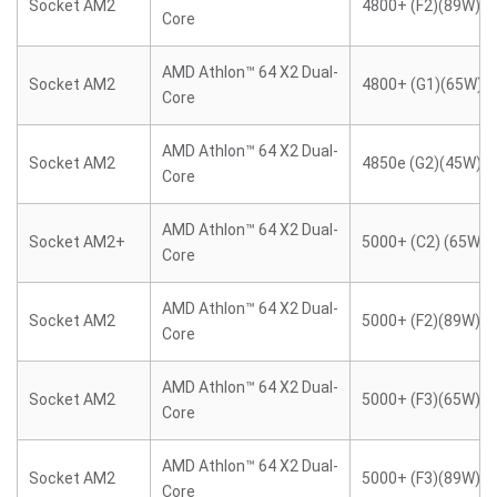
Socket AM2
4800+ (F2)(89W)
Core
AMD Athlon™ 64 X2 Dual-
Socket AM2
4800+ (G1)(65W)
Core
AMD Athlon™ 64 X2 Dual-
Socket AM2
4850e (G2)(45W)
Core
AMD Athlon™ 64 X2 Dual-
Socket AM2+
5000+ (C2) (65W)
Core
AMD Athlon™ 64 X2 Dual-
Socket AM2
5000+ (F2)(89W)
Core
AMD Athlon™ 64 X2 Dual-
Socket AM2
5000+ (F3)(65W)
Core
AMD Athlon™ 64 X2 Dual-
Socket AM2
5000+ (F3)(89W)
Core