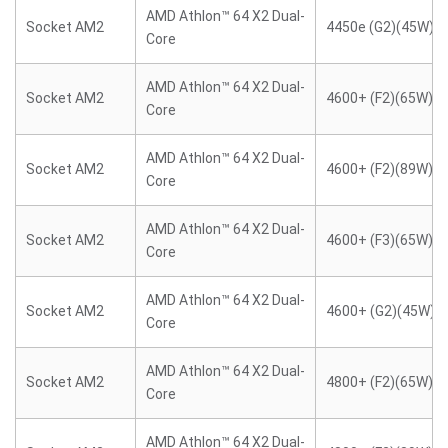
AMD Athlon™ 64 X2 Dual-
Socket AM2
4450e (G2)(45W)
Core
AMD Athlon™ 64 X2 Dual-
Socket AM2
4600+ (F2)(65W)
Core
AMD Athlon™ 64 X2 Dual-
Socket AM2
4600+ (F2)(89W)
Core
AMD Athlon™ 64 X2 Dual-
Socket AM2
4600+ (F3)(65W)
Core
AMD Athlon™ 64 X2 Dual-
Socket AM2
4600+ (G2)(45W)
Core
AMD Athlon™ 64 X2 Dual-
Socket AM2
4800+ (F2)(65W)
Core
AMD Athlon™ 64 X2 Dual-