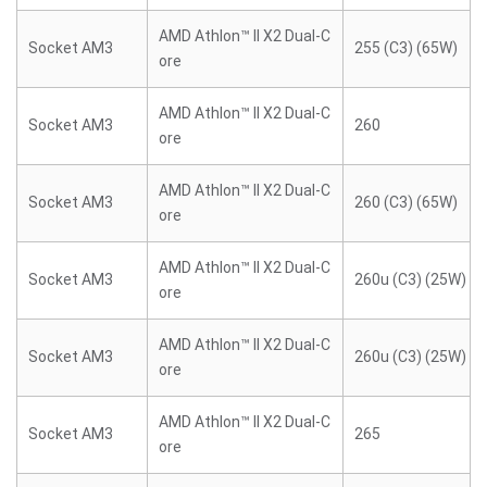
AMD Athlon™ II X2 Dual-C
Socket AM3
255 (C3) (65W)
ore
AMD Athlon™ II X2 Dual-C
Socket AM3
260
ore
AMD Athlon™ II X2 Dual-C
Socket AM3
260 (C3) (65W)
ore
AMD Athlon™ II X2 Dual-C
Socket AM3
260u (C3) (25W)
ore
AMD Athlon™ II X2 Dual-C
Socket AM3
260u (C3) (25W)
ore
AMD Athlon™ II X2 Dual-C
Socket AM3
265
ore