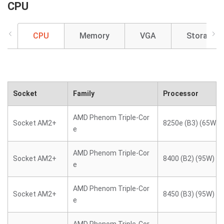
CPU
CPU
Memory
VGA
Storage
Socket
Family
Processor
AMD Phenom Triple-Cor
Socket AM2+
8250e (B3) (65W)
e
AMD Phenom Triple-Cor
Socket AM2+
8400 (B2) (95W)
e
AMD Phenom Triple-Cor
Socket AM2+
8450 (B3) (95W)
e