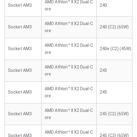
AMD Athlon™ II X2 Dual-C
Socket AM3
240
ore
AMD Athlon™ II X2 Dual-C
Socket AM3
240 (C2) (65W)
ore
AMD Athlon™ II X2 Dual-C
Socket AM3
240e (C2) (45W)
ore
AMD Athlon™ II X2 Dual-C
Socket AM3
245
ore
AMD Athlon™ II X2 Dual-C
Socket AM3
245
ore
AMD Athlon™ II X2 Dual-C
Socket AM3
245 (C2) (65W)
ore
AMD Athlon™ II X2 Dual-C
Socket AM3
245 (C3) (65W)