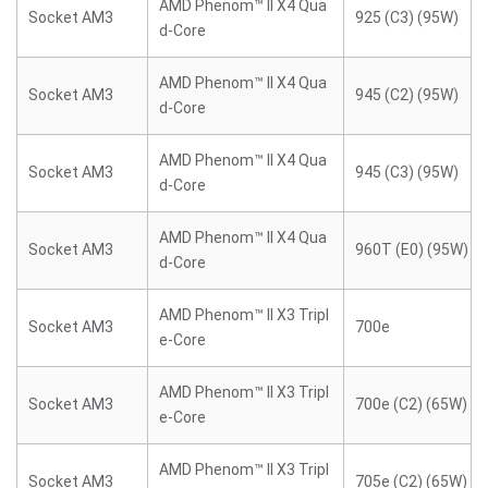
AMD Phenom™ II X4 Qua
Socket AM3
925 (C3) (95W)
d-Core
AMD Phenom™ II X4 Qua
Socket AM3
945 (C2) (95W)
d-Core
AMD Phenom™ II X4 Qua
Socket AM3
945 (C3) (95W)
d-Core
AMD Phenom™ II X4 Qua
Socket AM3
960T (E0) (95W)
d-Core
AMD Phenom™ II X3 Tripl
Socket AM3
700e
e-Core
AMD Phenom™ II X3 Tripl
Socket AM3
700e (C2) (65W)
e-Core
AMD Phenom™ II X3 Tripl
Socket AM3
705e (C2) (65W)