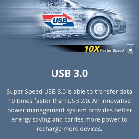
USB 3.0
Super Speed USB 3.0 is able to transfer data
10 times faster than USB 2.0. An innovative
power management system provides better
energy saving and carries more power to
recharge more devices.