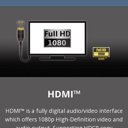
HDMI™
HDMI™ is a fully digital audio/video interface
which offers 1080p High-Definition video and
audio output. Supporting HDCP copy