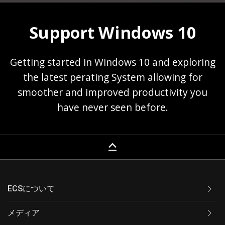
Support Windows 10
Getting started in Windows 10 and exploring
the latest perating System allowing for
smoother and improved productivity you
have never seen before.
keyboard_capslock
ECSについて
メディア