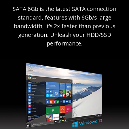
SATA 6Gb is the latest SATA connection
standard, features with 6Gb/s large
bandwidth, it’s 2x faster than previous
generation. Unleash your HDD/SSD
performance.