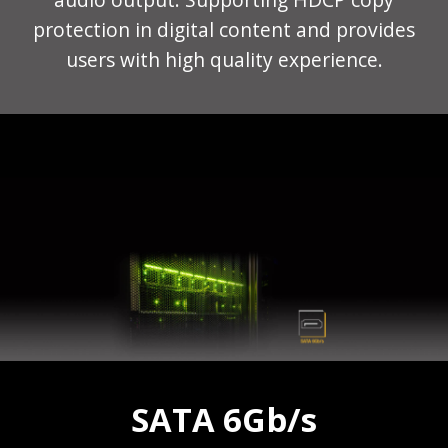
protection in digital content and provides
users with high quality experience.
SATA 6Gb/s