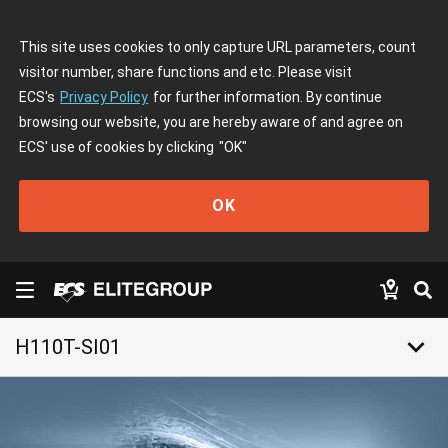
This site uses cookies to only capture URL parameters, count
visitor number, share functions and etc. Please visit
ECS's
Privacy Policy
for further information. By continue
browsing our website, you are hereby aware of and agree on
ECS' use of cookies by clicking
"OK"
OK
keyboard_arrow_down
H110T-SI01