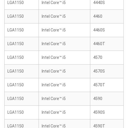
LGA1150
Intel Core™ i5
4440S
LGA1150
Intel Core™ i5
4460
LGA1150
Intel Core™ i5
4460S
LGA1150
Intel Core™ i5
4460T
LGA1150
Intel Core™ i5
4570
LGA1150
Intel Core™ i5
4570S
LGA1150
Intel Core™ i5
4570T
LGA1150
Intel Core™ i5
4590
LGA1150
Intel Core™ i5
4590S
LGA1150
Intel Core™ i5
4590T