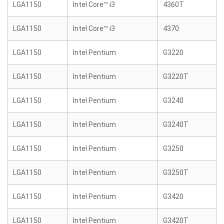
LGA1150
Intel Core™ i3
4360T
LGA1150
Intel Core™ i3
4370
LGA1150
Intel Pentium
G3220
LGA1150
Intel Pentium
G3220T
LGA1150
Intel Pentium
G3240
LGA1150
Intel Pentium
G3240T
LGA1150
Intel Pentium
G3250
LGA1150
Intel Pentium
G3250T
LGA1150
Intel Pentium
G3420
LGA1150
Intel Pentium
G3420T