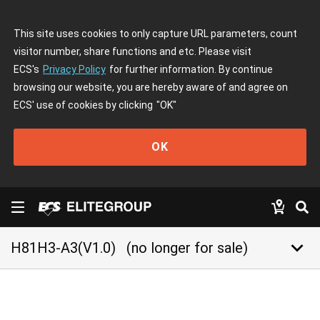
This site uses cookies to only capture URL parameters, count
visitor number, share functions and etc. Please visit
ECS's
Privacy Policy
for further information. By continue
browsing our website, you are hereby aware of and agree on
ECS' use of cookies by clicking
"OK"
OK
keyboard_arrow_down
H81H3-A3(V1.0)
(no longer for sale)