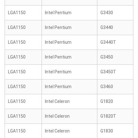
LGA1150
Intel Pentium
G3430
LGA1150
Intel Pentium
G3440
LGA1150
Intel Pentium
G3440T
LGA1150
Intel Pentium
G3450
LGA1150
Intel Pentium
G3450T
LGA1150
Intel Pentium
G3460
LGA1150
Intel Celeron
G1820
LGA1150
Intel Celeron
G1820T
LGA1150
Intel Celeron
G1830