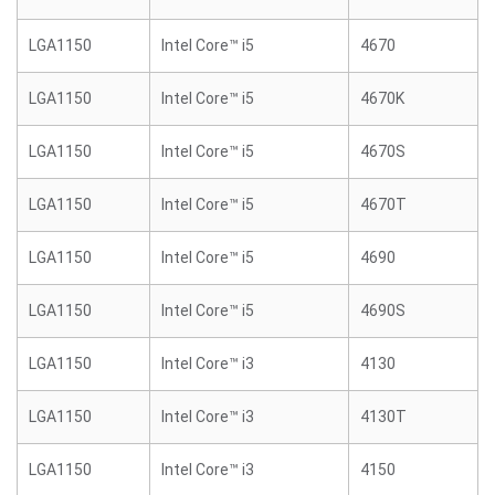
LGA1150
Intel Core™ i5
4670
LGA1150
Intel Core™ i5
4670K
LGA1150
Intel Core™ i5
4670S
LGA1150
Intel Core™ i5
4670T
LGA1150
Intel Core™ i5
4690
LGA1150
Intel Core™ i5
4690S
LGA1150
Intel Core™ i3
4130
LGA1150
Intel Core™ i3
4130T
LGA1150
Intel Core™ i3
4150