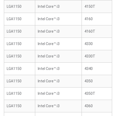
LGA1150
Intel Core™ i3
4150T
LGA1150
Intel Core™ i3
4160
LGA1150
Intel Core™ i3
4160T
LGA1150
Intel Core™ i3
4330
LGA1150
Intel Core™ i3
4330T
LGA1150
Intel Core™ i3
4340
LGA1150
Intel Core™ i3
4350
LGA1150
Intel Core™ i3
4350T
LGA1150
Intel Core™ i3
4360