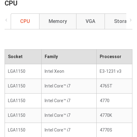
CPU
CPU
Memory
VGA
Storage
Socket
Family
Processor
LGA1150
Intel Xeon
E3-1231 v3
LGA1150
Intel Core™ i7
4765T
LGA1150
Intel Core™ i7
4770
LGA1150
Intel Core™ i7
4770K
LGA1150
Intel Core™ i7
4770S