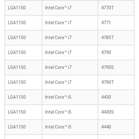
LGA1150
Intel Core™ i7
4770T
LGA1150
Intel Core™ i7
4771
LGA1150
Intel Core™ i7
4785T
LGA1150
Intel Core™ i7
4790
LGA1150
Intel Core™ i7
4790S
LGA1150
Intel Core™ i7
4790T
LGA1150
Intel Core™ i5
4430
LGA1150
Intel Core™ i5
4430S
LGA1150
Intel Core™ i5
4440