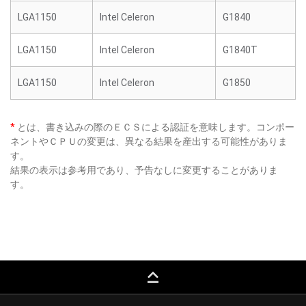
LGA1150
Intel Celeron
G1840
LGA1150
Intel Celeron
G1840T
LGA1150
Intel Celeron
G1850
*
とは、書き込みの際のＥＣＳによる認証を意味します。コンポー
ネントやＣＰＵの変更は、異なる結果を産出する可能性がありま
す。
結果の表示は参考用であり、予告なしに変更することがありま
す。
keyboard_capslock