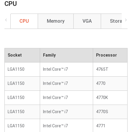
CPU
CPU
Memory
VGA
Storage
Socket
Family
Processor
LGA1150
Intel Core™ i7
4765T
LGA1150
Intel Core™ i7
4770
LGA1150
Intel Core™ i7
4770K
LGA1150
Intel Core™ i7
4770S
LGA1150
Intel Core™ i7
4771