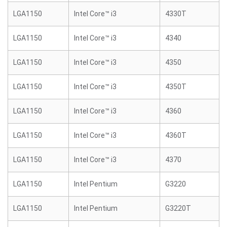
LGA1150
Intel Core™ i3
4330T
LGA1150
Intel Core™ i3
4340
LGA1150
Intel Core™ i3
4350
LGA1150
Intel Core™ i3
4350T
LGA1150
Intel Core™ i3
4360
LGA1150
Intel Core™ i3
4360T
LGA1150
Intel Core™ i3
4370
LGA1150
Intel Pentium
G3220
LGA1150
Intel Pentium
G3220T