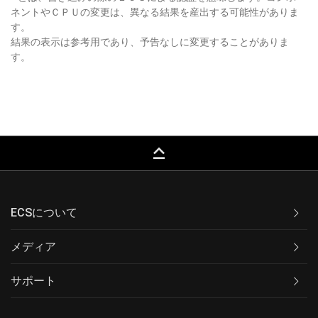
ネントやＣＰＵの変更は、異なる結果を産出する可能性がありま
す。
結果の表示は参考用であり、予告なしに変更することがありま
す。
keyboard_capslock
ECSについて
メディア
サポート