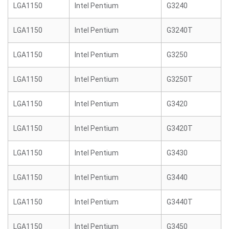
LGA1150
Intel Pentium
G3240
LGA1150
Intel Pentium
G3240T
LGA1150
Intel Pentium
G3250
LGA1150
Intel Pentium
G3250T
LGA1150
Intel Pentium
G3420
LGA1150
Intel Pentium
G3420T
LGA1150
Intel Pentium
G3430
LGA1150
Intel Pentium
G3440
LGA1150
Intel Pentium
G3440T
LGA1150
Intel Pentium
G3450