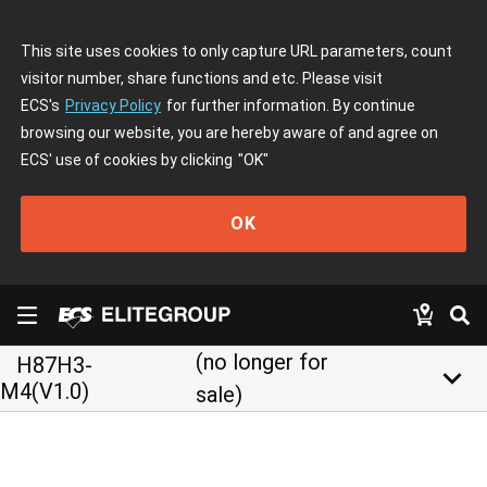
This site uses cookies to only capture URL parameters, count
visitor number, share functions and etc. Please visit
ECS's
Privacy Policy
for further information. By continue
browsing our website, you are hereby aware of and agree on
ECS' use of cookies by clicking
"OK"
OK
(no longer for
H87H3-
keyboard_arrow_down
M4(V1.0)
sale)