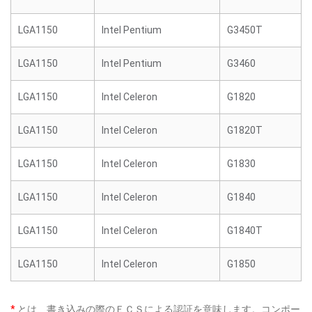
LGA1150
Intel Pentium
G3450T
LGA1150
Intel Pentium
G3460
LGA1150
Intel Celeron
G1820
LGA1150
Intel Celeron
G1820T
LGA1150
Intel Celeron
G1830
LGA1150
Intel Celeron
G1840
LGA1150
Intel Celeron
G1840T
LGA1150
Intel Celeron
G1850
*
とは、書き込みの際のＥＣＳによる認証を意味します。コンポー