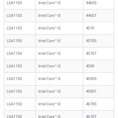
LGA1150
Intel Core™ i5
4460S
LGA1150
Intel Core™ i5
4460T
LGA1150
Intel Core™ i5
4570
LGA1150
Intel Core™ i5
4570S
LGA1150
Intel Core™ i5
4570T
LGA1150
Intel Core™ i5
4590
LGA1150
Intel Core™ i5
4590S
LGA1150
Intel Core™ i5
4590T
LGA1150
Intel Core™ i5
4670S
LGA1150
Intel Core™ i5
4670T