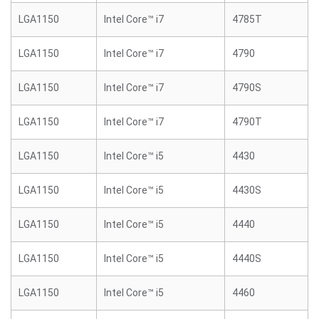
LGA1150
Intel Core™ i7
4785T
LGA1150
Intel Core™ i7
4790
LGA1150
Intel Core™ i7
4790S
LGA1150
Intel Core™ i7
4790T
LGA1150
Intel Core™ i5
4430
LGA1150
Intel Core™ i5
4430S
LGA1150
Intel Core™ i5
4440
LGA1150
Intel Core™ i5
4440S
LGA1150
Intel Core™ i5
4460