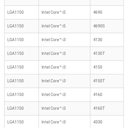
LGA1150
Intel Core™ i5
4690
LGA1150
Intel Core™ i5
4690S
LGA1150
Intel Core™ i3
4130
LGA1150
Intel Core™ i3
4130T
LGA1150
Intel Core™ i3
4150
LGA1150
Intel Core™ i3
4150T
LGA1150
Intel Core™ i3
4160
LGA1150
Intel Core™ i3
4160T
LGA1150
Intel Core™ i3
4330