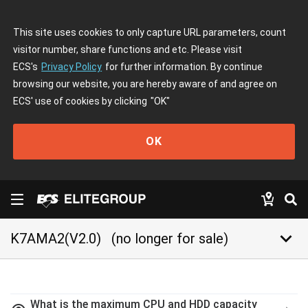
This site uses cookies to only capture URL parameters, count
visitor number, share functions and etc. Please visit
ECS's
Privacy Policy
for further information. By continue
browsing our website, you are hereby aware of and agree on
ECS' use of cookies by clicking
"OK"
OK
keyboard_arrow_down
K7AMA2(V2.0)
(no longer for sale)
What is the maximum CPU and HDD capacity