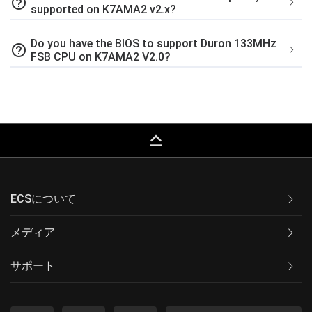
help_outline
supported on K7AMA2 v2.x?
Do you have the BIOS to support Duron 133MHz
help_outline
FSB CPU on K7AMA2 V2.0?
keyboard_capslock
ECSについて
メディア
サポート