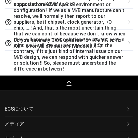
help_outline
supported on K7VMA v1.x?
some customers in special environment or
configuration ! If we as a M/B manufacture can t
resolve, we ll normally then report to our
help_outline
suppliers, be it chipset, clock generator, I/O
chip,.... ! And, that s the most uncertain thing
that we can control because we don t know when
they will provide their solutions to us, but bear in
Do you have any BIOS updates for K7VMA to fix
help_outline
mind we ll still try our best to push !! On the
ACPI error yellow mark in Windows XP?
contrary, if it s just kind of internal issue on our
M/B design, we can respond with quicker answer
or solution !! So, please must understand the
difference in between !!
keyboard_capslock
ECSについて
メディア