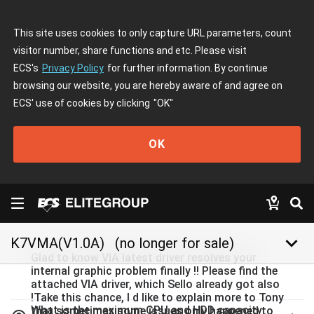
This site uses cookies to only capture URL parameters, count
visitor number, share functions and etc. Please visit
ECS's
Privacy Policy
for further information. By continue
browsing our website, you are hereby aware of and agree on
ECS' use of cookies by clicking
"OK"
OK
keyboard_arrow_down
K7VMA(V1.0A)
(no longer for sale)
Glad to know VIA latest driver resolves your
internal graphic problem finally !! Please find the
attached VIA driver, which Sello already got also
!Take this chance, I d like to explain more to Tony
What is the maximum CPU and HDD capacity
that sometimes some issues only happened to