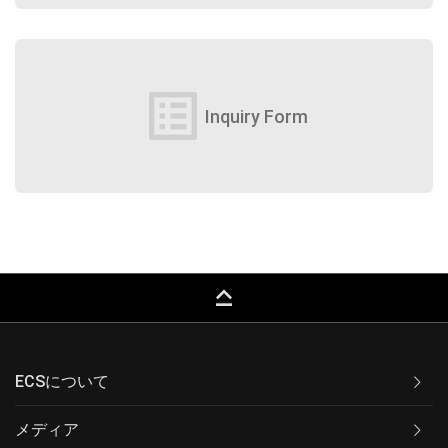
list_alt
Inquiry Form
keyboard_capslock
ECSについて
メディア