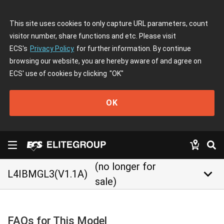
This site uses cookies to only capture URL parameters, count
visitor number, share functions and etc. Please visit
ECS's
Privacy Policy
for further information. By continue
browsing our website, you are hereby aware of and agree on
ECS' use of cookies by clicking
"OK"
OK
(no longer for
keyboard_arrow_down
L4IBMGL3(V1.1A)
sale)
FAQs for This Model