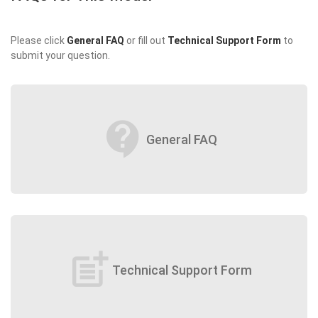
Please click
General FAQ
or fill out
Technical Support Form
to
submit your question.
contact_support
General FAQ
post_add
Technical Support Form