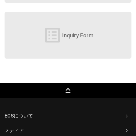
list_alt
Inquiry Form
keyboard_capslock
ECSについて
メディア