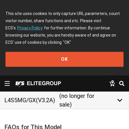
This site uses cookies to only capture URL parameters, count
visitor number, share functions and etc. Please visit
ECS's
Privacy Policy
for further information. By continue
browsing our website, you are hereby aware of and agree on
ECS' use of cookies by clicking
"OK"
OK
(no longer for
keyboard_arrow_down
L4S5MG/GX(V3.2A)
sale)
FAQs for This Model