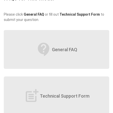
Please click
General FAQ
or fill out
Technical Support Form
to
submit your question.
contact_support
General FAQ
post_add
Technical Support Form