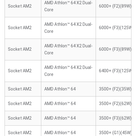
AMD Athlon™ 64 X2 Dual-
Socket AM2
6000+ (F2)(89W)
Core
AMD Athlon™ 64 X2 Dual-
Socket AM2
6000+ (F3)(125W)
Core
AMD Athlon™ 64 X2 Dual-
Socket AM2
6000+ (F3)(89W)
Core
AMD Athlon™ 64 X2 Dual-
Socket AM2
6400+ (F3)(125W)
Core
Socket AM2
AMD Athlon™ 64
3500+ (F2)(35W)
Socket AM2
AMD Athlon™ 64
3500+ (F2)(62W)
Socket AM2
AMD Athlon™ 64
3500+ (F3)(62W)
Socket AM2
AMD Athlon™ 64
3500+ (G1)(45W)