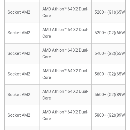
AMD Athlon™ 64 X2 Dual-
Socket AM2
5200+ (G1)(65W)
Core
AMD Athlon™ 64 X2 Dual-
Socket AM2
5200+ (G2)(65W)
Core
AMD Athlon™ 64 X2 Dual-
Socket AM2
5400+ (G2)(65W)
Core
AMD Athlon™ 64 X2 Dual-
Socket AM2
5600+ (G2)(65W)
Core
AMD Athlon™ 64 X2 Dual-
Socket AM2
5600+ (G2)(89W)
Core
AMD Athlon™ 64 X2 Dual-
Socket AM2
5800+ (G2)(89W)
Core