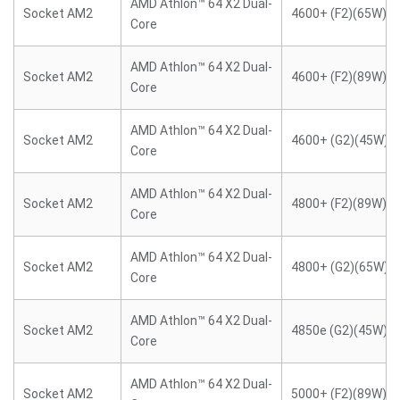
AMD Athlon™ 64 X2 Dual-
Socket AM2
4600+ (F2)(65W)
Core
AMD Athlon™ 64 X2 Dual-
Socket AM2
4600+ (F2)(89W)
Core
AMD Athlon™ 64 X2 Dual-
Socket AM2
4600+ (G2)(45W)
Core
AMD Athlon™ 64 X2 Dual-
Socket AM2
4800+ (F2)(89W)
Core
AMD Athlon™ 64 X2 Dual-
Socket AM2
4800+ (G2)(65W)
Core
AMD Athlon™ 64 X2 Dual-
Socket AM2
4850e (G2)(45W)
Core
AMD Athlon™ 64 X2 Dual-
Socket AM2
5000+ (F2)(89W)