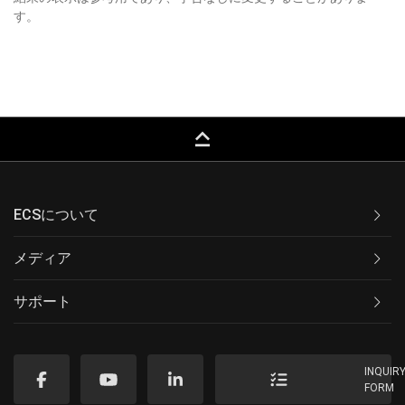
す。
keyboard_capslock
ECSについて
メディア
サポート
INQUIR
FORM