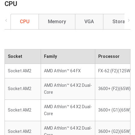
CPU
CPU
Memory
VGA
Storage
Socket
Family
Processor
Socket AM2
AMD Athlon™ 64 FX
FX-62 (F2)(125W)
AMD Athlon™ 64 X2 Dual-
Socket AM2
3600+ (F2)(65W)
Core
AMD Athlon™ 64 X2 Dual-
Socket AM2
3600+ (G1)(65W)
Core
AMD Athlon™ 64 X2 Dual-
Socket AM2
3600+ (G2)(65W)