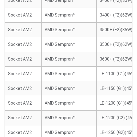
Socket AM2
AMD Sempron™
3400+ (F2)(35W)
Socket AM2
AMD Sempron™
3400+ (F2)(62W)
Socket AM2
AMD Sempron™
3500+ (F2)(35W)
Socket AM2
AMD Sempron™
3500+ (F2)(62W)
Socket AM2
AMD Sempron™
3600+ (F2)(62W)
Socket AM2
AMD Sempron™
LE-1100 (G1)(45W)
Socket AM2
AMD Sempron™
LE-1150 (G1)(45W)
Socket AM2
AMD Sempron™
LE-1200 (G1)(45W)
Socket AM2
AMD Sempron™
LE-1200 (G2) (45W
Socket AM2
AMD Sempron™
LE-1250 (G2)(45W)