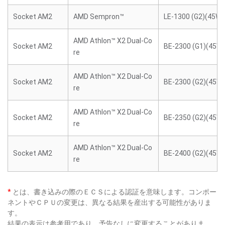
Socket AM2
AMD Sempron™
LE-1300 (G2)(45W)
AMD Athlon™ X2 Dual-Co
Socket AM2
BE-2300 (G1)(45W)
re
AMD Athlon™ X2 Dual-Co
Socket AM2
BE-2300 (G2)(45W)
re
AMD Athlon™ X2 Dual-Co
Socket AM2
BE-2350 (G2)(45W)
re
AMD Athlon™ X2 Dual-Co
Socket AM2
BE-2400 (G2)(45W)
re
*
とは、書き込みの際のＥＣＳによる認証を意味します。コンポー
ネントやＣＰＵの変更は、異なる結果を産出する可能性がありま
す。
結果の表示は参考用であり、予告なしに変更することがありま