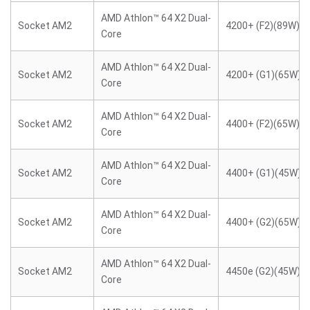
AMD Athlon™ 64 X2 Dual-
Socket AM2
4200+ (F2)(89W)
Core
AMD Athlon™ 64 X2 Dual-
Socket AM2
4200+ (G1)(65W)
Core
AMD Athlon™ 64 X2 Dual-
Socket AM2
4400+ (F2)(65W)
Core
AMD Athlon™ 64 X2 Dual-
Socket AM2
4400+ (G1)(45W)
Core
AMD Athlon™ 64 X2 Dual-
Socket AM2
4400+ (G2)(65W)
Core
AMD Athlon™ 64 X2 Dual-
Socket AM2
4450e (G2)(45W)
Core