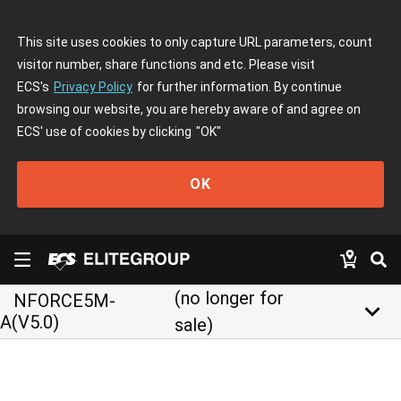
This site uses cookies to only capture URL parameters, count
visitor number, share functions and etc. Please visit
ECS's
Privacy Policy
for further information. By continue
browsing our website, you are hereby aware of and agree on
ECS' use of cookies by clicking
"OK"
OK
(no longer for
NFORCE5M-
keyboard_arrow_down
A(V5.0)
sale)