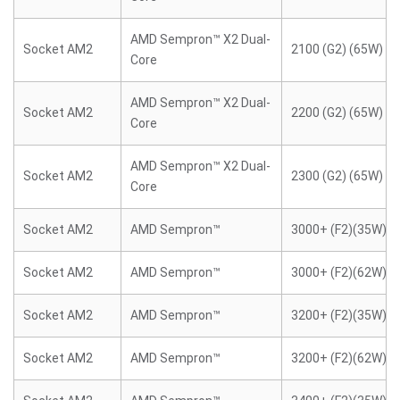
AMD Sempron™ X2 Dual-
Socket AM2
2100 (G2) (65W)
Core
AMD Sempron™ X2 Dual-
Socket AM2
2200 (G2) (65W)
Core
AMD Sempron™ X2 Dual-
Socket AM2
2300 (G2) (65W)
Core
Socket AM2
AMD Sempron™
3000+ (F2)(35W)
Socket AM2
AMD Sempron™
3000+ (F2)(62W)
Socket AM2
AMD Sempron™
3200+ (F2)(35W)
Socket AM2
AMD Sempron™
3200+ (F2)(62W)