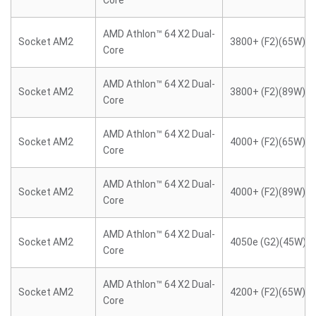
Core
AMD Athlon™ 64 X2 Dual-
Socket AM2
3800+ (F2)(65W)
Core
AMD Athlon™ 64 X2 Dual-
Socket AM2
3800+ (F2)(89W)
Core
AMD Athlon™ 64 X2 Dual-
Socket AM2
4000+ (F2)(65W)
Core
AMD Athlon™ 64 X2 Dual-
Socket AM2
4000+ (F2)(89W)
Core
AMD Athlon™ 64 X2 Dual-
Socket AM2
4050e (G2)(45W)
Core
AMD Athlon™ 64 X2 Dual-
Socket AM2
4200+ (F2)(65W)
Core