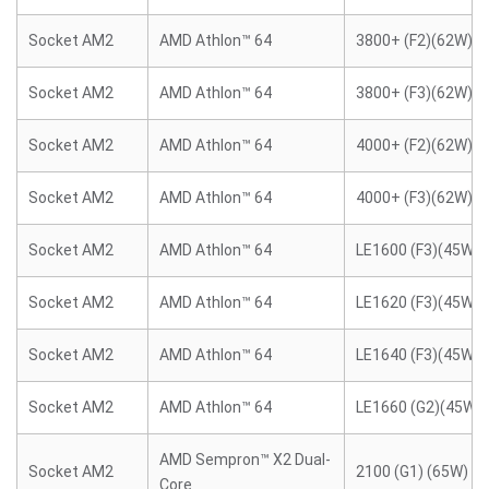
Socket AM2
AMD Athlon™ 64
3800+ (F2)(62W)
Socket AM2
AMD Athlon™ 64
3800+ (F3)(62W)
Socket AM2
AMD Athlon™ 64
4000+ (F2)(62W)
Socket AM2
AMD Athlon™ 64
4000+ (F3)(62W)
Socket AM2
AMD Athlon™ 64
LE1600 (F3)(45W)
Socket AM2
AMD Athlon™ 64
LE1620 (F3)(45W)
Socket AM2
AMD Athlon™ 64
LE1640 (F3)(45W)
Socket AM2
AMD Athlon™ 64
LE1660 (G2)(45W)
AMD Sempron™ X2 Dual-
Socket AM2
2100 (G1) (65W)
Core