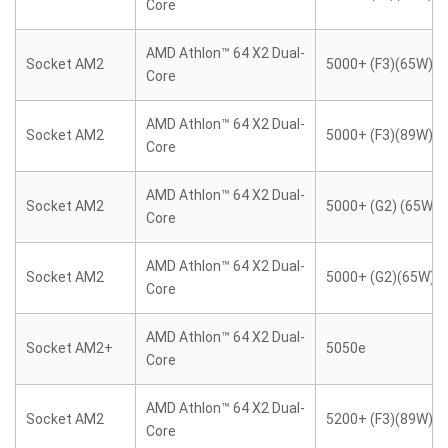
Core
AMD Athlon™ 64 X2 Dual-
Socket AM2
5000+ (F3)(65W)
Core
AMD Athlon™ 64 X2 Dual-
Socket AM2
5000+ (F3)(89W)
Core
AMD Athlon™ 64 X2 Dual-
Socket AM2
5000+ (G2) (65W)
Core
AMD Athlon™ 64 X2 Dual-
Socket AM2
5000+ (G2)(65W)
Core
AMD Athlon™ 64 X2 Dual-
Socket AM2+
5050e
Core
AMD Athlon™ 64 X2 Dual-
Socket AM2
5200+ (F3)(89W)
Core