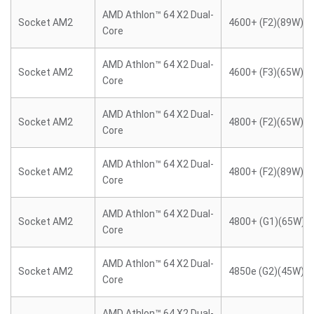
AMD Athlon™ 64 X2 Dual-
Socket AM2
4600+ (F2)(89W)
Core
AMD Athlon™ 64 X2 Dual-
Socket AM2
4600+ (F3)(65W)
Core
AMD Athlon™ 64 X2 Dual-
Socket AM2
4800+ (F2)(65W)
Core
AMD Athlon™ 64 X2 Dual-
Socket AM2
4800+ (F2)(89W)
Core
AMD Athlon™ 64 X2 Dual-
Socket AM2
4800+ (G1)(65W)
Core
AMD Athlon™ 64 X2 Dual-
Socket AM2
4850e (G2)(45W)
Core
AMD Athlon™ 64 X2 Dual-