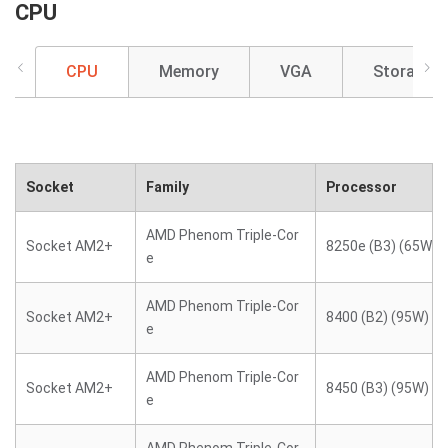
CPU
CPU
Memory
VGA
Storage
Socket
Family
Processor
AMD Phenom Triple-Cor
Socket AM2+
8250e (B3) (65W)
e
AMD Phenom Triple-Cor
Socket AM2+
8400 (B2) (95W)
e
AMD Phenom Triple-Cor
Socket AM2+
8450 (B3) (95W)
e