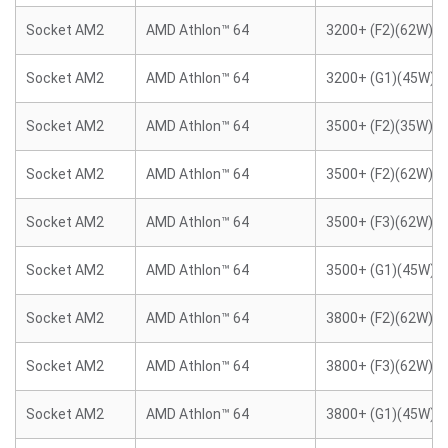
Socket AM2
AMD Athlon™ 64
3200+ (F2)(62W)
Socket AM2
AMD Athlon™ 64
3200+ (G1)(45W)
Socket AM2
AMD Athlon™ 64
3500+ (F2)(35W)
Socket AM2
AMD Athlon™ 64
3500+ (F2)(62W)
Socket AM2
AMD Athlon™ 64
3500+ (F3)(62W)
Socket AM2
AMD Athlon™ 64
3500+ (G1)(45W)
Socket AM2
AMD Athlon™ 64
3800+ (F2)(62W)
Socket AM2
AMD Athlon™ 64
3800+ (F3)(62W)
Socket AM2
AMD Athlon™ 64
3800+ (G1)(45W)