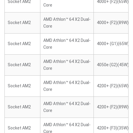
Socket AM2
4000+ (F2)(65W)
Core
AMD Athlon™ 64 X2 Dual-
Socket AM2
4000+ (F2)(89W)
Core
AMD Athlon™ 64 X2 Dual-
Socket AM2
4000+ (G1)(65W)
Core
AMD Athlon™ 64 X2 Dual-
Socket AM2
4050e (G2)(45W)
Core
AMD Athlon™ 64 X2 Dual-
Socket AM2
4200+ (F2)(65W)
Core
AMD Athlon™ 64 X2 Dual-
Socket AM2
4200+ (F2)(89W)
Core
AMD Athlon™ 64 X2 Dual-
Socket AM2
4200+ (F3)(35W)
Core