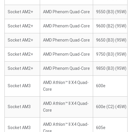
Socket AM2+
AMD Phenom Quad-Core
9550 (B3) (95W)
Socket AM2+
AMD Phenom Quad-Core
9600 (B2) (95W)
Socket AM2+
AMD Phenom Quad-Core
9650 (B3) (95W)
Socket AM2+
AMD Phenom Quad-Core
9750 (B3) (95W)
Socket AM2+
AMD Phenom Quad-Core
9850 (B3) (95W)
AMD Athlon™ II X4 Quad-
Socket AM3
600e
Core
AMD Athlon™ II X4 Quad-
Socket AM3
600e (C2) (45W)
Core
AMD Athlon™ II X4 Quad-
Socket AM3
605e
Core