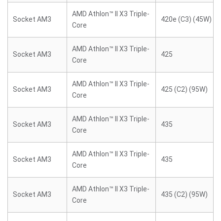
AMD Athlon™ II X3 Triple-
Socket AM3
420e (C3) (45W)
Core
AMD Athlon™ II X3 Triple-
Socket AM3
425
Core
AMD Athlon™ II X3 Triple-
Socket AM3
425 (C2) (95W)
Core
AMD Athlon™ II X3 Triple-
Socket AM3
435
Core
AMD Athlon™ II X3 Triple-
Socket AM3
435
Core
AMD Athlon™ II X3 Triple-
Socket AM3
435 (C2) (95W)
Core