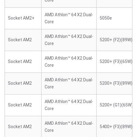
Core
AMD Athlon™ 64 X2 Dual-
Socket AM2+
5050e
Core
AMD Athlon™ 64 X2 Dual-
Socket AM2
5200+ (F2)(89W)
Core
AMD Athlon™ 64 X2 Dual-
Socket AM2
5200+ (F3)(65W)
Core
AMD Athlon™ 64 X2 Dual-
Socket AM2
5200+ (F3)(89W)
Core
AMD Athlon™ 64 X2 Dual-
Socket AM2
5200+ (G1)(65W)
Core
AMD Athlon™ 64 X2 Dual-
Socket AM2
5400+ (F3)(89W)
Core