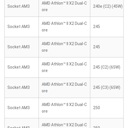
AMD Athlon™ II X2 Dual-C
Socket AM3
240e (C2) (45W)
ore
AMD Athlon™ II X2 Dual-C
Socket AM3
245
ore
AMD Athlon™ II X2 Dual-C
Socket AM3
245
ore
AMD Athlon™ II X2 Dual-C
Socket AM3
245 (C2) (65W)
ore
AMD Athlon™ II X2 Dual-C
Socket AM3
245 (C3) (65W)
ore
AMD Athlon™ II X2 Dual-C
Socket AM3
250
ore
AMD Athlon™ II X2 Dual-C