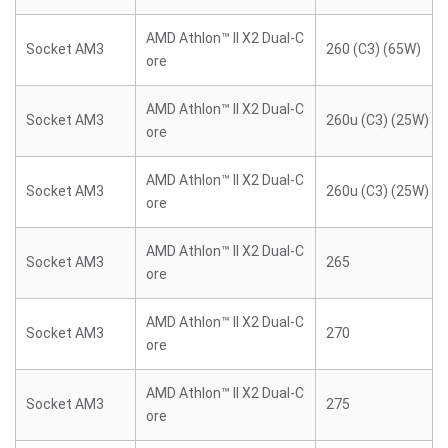
AMD Athlon™ II X2 Dual-C
Socket AM3
260 (C3) (65W)
ore
AMD Athlon™ II X2 Dual-C
Socket AM3
260u (C3) (25W)
ore
AMD Athlon™ II X2 Dual-C
Socket AM3
260u (C3) (25W)
ore
AMD Athlon™ II X2 Dual-C
Socket AM3
265
ore
AMD Athlon™ II X2 Dual-C
Socket AM3
270
ore
AMD Athlon™ II X2 Dual-C
Socket AM3
275
ore