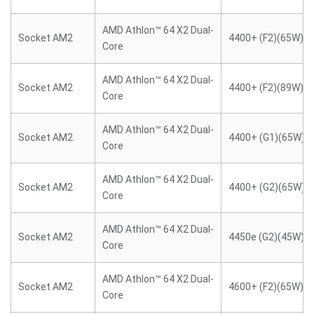
AMD Athlon™ 64 X2 Dual-
Socket AM2
4400+ (F2)(65W)
Core
AMD Athlon™ 64 X2 Dual-
Socket AM2
4400+ (F2)(89W)
Core
AMD Athlon™ 64 X2 Dual-
Socket AM2
4400+ (G1)(65W)
Core
AMD Athlon™ 64 X2 Dual-
Socket AM2
4400+ (G2)(65W)
Core
AMD Athlon™ 64 X2 Dual-
Socket AM2
4450e (G2)(45W)
Core
AMD Athlon™ 64 X2 Dual-
Socket AM2
4600+ (F2)(65W)
Core