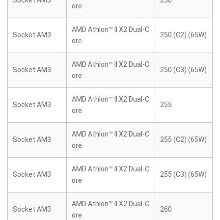
Socket AM3
250
ore
AMD Athlon™ II X2 Dual-C
Socket AM3
250 (C2) (65W)
ore
AMD Athlon™ II X2 Dual-C
Socket AM3
250 (C3) (65W)
ore
AMD Athlon™ II X2 Dual-C
Socket AM3
255
ore
AMD Athlon™ II X2 Dual-C
Socket AM3
255 (C2) (65W)
ore
AMD Athlon™ II X2 Dual-C
Socket AM3
255 (C3) (65W)
ore
AMD Athlon™ II X2 Dual-C
Socket AM3
260
ore