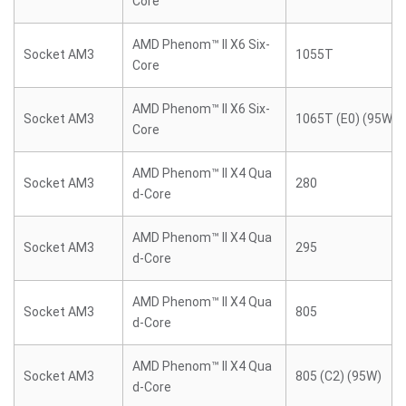
Core
AMD Phenom™ II X6 Six-
Socket AM3
1055T
Core
AMD Phenom™ II X6 Six-
Socket AM3
1065T (E0) (95W)
Core
AMD Phenom™ II X4 Qua
Socket AM3
280
d-Core
AMD Phenom™ II X4 Qua
Socket AM3
295
d-Core
AMD Phenom™ II X4 Qua
Socket AM3
805
d-Core
AMD Phenom™ II X4 Qua
Socket AM3
805 (C2) (95W)
d-Core