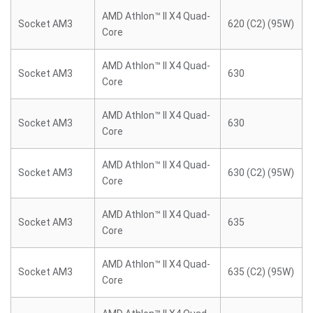
AMD Athlon™ II X4 Quad-
Socket AM3
620 (C2) (95W)
Core
AMD Athlon™ II X4 Quad-
Socket AM3
630
Core
AMD Athlon™ II X4 Quad-
Socket AM3
630
Core
AMD Athlon™ II X4 Quad-
Socket AM3
630 (C2) (95W)
Core
AMD Athlon™ II X4 Quad-
Socket AM3
635
Core
AMD Athlon™ II X4 Quad-
Socket AM3
635 (C2) (95W)
Core