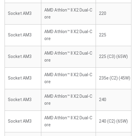
AMD Athlon™ II X2 Dual-C
Socket AM3
220
ore
AMD Athlon™ II X2 Dual-C
Socket AM3
225
ore
AMD Athlon™ II X2 Dual-C
Socket AM3
225 (C3) (65W)
ore
AMD Athlon™ II X2 Dual-C
Socket AM3
235e (C2) (45W)
ore
AMD Athlon™ II X2 Dual-C
Socket AM3
240
ore
AMD Athlon™ II X2 Dual-C
Socket AM3
240 (C2) (65W)
ore