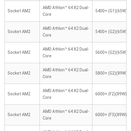
AMD Athlon™ 64 X2 Dual-
Socket AM2
5400+ (G1)(65W)
Core
AMD Athlon™ 64 X2 Dual-
Socket AM2
5400+ (G2)(65W)
Core
AMD Athlon™ 64 X2 Dual-
Socket AM2
5600+ (G2)(65W)
Core
AMD Athlon™ 64 X2 Dual-
Socket AM2
5800+ (G2)(89W)
Core
AMD Athlon™ 64 X2 Dual-
Socket AM2
6000+ (F2)(89W)
Core
AMD Athlon™ 64 X2 Dual-
Socket AM2
6000+ (F3)(89W)
Core