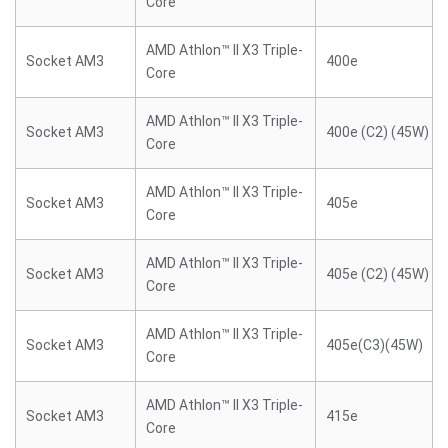
Core
AMD Athlon™ II X3 Triple-
Socket AM3
400e
Core
AMD Athlon™ II X3 Triple-
Socket AM3
400e (C2) (45W)
Core
AMD Athlon™ II X3 Triple-
Socket AM3
405e
Core
AMD Athlon™ II X3 Triple-
Socket AM3
405e (C2) (45W)
Core
AMD Athlon™ II X3 Triple-
Socket AM3
405e(C3)(45W)
Core
AMD Athlon™ II X3 Triple-
Socket AM3
415e
Core