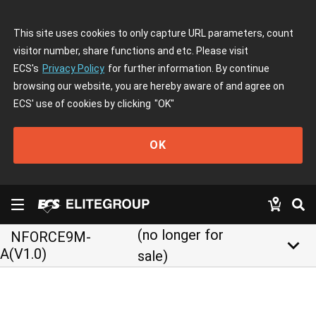
This site uses cookies to only capture URL parameters, count
visitor number, share functions and etc. Please visit
ECS's
Privacy Policy
for further information. By continue
browsing our website, you are hereby aware of and agree on
ECS' use of cookies by clicking
"OK"
OK
(no longer for
NFORCE9M-
keyboard_arrow_down
A(V1.0)
sale)