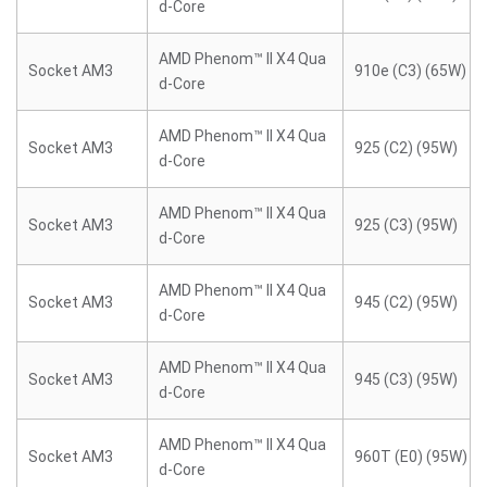
d-Core
AMD Phenom™ II X4 Qua
Socket AM3
910e (C3) (65W)
d-Core
AMD Phenom™ II X4 Qua
Socket AM3
925 (C2) (95W)
d-Core
AMD Phenom™ II X4 Qua
Socket AM3
925 (C3) (95W)
d-Core
AMD Phenom™ II X4 Qua
Socket AM3
945 (C2) (95W)
d-Core
AMD Phenom™ II X4 Qua
Socket AM3
945 (C3) (95W)
d-Core
AMD Phenom™ II X4 Qua
Socket AM3
960T (E0) (95W)
d-Core