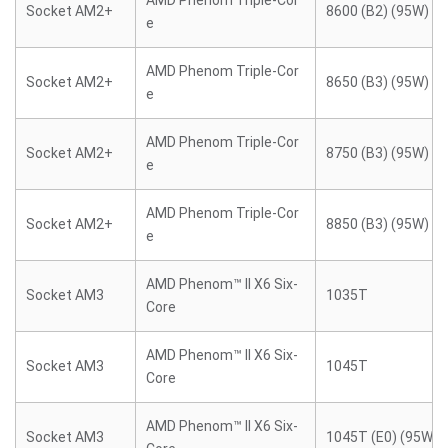
AMD Phenom Triple-Cor
Socket AM2+
8600 (B2) (95W)
e
AMD Phenom Triple-Cor
Socket AM2+
8650 (B3) (95W)
e
AMD Phenom Triple-Cor
Socket AM2+
8750 (B3) (95W)
e
AMD Phenom Triple-Cor
Socket AM2+
8850 (B3) (95W)
e
AMD Phenom™ II X6 Six-
Socket AM3
1035T
Core
AMD Phenom™ II X6 Six-
Socket AM3
1045T
Core
AMD Phenom™ II X6 Six-
Socket AM3
1045T (E0) (95W)