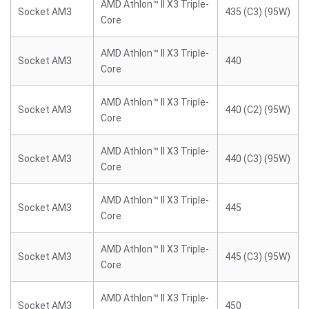
AMD Athlon™ II X3 Triple-
Socket AM3
435 (C3) (95W)
Core
AMD Athlon™ II X3 Triple-
Socket AM3
440
Core
AMD Athlon™ II X3 Triple-
Socket AM3
440 (C2) (95W)
Core
AMD Athlon™ II X3 Triple-
Socket AM3
440 (C3) (95W)
Core
AMD Athlon™ II X3 Triple-
Socket AM3
445
Core
AMD Athlon™ II X3 Triple-
Socket AM3
445 (C3) (95W)
Core
AMD Athlon™ II X3 Triple-
Socket AM3
450