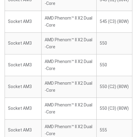
-Core
AMD Phenom™ II X2 Dual
Socket AM3
545 (C3) (80W)
-Core
AMD Phenom™ II X2 Dual
Socket AM3
550
-Core
AMD Phenom™ II X2 Dual
Socket AM3
550
-Core
AMD Phenom™ II X2 Dual
Socket AM3
550 (C2) (80W)
-Core
AMD Phenom™ II X2 Dual
Socket AM3
550 (C3) (80W)
-Core
AMD Phenom™ II X2 Dual
Socket AM3
555
-Core