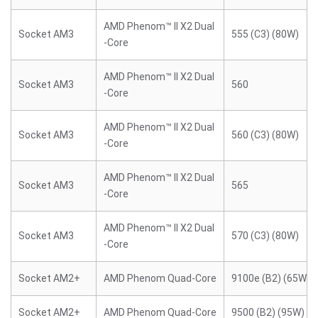
AMD Phenom™ II X2 Dual
Socket AM3
555 (C3) (80W)
-Core
AMD Phenom™ II X2 Dual
Socket AM3
560
-Core
AMD Phenom™ II X2 Dual
Socket AM3
560 (C3) (80W)
-Core
AMD Phenom™ II X2 Dual
Socket AM3
565
-Core
AMD Phenom™ II X2 Dual
Socket AM3
570 (C3) (80W)
-Core
Socket AM2+
AMD Phenom Quad-Core
9100e (B2) (65W)
Socket AM2+
AMD Phenom Quad-Core
9500 (B2) (95W)