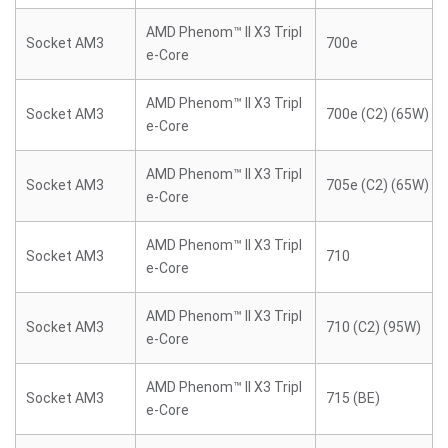
AMD Phenom™ II X3 Tripl
Socket AM3
700e
e-Core
AMD Phenom™ II X3 Tripl
Socket AM3
700e (C2) (65W)
e-Core
AMD Phenom™ II X3 Tripl
Socket AM3
705e (C2) (65W)
e-Core
AMD Phenom™ II X3 Tripl
Socket AM3
710
e-Core
AMD Phenom™ II X3 Tripl
Socket AM3
710 (C2) (95W)
e-Core
AMD Phenom™ II X3 Tripl
Socket AM3
715 (BE)
e-Core