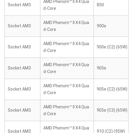
AMD Phenom™ II X4 Qua
Socket AM3
850
d-Core
AMD Phenom™ II X4 Qua
Socket AM3
900e
d-Core
AMD Phenom™ II X4 Qua
Socket AM3
900e (C2) (65W)
d-Core
AMD Phenom™ II X4 Qua
Socket AM3
905e
d-Core
AMD Phenom™ II X4 Qua
Socket AM3
905e (C2) (65W)
d-Core
AMD Phenom™ II X4 Qua
Socket AM3
905e (C3) (65W)
d-Core
AMD Phenom™ II X4 Qua
Socket AM3
910 (C2) (95W)