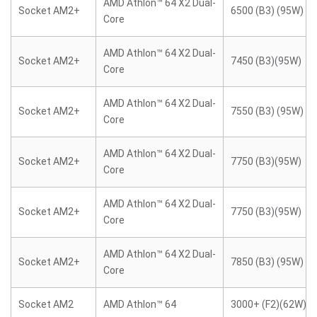
AMD Athlon™ 64 X2 Dual-
Socket AM2+
6500 (B3) (95W)
Core
AMD Athlon™ 64 X2 Dual-
Socket AM2+
7450 (B3)(95W)
Core
AMD Athlon™ 64 X2 Dual-
Socket AM2+
7550 (B3) (95W)
Core
AMD Athlon™ 64 X2 Dual-
Socket AM2+
7750 (B3)(95W)
Core
AMD Athlon™ 64 X2 Dual-
Socket AM2+
7750 (B3)(95W)
Core
AMD Athlon™ 64 X2 Dual-
Socket AM2+
7850 (B3) (95W)
Core
Socket AM2
AMD Athlon™ 64
3000+ (F2)(62W)