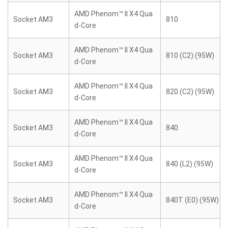
AMD Phenom™ II X4 Qua
Socket AM3
810
d-Core
AMD Phenom™ II X4 Qua
Socket AM3
810 (C2) (95W)
d-Core
AMD Phenom™ II X4 Qua
Socket AM3
820 (C2) (95W)
d-Core
AMD Phenom™ II X4 Qua
Socket AM3
840
d-Core
AMD Phenom™ II X4 Qua
Socket AM3
840 (L2) (95W)
d-Core
AMD Phenom™ II X4 Qua
Socket AM3
840T (E0) (95W)
d-Core