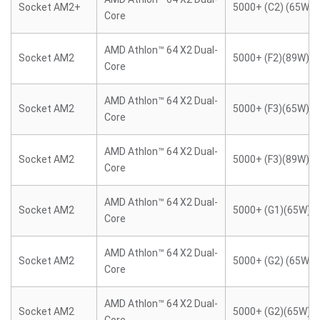
Socket AM2+
5000+ (C2) (65W)
Core
AMD Athlon™ 64 X2 Dual-
Socket AM2
5000+ (F2)(89W)
Core
AMD Athlon™ 64 X2 Dual-
Socket AM2
5000+ (F3)(65W)
Core
AMD Athlon™ 64 X2 Dual-
Socket AM2
5000+ (F3)(89W)
Core
AMD Athlon™ 64 X2 Dual-
Socket AM2
5000+ (G1)(65W)
Core
AMD Athlon™ 64 X2 Dual-
Socket AM2
5000+ (G2) (65W)
Core
AMD Athlon™ 64 X2 Dual-
Socket AM2
5000+ (G2)(65W)