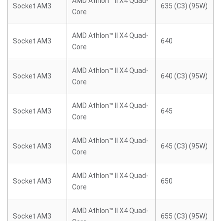
AMD Athlon™ II X4 Quad-
Socket AM3
635 (C3) (95W)
Core
AMD Athlon™ II X4 Quad-
Socket AM3
640
Core
AMD Athlon™ II X4 Quad-
Socket AM3
640 (C3) (95W)
Core
AMD Athlon™ II X4 Quad-
Socket AM3
645
Core
AMD Athlon™ II X4 Quad-
Socket AM3
645 (C3) (95W)
Core
AMD Athlon™ II X4 Quad-
Socket AM3
650
Core
AMD Athlon™ II X4 Quad-
Socket AM3
655 (C3) (95W)