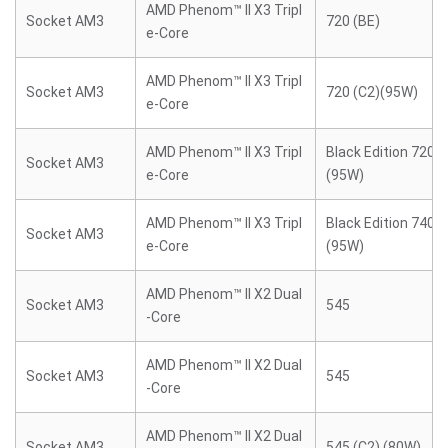
AMD Phenom™ II X3 Tripl
Socket AM3
720 (BE)
e-Core
AMD Phenom™ II X3 Tripl
Socket AM3
720 (C2)(95W)
e-Core
AMD Phenom™ II X3 Tripl
Black Edition 720 (
Socket AM3
e-Core
(95W)
AMD Phenom™ II X3 Tripl
Black Edition 740 (
Socket AM3
e-Core
(95W)
AMD Phenom™ II X2 Dual
Socket AM3
545
-Core
AMD Phenom™ II X2 Dual
Socket AM3
545
-Core
AMD Phenom™ II X2 Dual
Socket AM3
545 (C2) (80W)