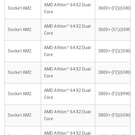
AMD Athlon™ 64 X2 Dual-
Socket AM2
3600+ (F2)(65W)
Core
AMD Athlon™ 64 X2 Dual-
Socket AM2
3600+ (G1)(65W)
Core
AMD Athlon™ 64 X2 Dual-
Socket AM2
3800+ (F2)(35W)
Core
AMD Athlon™ 64 X2 Dual-
Socket AM2
3800+ (F2)(65W)
Core
AMD Athlon™ 64 X2 Dual-
Socket AM2
3800+ (F2)(89W)
Core
AMD Athlon™ 64 X2 Dual-
Socket AM2
3800+ (F3)(65W)
Core
AMD Athlon™ 64 X2 Dual-