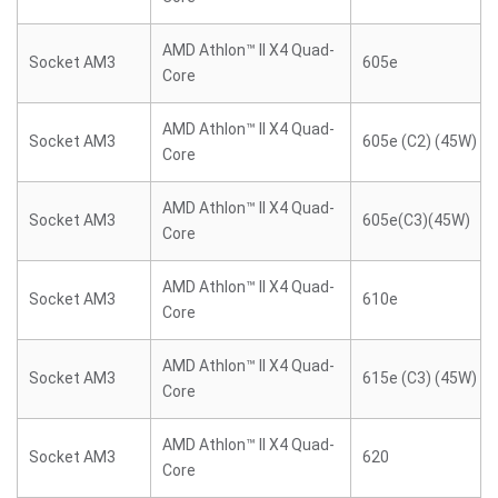
AMD Athlon™ II X4 Quad-
Socket AM3
605e
Core
AMD Athlon™ II X4 Quad-
Socket AM3
605e (C2) (45W)
Core
AMD Athlon™ II X4 Quad-
Socket AM3
605e(C3)(45W)
Core
AMD Athlon™ II X4 Quad-
Socket AM3
610e
Core
AMD Athlon™ II X4 Quad-
Socket AM3
615e (C3) (45W)
Core
AMD Athlon™ II X4 Quad-
Socket AM3
620
Core