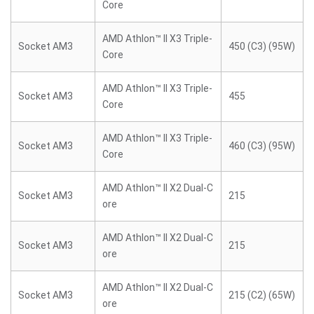
Core
AMD Athlon™ II X3 Triple-
Socket AM3
450 (C3) (95W)
Core
AMD Athlon™ II X3 Triple-
Socket AM3
455
Core
AMD Athlon™ II X3 Triple-
Socket AM3
460 (C3) (95W)
Core
AMD Athlon™ II X2 Dual-C
Socket AM3
215
ore
AMD Athlon™ II X2 Dual-C
Socket AM3
215
ore
AMD Athlon™ II X2 Dual-C
Socket AM3
215 (C2) (65W)
ore