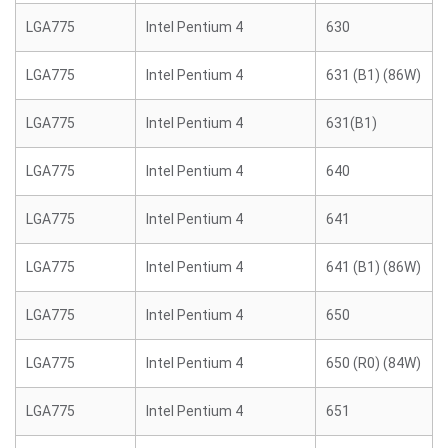
LGA775
Intel Pentium 4
630
LGA775
Intel Pentium 4
631 (B1) (86W)
LGA775
Intel Pentium 4
631(B1)
LGA775
Intel Pentium 4
640
LGA775
Intel Pentium 4
641
LGA775
Intel Pentium 4
641 (B1) (86W)
LGA775
Intel Pentium 4
650
LGA775
Intel Pentium 4
650 (R0) (84W)
LGA775
Intel Pentium 4
651