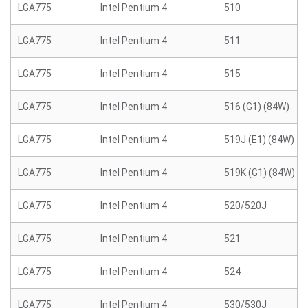
LGA775
Intel Pentium 4
510
LGA775
Intel Pentium 4
511
LGA775
Intel Pentium 4
515
LGA775
Intel Pentium 4
516 (G1) (84W)
LGA775
Intel Pentium 4
519J (E1) (84W)
LGA775
Intel Pentium 4
519K (G1) (84W)
LGA775
Intel Pentium 4
520/520J
LGA775
Intel Pentium 4
521
LGA775
Intel Pentium 4
524
LGA775
Intel Pentium 4
530/530J