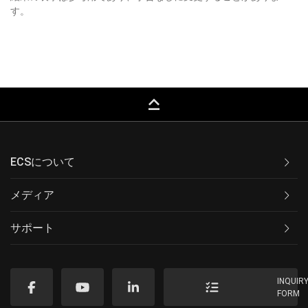
す。
keyboard_capslock
ECSについて
メディア
サポート
INQUIR
FORM