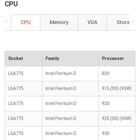
CPU
CPU
Memory
VGA
Storage
Socket
Family
Processor
LGA775
Intel Pentium D
820
LGA775
Intel Pentium D
915 (D0) (95W)
LGA775
Intel Pentium D
920
LGA775
Intel Pentium D
925 (D0) (95W)
LGA775
Intel Pentium D
930