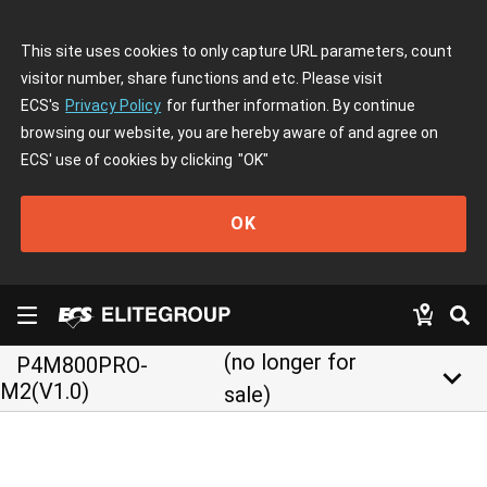
This site uses cookies to only capture URL parameters, count
visitor number, share functions and etc. Please visit
ECS's
Privacy Policy
for further information. By continue
browsing our website, you are hereby aware of and agree on
ECS' use of cookies by clicking
"OK"
OK
(no longer for
P4M800PRO-
keyboard_arrow_down
M2(V1.0)
sale)