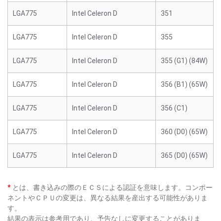
LGA775
Intel Celeron D
351
LGA775
Intel Celeron D
355
LGA775
Intel Celeron D
355 (G1) (84W)
LGA775
Intel Celeron D
356 (B1) (65W)
LGA775
Intel Celeron D
356 (C1)
LGA775
Intel Celeron D
360 (D0) (65W)
LGA775
Intel Celeron D
365 (D0) (65W)
*
とは、書き込みの際のＥＣＳによる認証を意味します。コンポー
ネントやＣＰＵの変更は、異なる結果を産出する可能性がありま
す。
結果の表示は参考用であり、予告なしに変更することがありま