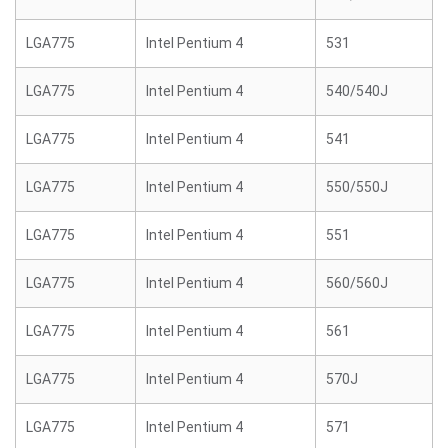
LGA775
Intel Pentium 4
531
LGA775
Intel Pentium 4
540/540J
LGA775
Intel Pentium 4
541
LGA775
Intel Pentium 4
550/550J
LGA775
Intel Pentium 4
551
LGA775
Intel Pentium 4
560/560J
LGA775
Intel Pentium 4
561
LGA775
Intel Pentium 4
570J
LGA775
Intel Pentium 4
571