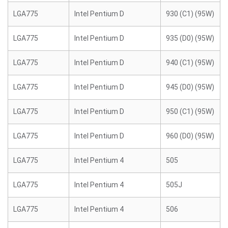
LGA775
Intel Pentium D
930 (C1) (95W)
LGA775
Intel Pentium D
935 (D0) (95W)
LGA775
Intel Pentium D
940 (C1) (95W)
LGA775
Intel Pentium D
945 (D0) (95W)
LGA775
Intel Pentium D
950 (C1) (95W)
LGA775
Intel Pentium D
960 (D0) (95W)
LGA775
Intel Pentium 4
505
LGA775
Intel Pentium 4
505J
LGA775
Intel Pentium 4
506