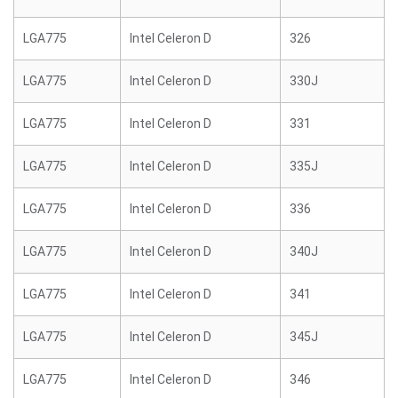
LGA775
Intel Celeron D
326
LGA775
Intel Celeron D
330J
LGA775
Intel Celeron D
331
LGA775
Intel Celeron D
335J
LGA775
Intel Celeron D
336
LGA775
Intel Celeron D
340J
LGA775
Intel Celeron D
341
LGA775
Intel Celeron D
345J
LGA775
Intel Celeron D
346