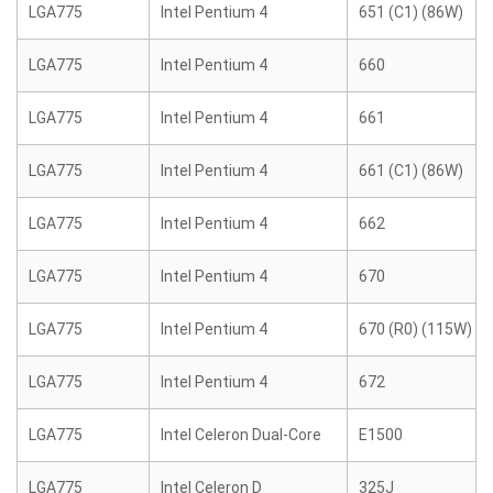
LGA775
Intel Pentium 4
651 (C1) (86W)
LGA775
Intel Pentium 4
660
LGA775
Intel Pentium 4
661
LGA775
Intel Pentium 4
661 (C1) (86W)
LGA775
Intel Pentium 4
662
LGA775
Intel Pentium 4
670
LGA775
Intel Pentium 4
670 (R0) (115W)
LGA775
Intel Pentium 4
672
LGA775
Intel Celeron Dual-Core
E1500
LGA775
Intel Celeron D
325J