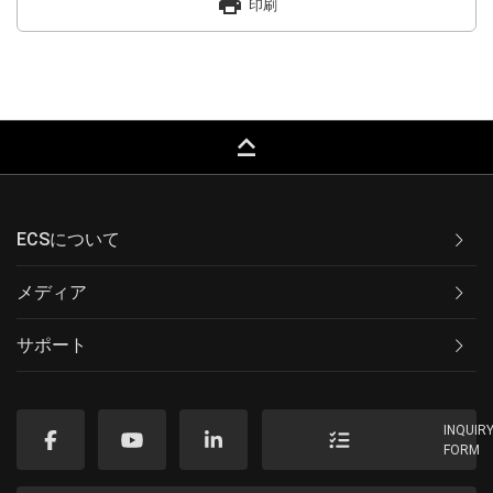
print
印刷
keyboard_capslock
ECSについて
メディア
サポート
INQUIR
FORM