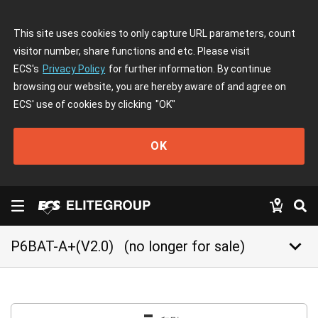
This site uses cookies to only capture URL parameters, count
visitor number, share functions and etc. Please visit
ECS's
Privacy Policy
for further information. By continue
browsing our website, you are hereby aware of and agree on
ECS' use of cookies by clicking
"OK"
OK
keyboard_arrow_down
P6BAT-A+(V2.0)
(no longer for sale)