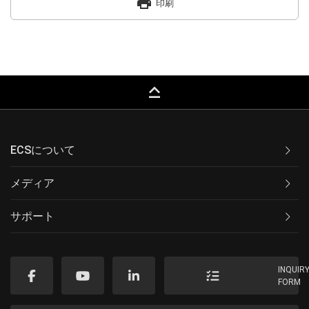
print
印刷
keyboard_capslock
ECSについて
メディア
サポート
INQUIR
FORM