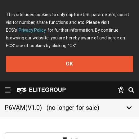
This site uses cookies to only capture URL parameters, count
visitor number, share functions and etc. Please visit
ECS's
Privacy Policy
for further information. By continue
browsing our website, you are hereby aware of and agree on
ECS' use of cookies by clicking
"OK"
OK
keyboard_arrow_down
P6VAM(V1.0)
(no longer for sale)