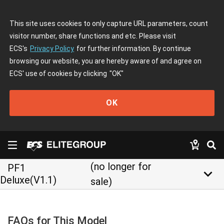
This site uses cookies to only capture URL parameters, count
visitor number, share functions and etc. Please visit
ECS's
Privacy Policy
for further information. By continue
browsing our website, you are hereby aware of and agree on
ECS' use of cookies by clicking
"OK"
OK
(no longer for
PF1
keyboard_arrow_down
Deluxe(V1.1)
sale)
FAQs for This Model