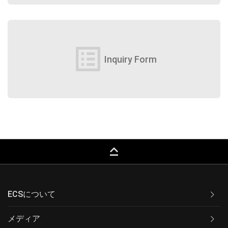
list_alt
Inquiry Form
keyboard_capslock
ECSについて
メディア