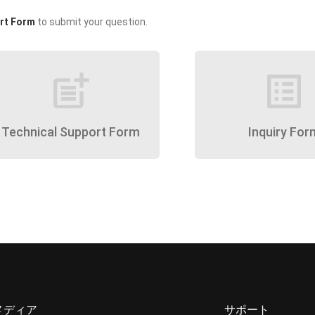
rt Form
to submit your question.
post_add
list_alt
Technical Support Form
Inquiry For
メディア
サポート