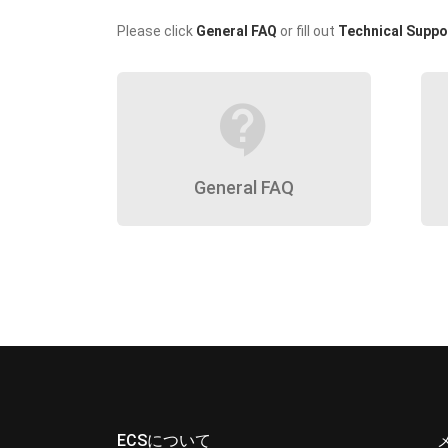
Please click
General FAQ
or fill out
Technical Suppo
contact_support
General FAQ
ECSについて