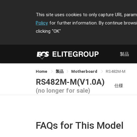
This site uses cookies to only capture URL parame
Policy
for further information. By continue brows
clicking
"OK"
製品
Home
製品
Motherboard
RS482M-M
RS482M-M(V1.0A)
仕様
(no longer for sale)
FAQs for This Model