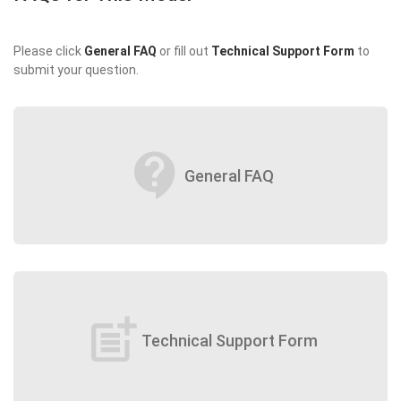
Please click
General FAQ
or fill out
Technical Support Form
to
submit your question.
contact_support
General FAQ
post_add
Technical Support Form