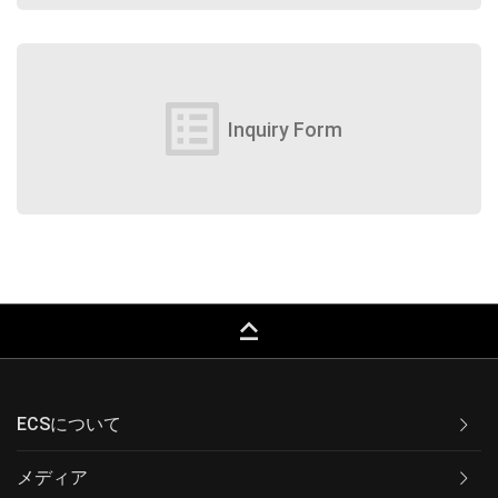
list_alt
Inquiry Form
keyboard_capslock
ECSについて
メディア