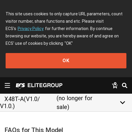
This site uses cookies to only capture URL parameters, count
visitor number, share functions and etc. Please visit
ECS's
Privacy Policy
for further information. By continue
browsing our website, you are hereby aware of and agree on
ECS' use of cookies by clicking
"OK"
OK
(no longer for
X48T-A(V1.0/
keyboard_arrow_down
V1.0.)
sale)
FAQs for This Model