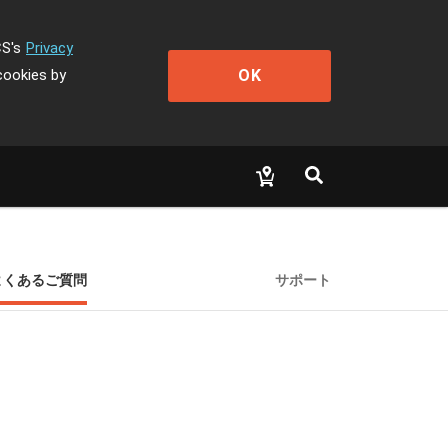
CS's
Privacy
OK
cookies by
よくあるご質問
サポート