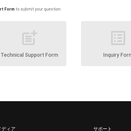
rt Form
to submit your question.
post_add
list_alt
Technical Support Form
Inquiry For
メディア
サポート