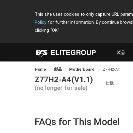
This site uses cookies to only capture URL parame
Policy
for further information. By continue brows
clicking
"OK"
製品
Home
製品
Motherboard
Z77H2-A4
Z77H2-A4(V1.1)
仕様
(no longer for sale)
FAQs for This Model