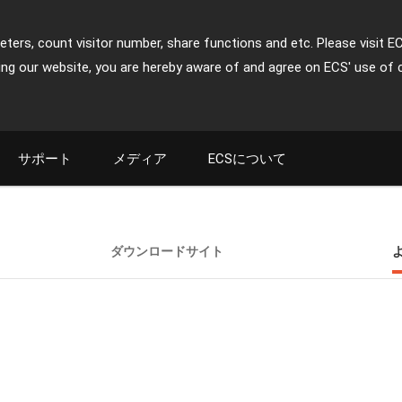
ters, count visitor number, share functions and etc. Please visit E
ing our website, you are hereby aware of and agree on ECS' use of 
サポート
メディア
ECSについて
ダウンロードサイト