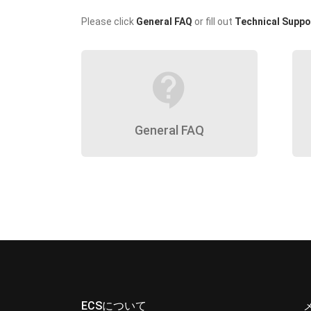
Please click
General FAQ
or fill out
Technical Suppo
contact_support
General FAQ
ECSについて