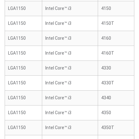
LGA1150
Intel Core™ i3
4150
LGA1150
Intel Core™ i3
4150T
LGA1150
Intel Core™ i3
4160
LGA1150
Intel Core™ i3
4160T
LGA1150
Intel Core™ i3
4330
LGA1150
Intel Core™ i3
4330T
LGA1150
Intel Core™ i3
4340
LGA1150
Intel Core™ i3
4350
LGA1150
Intel Core™ i3
4350T