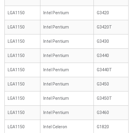
LGA1150
Intel Pentium
G3420
LGA1150
Intel Pentium
G3420T
LGA1150
Intel Pentium
G3430
LGA1150
Intel Pentium
G3440
LGA1150
Intel Pentium
G3440T
LGA1150
Intel Pentium
G3450
LGA1150
Intel Pentium
G3450T
LGA1150
Intel Pentium
G3460
LGA1150
Intel Celeron
G1820