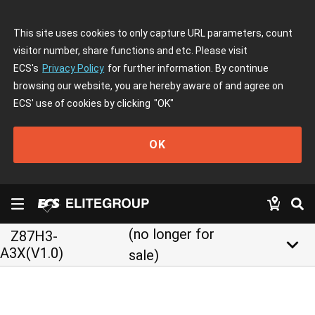
This site uses cookies to only capture URL parameters, count
visitor number, share functions and etc. Please visit
ECS's
Privacy Policy
for further information. By continue
browsing our website, you are hereby aware of and agree on
ECS' use of cookies by clicking
"OK"
OK
(no longer for
Z87H3-
keyboard_arrow_down
A3X(V1.0)
sale)