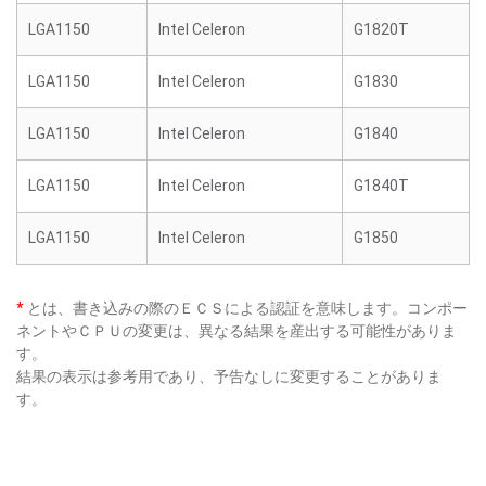
LGA1150
Intel Celeron
G1820T
LGA1150
Intel Celeron
G1830
LGA1150
Intel Celeron
G1840
LGA1150
Intel Celeron
G1840T
LGA1150
Intel Celeron
G1850
*
とは、書き込みの際のＥＣＳによる認証を意味します。コンポー
ネントやＣＰＵの変更は、異なる結果を産出する可能性がありま
す。
結果の表示は参考用であり、予告なしに変更することがありま
す。