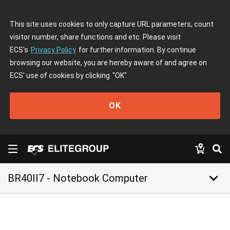
This site uses cookies to only capture URL parameters, count
visitor number, share functions and etc. Please visit
ECS's
Privacy Policy
for further information. By continue
browsing our website, you are hereby aware of and agree on
ECS' use of cookies by clicking
"OK"
OK
keyboard_arrow_down
BR40II7 - Notebook Computer