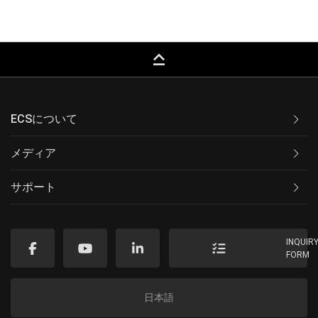
keyboard_capslock
ECSについて
メディア
サポート
INQUIR
FORM
日本語