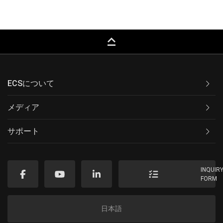
keyboard_capslock
ECSについて
メディア
サポート
INQUIR
FORM
日本語