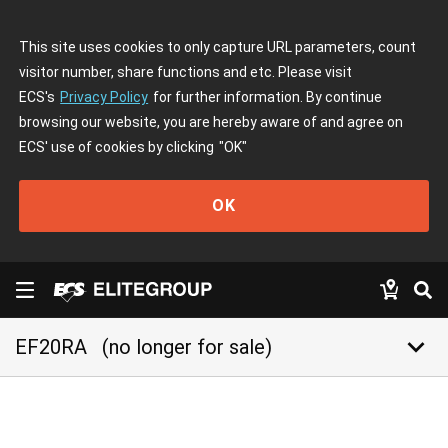
This site uses cookies to only capture URL parameters, count
visitor number, share functions and etc. Please visit
ECS's
Privacy Policy
for further information. By continue
browsing our website, you are hereby aware of and agree on
ECS' use of cookies by clicking
"OK"
OK
keyboard_arrow_down
EF20RA
(no longer for sale)