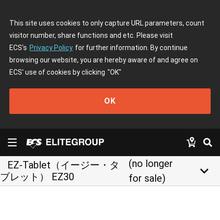
This site uses cookies to only capture URL parameters, count
visitor number, share functions and etc. Please visit
ECS's
Privacy Policy
for further information. By continue
browsing our website, you are hereby aware of and agree on
ECS' use of cookies by clicking
"OK"
OK
(no longer
EZ-Tablet（イージー・タ
keyboard_arrow_down
ブレット） EZ30
for sale)