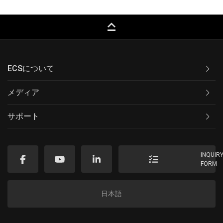
keyboard_capslock
ECSについて
メディア
サポート
INQUIR
FORM
日本語