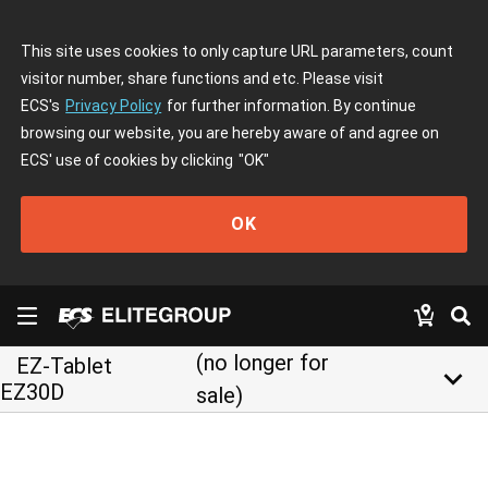
This site uses cookies to only capture URL parameters, count
visitor number, share functions and etc. Please visit
ECS's
Privacy Policy
for further information. By continue
browsing our website, you are hereby aware of and agree on
ECS' use of cookies by clicking
"OK"
OK
(no longer for
EZ-Tablet
keyboard_arrow_down
EZ30D
sale)