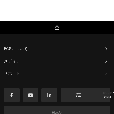
keyboard_capslock
ECSについて
メディア
サポート
INQUIR
FORM
日本語