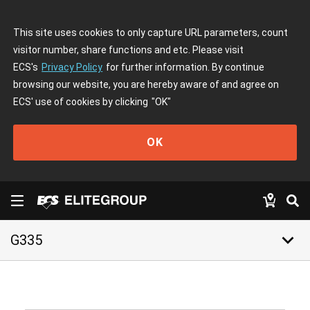
This site uses cookies to only capture URL parameters, count
visitor number, share functions and etc. Please visit
ECS's
Privacy Policy
for further information. By continue
browsing our website, you are hereby aware of and agree on
ECS' use of cookies by clicking
"OK"
OK
keyboard_arrow_down
G335