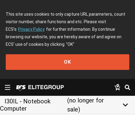
This site uses cookies to only capture URL parameters, count
visitor number, share functions and etc. Please visit
ECS's
Privacy Policy
for further information. By continue
browsing our website, you are hereby aware of and agree on
ECS' use of cookies by clicking
"OK"
OK
(no longer for
I30IL - Notebook
keyboard_arrow_down
Computer
sale)