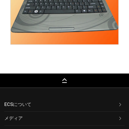
keyboard_capslock
ECSについて
メディア