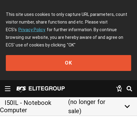
This site uses cookies to only capture URL parameters, count
visitor number, share functions and etc. Please visit
ECS's
Privacy Policy
for further information. By continue
browsing our website, you are hereby aware of and agree on
ECS' use of cookies by clicking
"OK"
OK
(no longer for
I50IL - Notebook
keyboard_arrow_down
Computer
sale)