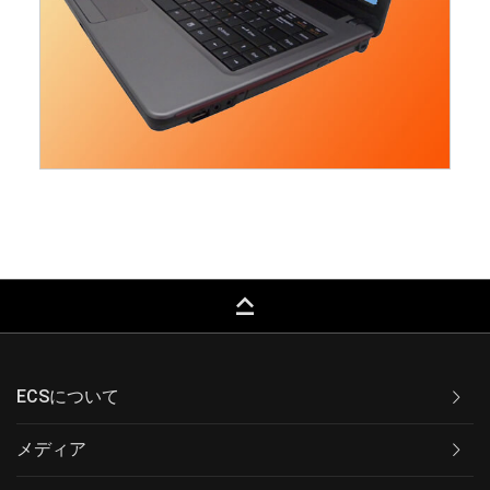
keyboard_capslock
ECSについて
メディア