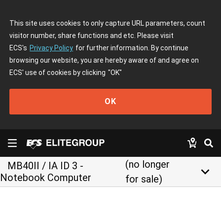
This site uses cookies to only capture URL parameters, count
visitor number, share functions and etc. Please visit
ECS's
Privacy Policy
for further information. By continue
browsing our website, you are hereby aware of and agree on
ECS' use of cookies by clicking
"OK"
OK
(no longer
MB40II / IA ID 3 -
keyboard_arrow_down
Notebook Computer
for sale)